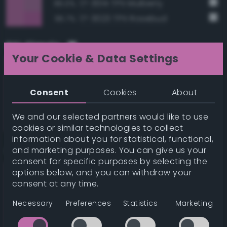
17-3014 TPX Mulberry
96.0%
17-3023 TPX Rosebud
95.7%
RAL Classic
Your Cookie & Data Settings
RAL 4003 Heather violet
94.4%
RAL 4010 Telemagenta
89.9%
Consent
Cookies
About
RAL 4001 Red lilac
87.8%
RAL 4008 Signal violet
87.3%
We and our selected partners would like to use
RAL 4011 Pearl violet
87.0%
cookies or similar technologies to collect
information about you for statistical, functional,
and marketing purposes. You can give us your
Resene
consent for specific purposes by selecting the
Taffeta
92.4%
options below, and you can withdraw your
consent at any time.
Hopbush
92.3%
Hopskotch
92.3%
Necessary
Preferences
Statistics
Marketing
Sugar And Spice
91.6%