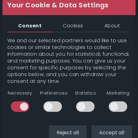
Your Cookie & Data Settings
RAL Classic
RAL 3027 Raspberry red
96.2%
Consent
Cookies
About
RAL 3018 Strawberry red
95.7%
RAL 3031 Orient red
95.1%
We and our selected partners would like to use
RAL 3000 Flame red
92.4%
cookies or similar technologies to collect
information about you for statistical, functional,
RAL 3020 Traffic red
92.2%
and marketing purposes. You can give us your
consent for specific purposes by selecting the
Resene
options below, and you can withdraw your
consent at any time.
Miss Hussy
96.2%
Popstar
96.0%
Necessary
Preferences
Statistics
Marketing
Hibiscus
95.8%
Hippie Pink
95.1%
Vibe
94.5%
Reject all
Accept all
Websafe