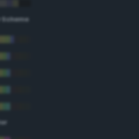
r Scheme
lor