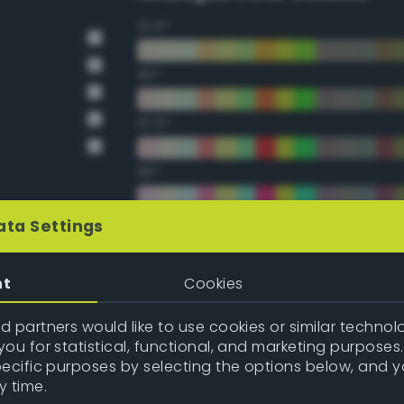
22.5°
45°
67.5°
90°
112.5°
ata Settings
135°
nt
Cookies
157.5°
 partners would like to use cookies or similar technolo
ou for statistical, functional, and marketing purposes
pecific purposes by selecting the options below, and 
Double Complementary (te
y time.