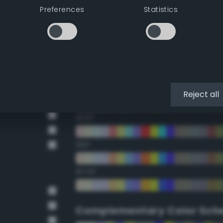
Preferences
Statistics
22.5°
45°
67.5°
90°
Reject all
112.5°
135°
157.5°
Complementary Color Sch