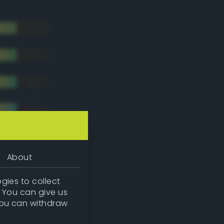
About
gies to collect
. You can give us
you can withdraw
tradic)