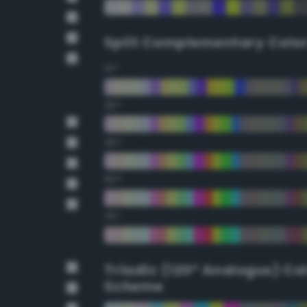
Split Complementary Colo
15°
30°
45°
60°
75°
Triadic (120° Analogus) Co
Scheme