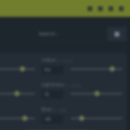
Value
0 - 100 %
Lightness
0 - 100 %
Blue
0 - 255