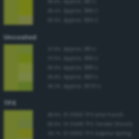
Approx. 381 C
96.8%
Approx. 389 C
96.4%
Approx. 584 C
95.9%
Uncoated
Approx. 381 U
97.8%
Approx. 389 U
97.5%
Approx. 388 U
95.9%
Approx. 380 U
95.8%
Approx. 3570 U
95.3%
TPX
13-0550 TPX Lime Punch
98.9%
14-0446 TPX Tender Shoots
96.9%
13-0650 TPX Sulphur Spring
95.7%