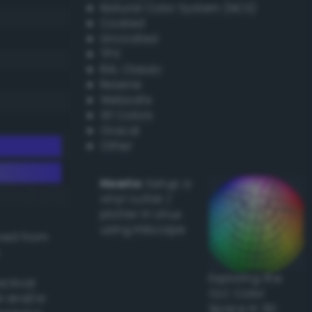
Natural Color System (NCS)
Coated
Uncoated
TPX
RAL Classic
Resene
Websafe
X11 Colors
Oracal
Other
Howto:
Setup a
vinyl cutter /
plotter in Linux
using Inkscape
ived from
Exploring the
actical
CLC Color
l and/or
Space in 3D