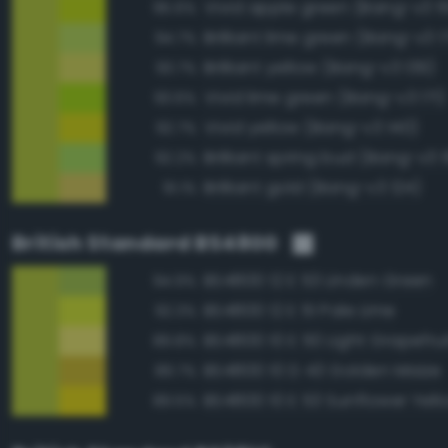
Vivid apple green (Bang-v3 1
95.6%
Brilliant lime green (Bang-v3 1
94.7%
Brilliant yellow (Bang-v3 139)
93.7%
Vivid lime green (Bang-v3 171)
93.6%
Vivid yellow (Bang-v3 140)
92.7%
Brilliant spring bud (Bang-v3 
92.2%
Brilliant gold (Bang-v3 124)
91.1%
British Standard BS4800
BS4800 12 E 53 Linden Green
94.9%
BS4800 12 E 51 Pale Lime
92.3%
BS4800 10 E 50 Light Grapefrui
89.8%
BS4800 10 D 43 Golden Maize
89.7%
BS4800 10 E 53 Sunflower Yell
89.5%