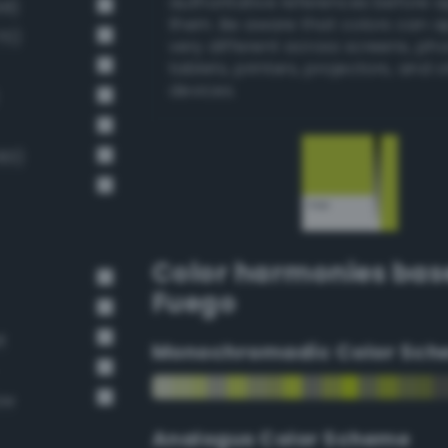
authoritative references before 
58)
them. Be aware that colors can 
70)
very different across screens, ph
tablets, printers, projectors, and 
devices.
183)
Color harmonies bas
Fuego
t
Monochromadic Color Sch
ow
Analogus Color Scheme