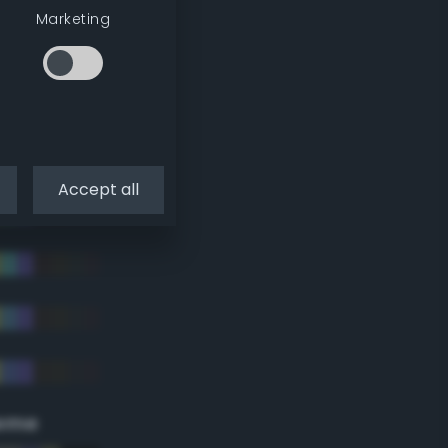
Marketing
Accept all
eme