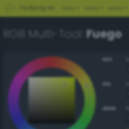
PerBang.dk
Color
Other
About
RGB Multi-Tool:
Fuego
HSV
HSL
sRGB