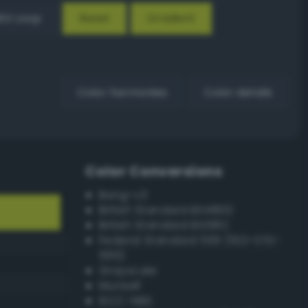
EX Loop
Reset
Gradient
Color harmonies
Color details
Color Conversions
Bang-v3
British Standard BS4800
British Standard BS381C
Federal Standard 595 (FED-STD-
595)
Grayscale
Munsell
ISCC–NBS