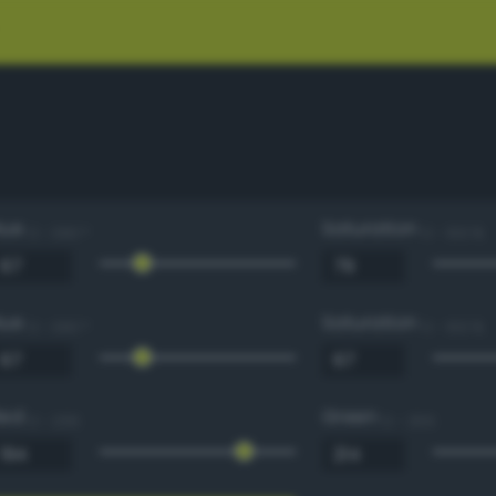
Hue
Saturation
0 - 360 °
0 - 100 %
Hue
Saturation
0 - 360 °
0 - 100 %
Red
Green
0 - 255
0 - 255