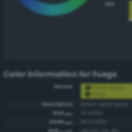
HEX
Color information for
Fuego
Names
RGB #c2d62e
Fuego
Description
Brilliant apple green
RGB
#c2d62e
HEX
ARGB
#ffc2d62e
HEX
RGB
rgb(194, 214, 46)
0-255