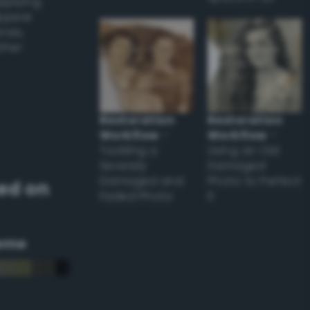
applying
appear
ones,
other
Restoration
Restoration
Workflow
–
Workflow
–
Tackling a
Using an Old
Severely
Damaged
Damaged and
Photo to Perfect
ed on
Faded Photo
it
eme