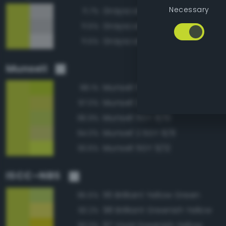
Necessary
Grayscale 80%
71.7%
Grayscale 75%
71.5%
Grayscale 85%
71.5%
Munsell
Munsell 5GY 8/12
98.1%
Munsell 2.5GY 8/10
97.0%
Munsell 5GY 8/10
96.9%
Munsell 2.5GY 8/8
94.0%
Munsell 5GY 9/12
93.6%
ISCC–NBS
116 Brilliant Yellow Green
95.5%
98 Brilliant Greenish Yellow
93.2%
97 Vivid Greenish Yellow
93.0%