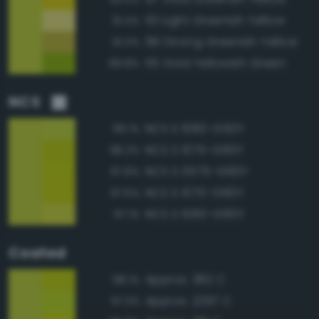
101 Light Greenish Yellow
91.4%
99 Strong Greenish Yellow
91.0%
115 Vivid Yellowish Green
89.8%
NCS
NCS S 1060-G50Y
99.1%
NCS S 1075-G60Y
98.2%
NCS S 0575-G60Y
97.8%
NCS S 1070-G60Y
97.6%
NCS S 1060-G60Y
97.1%
Coated
Approx. 382 C
98.1%
Approx. 2297 C
97.3%