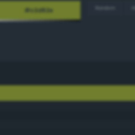
Random
H