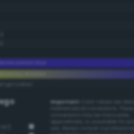
1)
5)
erate persian blue
ementary #3d29d1
dk/rgb/c2d62e/
ego
Important:
Color values are der
mathematical conversions. These
conversions may be inaccurate,
approximate, or unsuitable for pr
 157)
use. Always consult a professiona