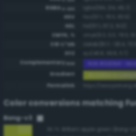
RGBA
rgba(194, 214, 46, 1)
0-255
HSV
hsv(67.1, 78.5, 83.9)
HSL
hsl(67.1, 67.2, 51.0)
CMYK, %
cmyk(9.3, 0.0, 78.5, 16.
CIE-L*ab
cielab(81.7, -26.4, 73.
XYZ
xyz(46.8, 59.8, 11.7)
Complementary
RGB #3d29d1 - Mod
RGB
Gradient
#c2d62e to compl
Permalink
https://www.perbang.
Color conversions matching
Fu
Bang-v3
Brilliant apple green (Bang-v3
95.7%