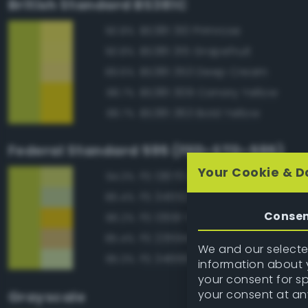
British Standard BS381C
BS381 310 Primrose
90.8%
BS381 315 Grapefruit
90.8%
BS381 353 Deep Cream
89.6%
BS381 309 Canary Yellow
88.7%
BS381 363 Bold Yellow
88.7%
Federal Standard 595 (FED-STD-595)
Your Cookie & D
FS 13670 Lime Yellow
94.3%
FS 34552 Light Green
86.4%
Conse
FS 13591 Yellow
86.2%
FS 23594 Beige
85.4%
We and our selected
FS 34666 Green
85.3%
information about y
your consent for s
your consent at an
Grayscale