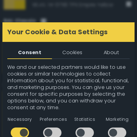
14-0756 TPX Empire Yellow
96.4%
RAL Classic
Your Cookie & Data Settings
RAL 1018 Zinc yellow
100.0%
RAL 1023 Traffic yellow
93.7%
RAL 1021 Rape yellow
93.7%
Consent
Cookies
About
RAL 1012 Lemon yellow
93.0%
We and our selected partners would like to use
RAL 1016 Sulfur yellow
92.2%
cookies or similar technologies to collect
information about you for statistical, functional,
Resene
and marketing purposes. You can give us your
consent for specific purposes by selecting the
Festival
98.5%
options below, and you can withdraw your
Twentyfourseven
98.3%
consent at any time.
Wild Thing
98.3%
Necessary
Preferences
Statistics
Marketing
Banana Split
98.2%
Golden Dream
98.2%