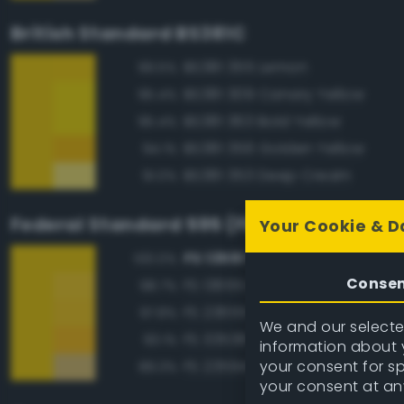
British Standard BS381C
BS381 355 Lemon
99.5%
BS381 309 Canary Yellow
95.4%
BS381 363 Bold Yellow
95.4%
BS381 356 Golden Yellow
94.1%
BS381 353 Deep Cream
91.0%
Federal Standard 595 (FED-STD-595)
Your Cookie & D
FS 13591 Yellow
100.0%
Conse
FS 13655 Blue Angels Yellow
98.7%
FS 23655 Yellow
97.8%
We and our selected
FS 33538 Orange Yellow
93.1%
information about y
your consent for s
FS 23594 Beige
89.3%
your consent at an