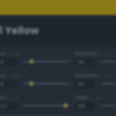
1 Yellow
Hue
Saturation
0 - 360 °
0 - 100 %
Hue
Saturation
0 - 360 °
0 - 100 %
Red
Green
0 - 255
0 - 255