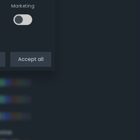
Marketing
Accept all
eme