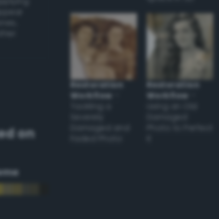
applying
appear
ones,
other
Restoration
Restoration
Workflow
–
Workflow
–
Tackling a
Using an Old
Severely
Damaged
Damaged and
Photo to Perfect
ed on
Faded Photo
it
eme