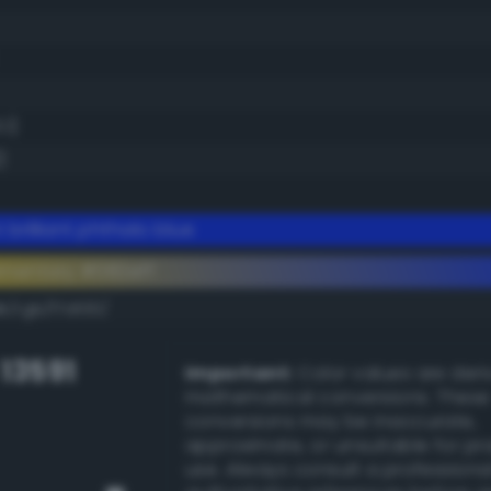
.1)
)
 brilliant phthalo blue
ementary #082eff
k/rgb/f7d100/
 13591
Important:
Color values are der
mathematical conversions. These
conversions may be inaccurate,
approximate, or unsuitable for pr
use. Always consult a professiona