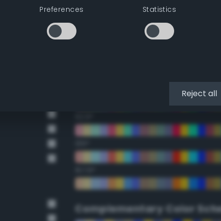
Preferences
Statistics
22.5°
45°
67.5°
90°
Reject all
112.5°
135°
157.5°
Complementary Color Sch