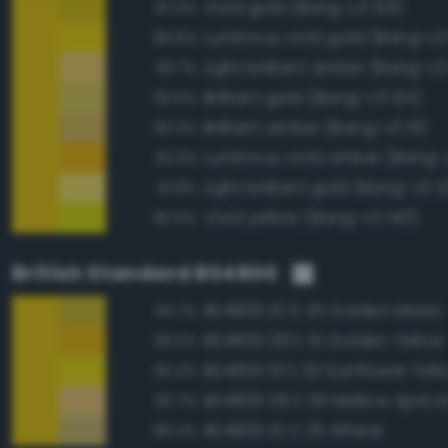
Vivid gold (Bang-v3 125)
97.0%
Luminous vivid gold (Bang-v3
96.6%
Light brilliant amber (Bang-v3
93.7%
Brilliant gold (Bang-v3 124)
93.6%
Brilliant amber (Bang-v3 111)
93.0%
Luminous vivid amber (Bang-
92.3%
Light brilliant gold (Bang-v3 12
91.8%
Vivid yellow (Bang-v3 140)
90.5%
British Standard BS4800
BS4800 10 D 43 Golden Maize
94.7%
BS4800 08 E 51 Golden Yellow
93.5%
BS4800 10 E 53 Sunflower Yell
93.4%
BS4800 06 E 50 Mellow Aprico
90.7%
BS4800 10 C 35 Wheat
89.4%