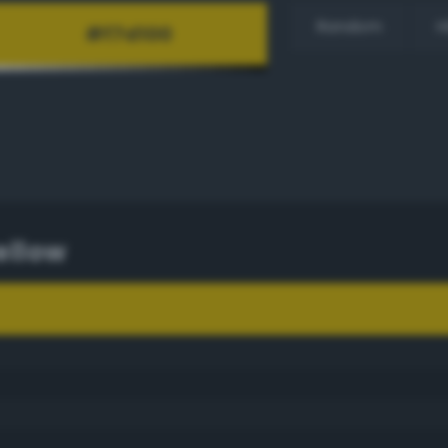
Random
H
ellow