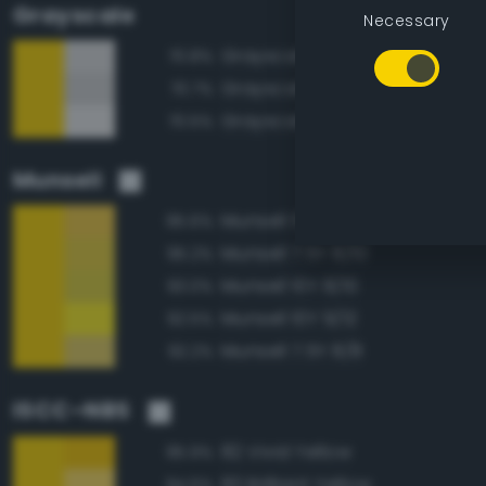
Grayscale
Necessary
Grayscale 85%
70.8%
Grayscale 80%
70.7%
Grayscale 90%
70.5%
Munsell
Munsell 5Y 8/10
95.6%
Munsell 7.5Y 8/10
95.2%
Munsell 10Y 8/10
93.0%
Munsell 10Y 9/12
92.5%
Munsell 7.5Y 8/8
92.2%
ISCC–NBS
82 Vivid Yellow
95.9%
83 Brilliant Yellow
94.6%