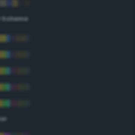
r Scheme
lor