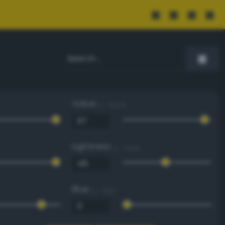
Value
0 - 100 %
Lightness
0 - 100 %
Blue
0 - 255