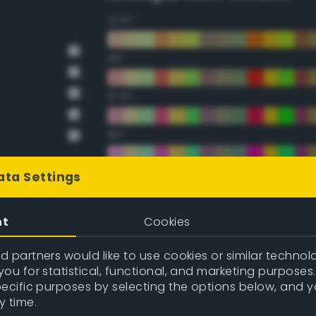
22.5°
45°
67.5°
90°
112.5°
ata Settings
135°
nt
Cookies
157.5°
 partners would like to use cookies or similar technolo
ou for statistical, functional, and marketing purposes
pecific purposes by selecting the options below, and 
Double Complementary (te
y time.