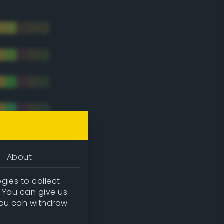
About
gies to collect
. You can give us
you can withdraw
tradic)