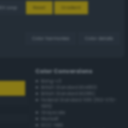
EX Loop
Reset
Gradient
Color harmonies
Color details
Color Conversions
Bang-v3
British Standard BS4800
British Standard BS381C
Federal Standard 595 (FED-STD-
595)
Grayscale
Munsell
ISCC–NBS