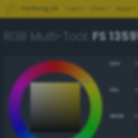
PerBang.dk
Color
Other
About
RGB Multi-Tool:
FS 1359
HSV
HSL
sRGB