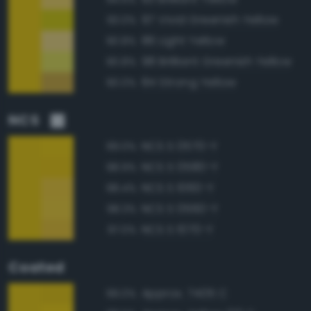
97 Vivid Greenish Yellow
93.0%
86 Light Yellow
90.8%
98 Brilliant Greenish Yellow
90.8%
84 Strong Yellow
90.0%
NCS
NCS S 0570-Y
99.0%
NCS S 0580-Y
98.9%
NCS S 1060-Y
98.4%
NCS S 0560-Y
98.3%
NCS S 1070-Y
97.0%
Coated
Approx. 7405 C
99.0%