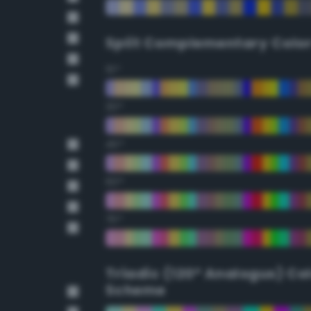
Split Complementary Colo
15°
30°
45°
60°
75°
Triadic (120° Analogus) Co
Scheme