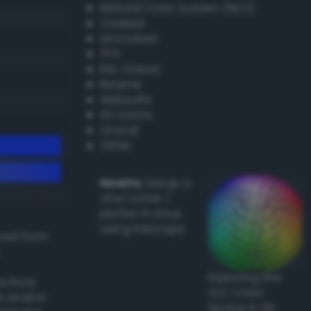
Natural Color System (NCS)
Coated
Uncoated
TPX
RAL Classic
Resene
Websafe
X11 Colors
Oracal
Other
Howto:
Setup a
vinyl cutter /
plotter in Linux
using Inkscape
ived from
Exploring the
actical
CLC Color
l and/or
Space in 3D