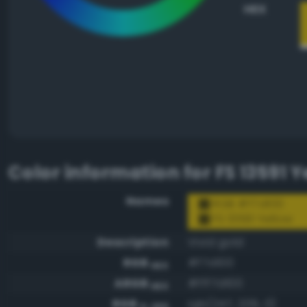
HEX
Color information for
FS 13591 Y
Names
RGB #f7d100
FS 13591 Yellow
Description
Vivid gold
RGB
#f7d100
HEX
ARGB
#fff7d100
HEX
RGB
rgb(247, 209, 0)
0-255