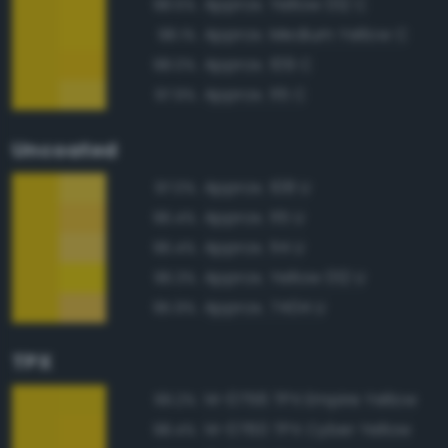
Approx. Yellow 012 C
98.5%
Approx. Medium Yellow C
98.1%
Approx. 109 C
98.0%
Approx. 115 C
97.9%
Uncoated
Approx. 108 U
97.0%
Approx. 115 U
96.4%
Approx. 114 U
96.4%
Approx. Yellow 012 U
96.3%
Approx. 7404 U
95.9%
TPX
14-0756 TPX Empire Yellow
99.2%
14-0760 TPX Cyber Yellow
98.4%