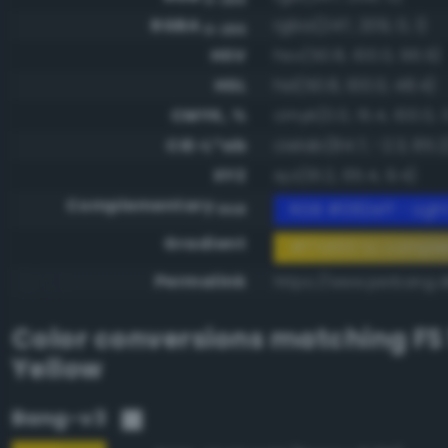
RGBA
rgba(247, 209, 0, 1)
0-255
HSV
hsv(50.8, 100.0, 96.9)
HSL
hsl(50.8, 100.0, 48.4)
CMYK, %
cmyk(0.0, 15.4, 100.0, 3
CIE-L*ab
cielab(84.7, -2.3, 85.2
XYZ
xyz(61.2, 65.4, 9.4)
Complementary
RGB #082eff - Light
RGB
Gradient
#f7d100 to compl
Permalink
https://www.perbang.d
Color conversions matching
FS
Yellow
Bang-v3