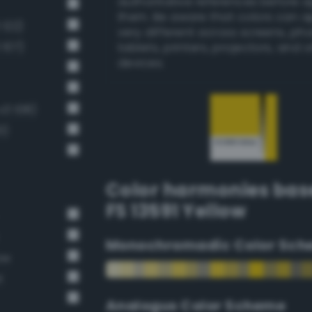
authoritative references before 
them. Be aware that colors can 
 122)
very different across screens, ph
 107)
tablets, printers, projectors, and 
devices.
v3 108)
1)
Color harmonies bas
FS 13591 Yellow
Monochromadic Color Sch
ow
t
Analogus Color Scheme