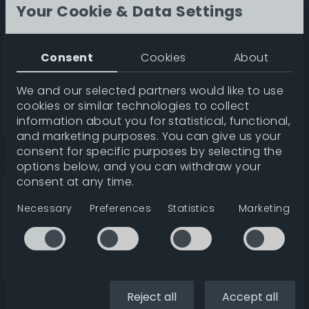
Your Cookie & Data Settings
RAL Classic
RAL 7047 Telegrey 4
98.1%
Consent
Cookies
About
RAL 7035 Light grey
97.4%
RAL 9018 Papyrus white
95.5%
We and our selected partners would like to use
RAL 9002 Grey white
93.5%
cookies or similar technologies to collect
information about you for statistical, functional,
RAL 7038 Agate grey
92.5%
and marketing purposes. You can give us your
consent for specific purposes by selecting the
Resene
options below, and you can withdraw your
consent at any time.
Triple Athens Grey
98.3%
Half Surrender
98.1%
Necessary
Preferences
Statistics
Marketing
Iron
98.0%
Midwinter Mist
97.9%
Geyser
97.4%
Reject all
Accept all
Websafe