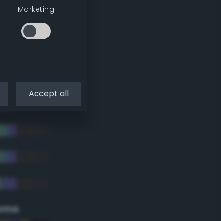
Marketing
Accept all
eme