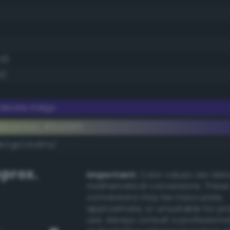
.9)
4)
erate indigo
lementary #3a2685
dk/rgb/c5d97a/
prox.
Important:
Color values are der
mathematical conversions. These
conversions may be inaccurate,
approximate, or unsuitable for pr
use. Always consult a professiona