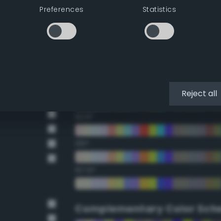
Preferences
Statistics
22.5°
45°
67.5°
90°
Reject all
112.5°
135°
157.5°
Complementary Color Sch