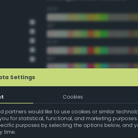
22.5°
45°
67.5°
90°
112.5°
ata Settings
135°
nt
Cookies
157.5°
 partners would like to use cookies or similar technolo
ou for statistical, functional, and marketing purposes
pecific purposes by selecting the options below, and 
Double Complementary (te
y time.