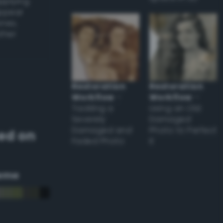
applying
appear
ones,
other
Restoration
Restoration
Workflow
–
Workflow
–
Tackling a
Using an Old
Severely
Damaged
Damaged and
Photo to Perfect
ed on
Faded Photo
it
eme