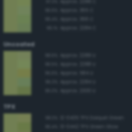
Approx. 2288 C
97.3%
Approx. 365 C
96.6%
Approx. 366 C
96.4%
Approx. 2284 C
96.1%
Uncoated
Approx. 2289 U
98.6%
Approx. 2288 U
96.5%
Approx. 584 U
95.6%
Approx. 2284 U
95.3%
Approx. 2300 U
95.0%
TPX
12-0435 TPX Daiquiri Green
98.3%
13-0442 TPX Green Glow
96.4%