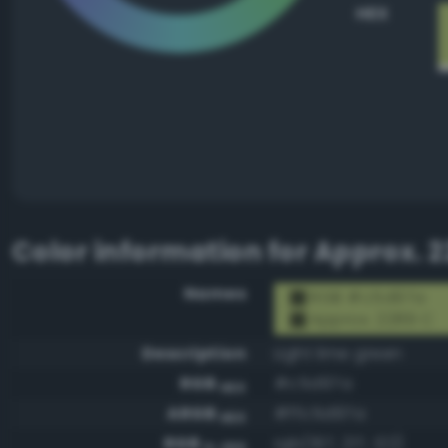
HEX
Color information for
Approx. 2
Names
RGB #c5d97a
Approx. 2289 C
Description
Light lime green
RGB
#c5d97a
HEX
ARGB
#ffc5d97a
HEX
RGB
rgb(197, 217, 122)
0-255