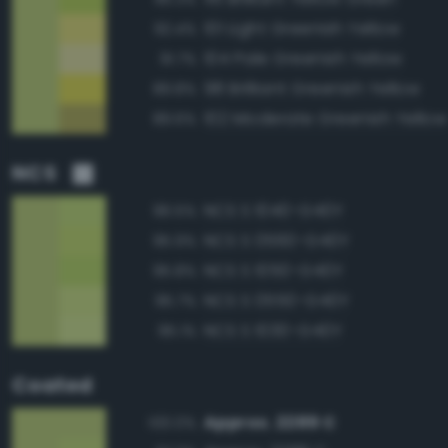
101 Light Greenish Yellow
92.4%
104 Pale Greenish Yellow
91.7%
98 Brilliant Greenish Yellow
89.8%
102 Moderate Greenish Yellow
89.6%
NCS
NCS S 1040-G40Y
96.5%
NCS S 0560-G40Y
95.9%
NCS S 1050-G40Y
95.8%
NCS S 0550-G40Y
95.7%
NCS S 1030-G40Y
95.1%
Coated
Approx. 2289 C
100.0%