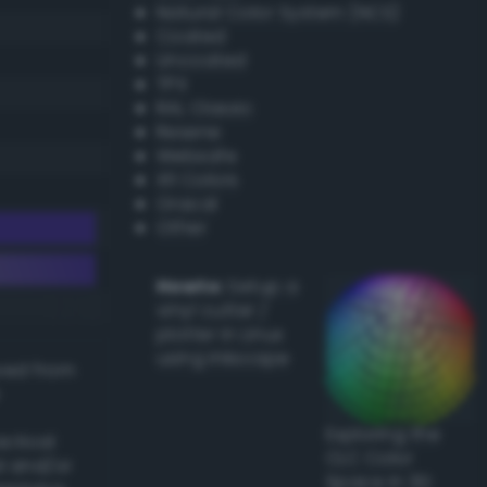
Natural Color System (NCS)
Coated
Uncoated
TPX
RAL Classic
Resene
Websafe
X11 Colors
Oracal
Other
Howto:
Setup a
vinyl cutter /
plotter in Linux
using Inkscape
ived from
Exploring the
actical
CLC Color
l and/or
Space in 3D