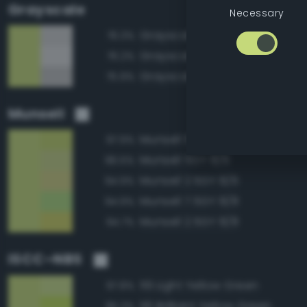
Grayscale
Necessary
Grayscale 80%
76.3%
Grayscale 85%
76.2%
Grayscale 75%
75.9%
Munsell
Munsell 5GY 8/8
97.9%
Munsell 5GY 8/6
96.5%
Munsell 2.5GY 8/6
94.9%
Munsell 7.5GY 8/8
94.9%
Munsell 2.5GY 8/8
94.7%
ISCC–NBS
119 Light Yellow Green
97.8%
116 Brilliant Yellow Green
95.3%