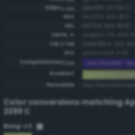
RGBA
rgba(197, 217, 122, 1)
0-255
HSV
hsv(72.6, 43.8, 85.1)
HSL
hsl(72.6, 55.6, 66.5)
CMYK, %
cmyk(9.2, 0.0, 43.8, 14
CIE-L*ab
cielab(83.4, -21.2, 44.
XYZ
xyz(51.4, 62.9, 27.8)
Complementary
RGB #3a2685 - Mod
RGB
Gradient
#c5d97a to comp
Permalink
https://www.perbang.
Color conversions matching
Ap
2289 C
Bang-v3