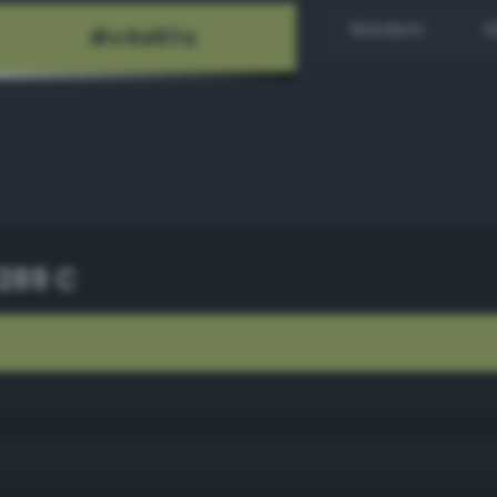
Random
H
289 C