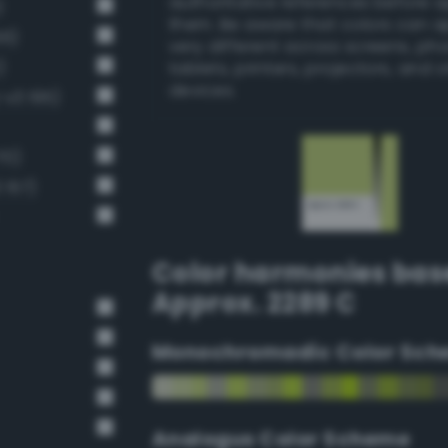
authoritative references before 
)
them. Be aware that colors can 
56)
very different across screens, ph
)
tablets, printers, projectors, and 
devices.
-v3 195)
70)
 157)
Color harmonies bas
Approx. 2289 C
Monochromadic Color Sch
Analogus Color Scheme