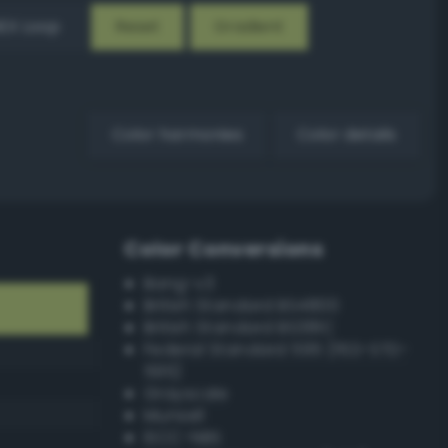
EX Loop
Reset
Gradient
Color harmonies
Color details
Color Conversions
Bang-v3
British Standard BS4800
British Standard BS381C
Federal Standard 595 (FED-STD-
595)
Grayscale
Munsell
ISCC–NBS