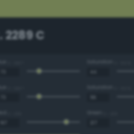
. 2289 C
Hue
Saturation
0 - 360 °
0 - 100 %
Hue
Saturation
0 - 360 °
0 - 100 %
Red
Green
0 - 255
0 - 255