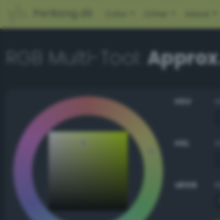
PerBang.dk
Color
Other
About
RGB Multi-Tool:
Approx
HSV
HSL
sRGB