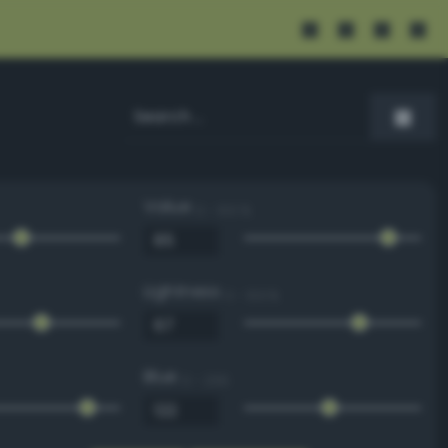
Value
0 - 100 %
Lightness
0 - 100 %
Blue
0 - 255