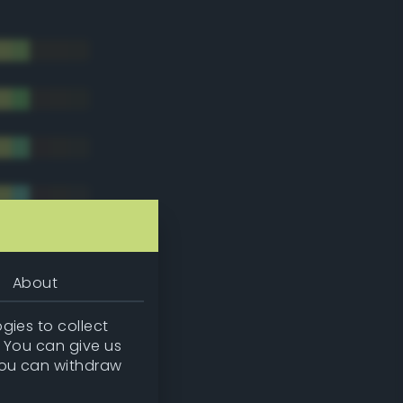
About
gies to collect
. You can give us
you can withdraw
tradic)