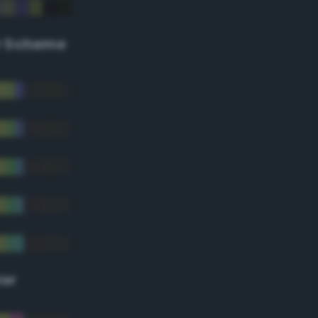
r Scheme
lor