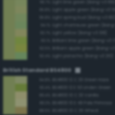
Light lime green (Bang-v3 169
96.7%
Light apple green (Bang-v3 1
95.8%
Light spring bud (Bang-v3 182
95.8%
Light chartreuse green (Bang
94.1%
Light yellow (Bang-v3 138)
93.7%
Brilliant lime green (Bang-v3 1
93.1%
Brilliant apple green (Bang-v3
92.5%
Light pistachio (Bang-v3 210)
92.4%
British Standard BS4800
BS4800 12 C 33 Green Haze
94.8%
BS4800 12 E 53 Linden Green
93.4%
BS4800 10 C 33 Vanilla
89.4%
BS4800 10 E 49 Pale Primrose
89.3%
BS4800 10 C 35 Wheat
88.6%