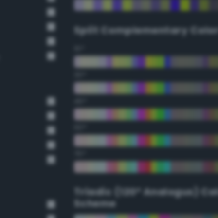
Split Complementary Colo
15°
30°
45°
60°
75°
Triadic (120° Analogus) Co
Scheme