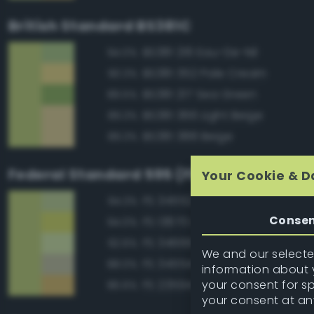
British Standard BS381C
BS381 216 Eau-De-Nil
94.0%
BS381 352 Pale Cream
90.3%
BS381 217 Sea Green
89.5%
BS381 366 Light Beige
89.3%
BS381 388 Beige
89.3%
Federal Standard 595 (FED-STD-595)
Your Cookie & D
FS 34552 Light Green
94.3%
Conse
FS 13670 Lime Yellow
94.0%
FS 34666 Green
92.6%
We and our selected
FS 34554 Sky
88.0%
information about y
your consent for s
FS 23594 Beige
86.6%
your consent at an