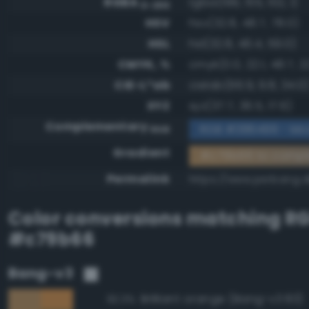
RGBA
rgba(199, 155, 102, 1)
0-255
HSV
hsv(32.8, 48.7, 78.0)
HSL
hsl(32.8, 46.4, 59.0)
CMYK, %
cmyk(0.0, 22.1, 48.7, 2
CIE-L*ab
cielab(66.9, 9.8, 34.0
XYZ
xyz(37.7, 36.5, 17.6)
Complementary
RGB #386499 - Mo
RGB
Gradient
#c79b66 to comp
Permalink
https://www.perbang.
Color conversions matching
R
#c79b66
Bang-v3
Brilliant orange (Bang-v3 83)
92.3%