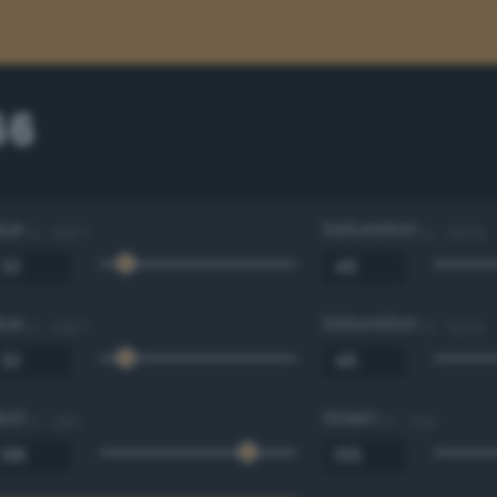
66
Hue
Saturation
0 - 360 °
0 - 100 %
Hue
Saturation
0 - 360 °
0 - 100 %
Red
Green
0 - 255
0 - 255