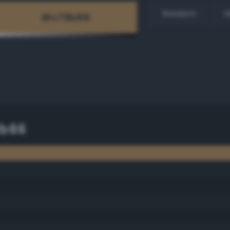
Random
H
9b66