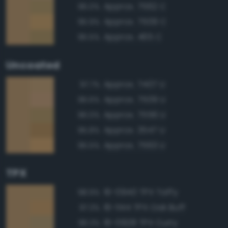
Approx. 7562 C
96.0%
Approx. 7509 C
95.9%
Approx. 465 C
95.5%
Uncoated
Approx. 7407 U
97.7%
Approx. 7509 U
96.6%
Approx. 7556 U
96.0%
Approx. 3547 U
95.8%
Approx. 7563 U
95.5%
TPX
16-0940 TPX Taffy
98.9%
16-1144 TPX Oak Buff
97.3%
16-0928 TPX Curry
96.3%