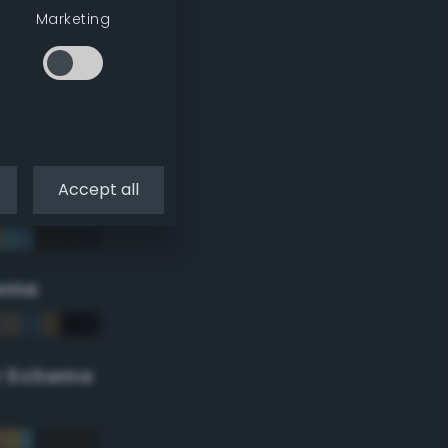
Marketing
Accept all
eme
r Scheme