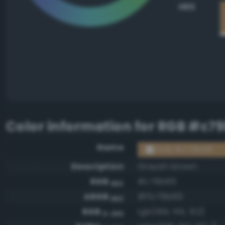
HEX
Color information for
RGB #c7
Name
RGB #c79b66
Description
Grayish brown
RGB
#c79b66
HEX
ARGB
#ffc79b66
HEX
RGB
rgb(199, 155, 102)
0-255