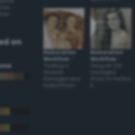
appear
ones,
other
ed on
Restoration
Restoration
Workflow
–
Workflow
–
eme
Tackling a
Using an Old
Severely
Damaged
Damaged and
Photo to Perfect
Faded Photo
it