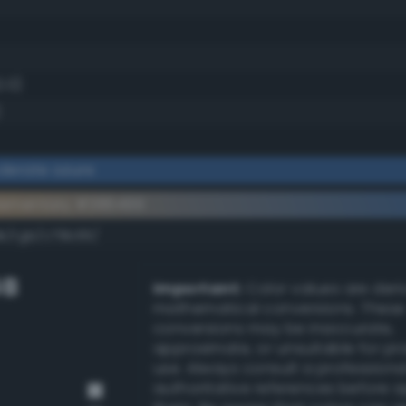
2.0)
)
derate azure
lementary #386499
dk/rgb/c79b66/
GB
Important:
Color values are der
mathematical conversions. These
conversions may be inaccurate,
approximate, or unsuitable for pr
use. Always consult a professiona
authoritative references before 