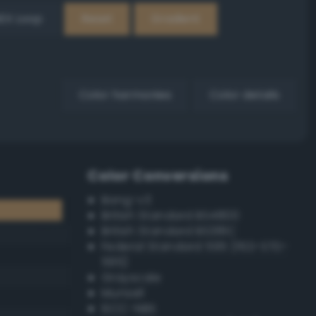
EX Loop
Reset
Gradient
Color harmonies
Color details
Color Conversions
Bang-v3
British Standard BS4800
British Standard BS381C
Federal Standard 595 (FED-STD-
595)
Grayscale
Munsell
ISCC–NBS