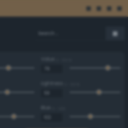
Value
0 - 100 %
Lightness
0 - 100 %
Blue
0 - 255