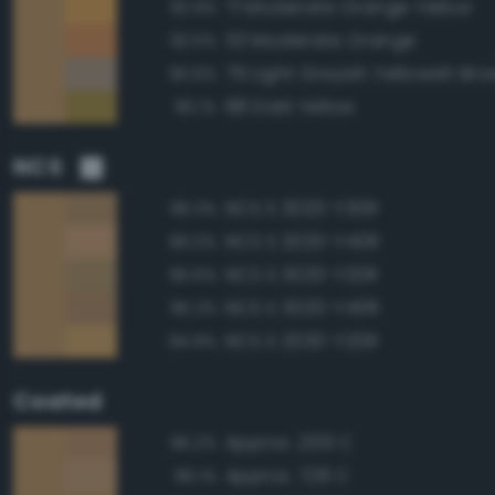
71 Moderate Orange Yellow
92.9%
53 Moderate Orange
92.5%
79 Light Grayish Yellowish Br
90.6%
88 Dark Yellow
90.1%
NCS
NCS S 3020-Y30R
96.3%
NCS S 2020-Y40R
96.0%
NCS S 3020-Y20R
95.6%
NCS S 3020-Y40R
95.2%
NCS S 2030-Y20R
94.9%
Coated
Approx. 2313 C
96.2%
Approx. 728 C
96.1%