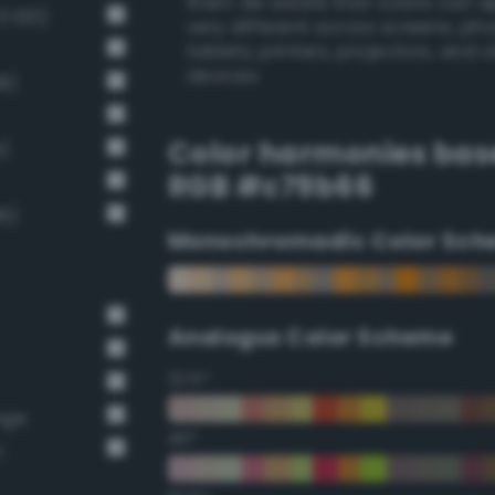
them. Be aware that colors can 
 100)
very different across screens, ph
tablets, printers, projectors, and 
devices.
8)
Color harmonies bas
)
RGB #c79b66
6)
Monochromadic Color Sch
Analogus Color Scheme
22.5°
nge
45°
n