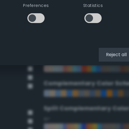
Preferences
Statistics
90°
112.5°
135°
Reject all
157.5°
Complementary Color Sch
Split Complementary Colo
15°