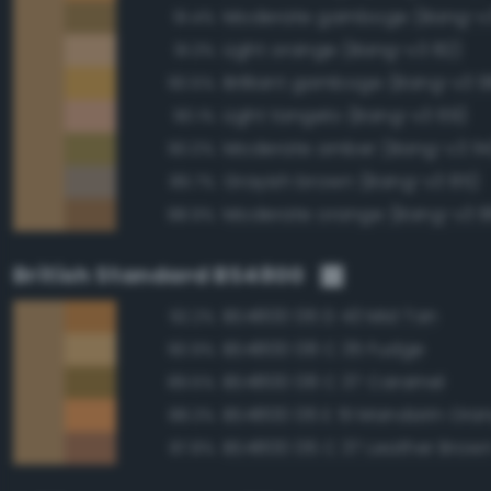
Moderate gamboge (Bang-v3
91.4%
Light orange (Bang-v3 82)
91.3%
Brilliant gamboge (Bang-v3 9
90.5%
Light tangelo (Bang-v3 69)
90.1%
Moderate amber (Bang-v3 114
90.0%
Grayish brown (Bang-v3 85)
89.7%
Moderate orange (Bang-v3 8
88.9%
British Standard BS4800
BS4800 06 D 43 Mid Tan
92.2%
BS4800 08 C 35 Fudge
90.9%
BS4800 08 C 37 Caramel
89.5%
BS4800 06 E 51 Mandarin Ora
88.3%
BS4800 06 C 37 Leather Brow
87.8%