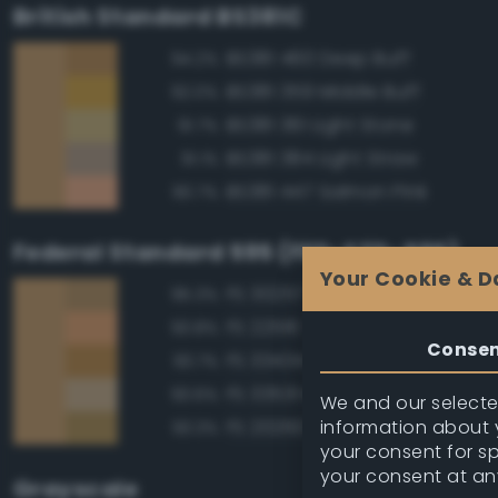
British Standard BS381C
BS381 460 Deep Buff
94.2%
BS381 359 Middle Buff
92.0%
BS381 361 Light Stone
91.7%
BS381 384 Light Straw
91.1%
BS381 447 Salmon Pink
90.7%
Federal Standard 595 (FED-STD-595)
Your Cookie & D
FS 30257 Tan
95.3%
FS 22516 Tan
93.8%
Conse
FS 33434 Ochre
93.7%
FS 33531 Middlestone
93.6%
We and our selected
information about y
FS 20260 Tan
93.3%
your consent for s
your consent at an
Grayscale