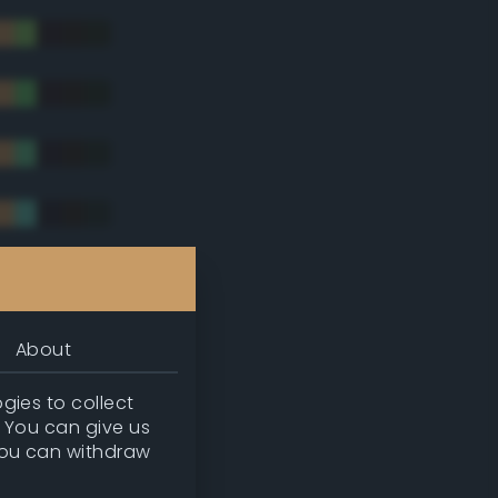
tradic)
About
gies to collect
. You can give us
you can withdraw