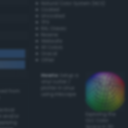
Natural Color System (NCS)
Coated
Uncoated
TPX
RAL Classic
Resene
Websafe
X11 Colors
Oracal
Other
Howto:
Setup a
vinyl cutter /
plotter in Linux
ived from
using Inkscape
actical
Exploring the
l and/or
CLC Color
applying
Space in 3D