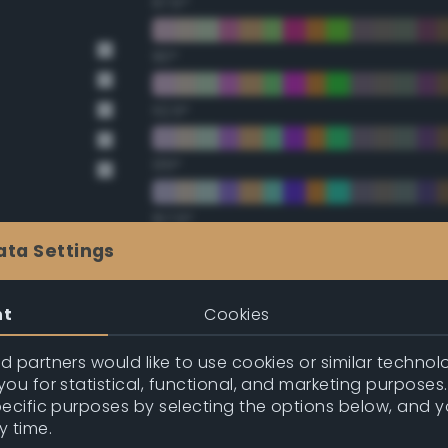
67.5°
90°
112.5°
135°
157.5°
ata Settings
Double Complementary (te
nt
Cookies
22.5°
 partners would like to use cookies or similar technolo
ou for statistical, functional, and marketing purposes
45°
pecific purposes by selecting the options below, and 
y time.
67.5°