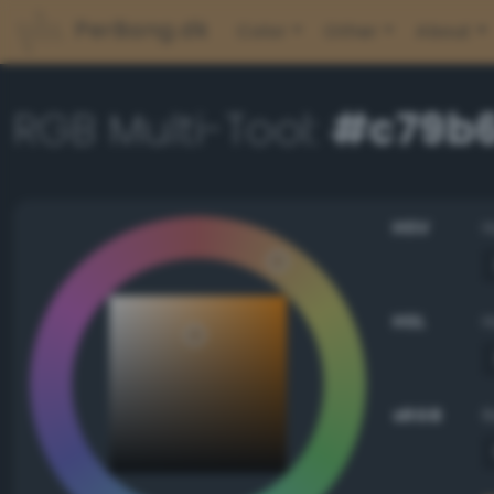
PerBang.dk
Color
Other
About
RGB Multi-Tool:
#c79b
HSV
HSL
sRGB