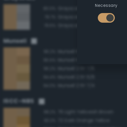
Necessary
Grayscale 65%
80.0%
Grayscale 60%
79.7%
Grayscale 70%
79.5%
Munsell
Munsell 10YR 7/6
96.2%
Munsell 10YR 6/6
95.5%
Munsell 2.5Y 7/6
95.2%
Munsell 2.5Y 6/6
94.4%
Munsell 2.5Y 7/4
94.0%
ISCC–NBS
76 Light Yellowish Brown
98.2%
72 Dark Orange Yellow
93.2%