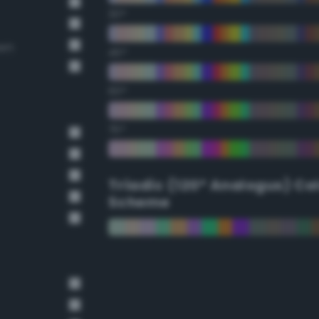
30°
own
45°
60°
75°
Triadic (120° Analogus) Co
Scheme