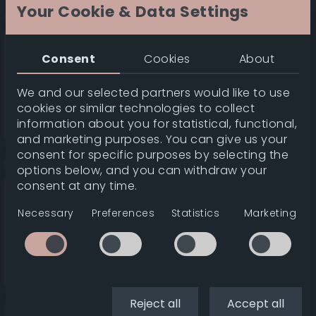
Your Cookie & Data Settings
RAL Classic
RAL 3015 Light pink
93.0%
Consent
Cookies
About
RAL 3012 Beige red
90.4%
RAL 4009 Pastel violet
88.0%
We and our selected partners would like to use
RAL 1019 Grey beige
86.6%
cookies or similar technologies to collect
information about you for statistical, functional,
RAL 3014 Antique pink
85.8%
and marketing purposes. You can give us your
consent for specific purposes by selecting the
Resene
options below, and you can withdraw your
consent at any time.
Eunry
98.2%
Cherish
96.8%
Necessary
Preferences
Statistics
Marketing
Birthday Suit
95.7%
Clam Shell
95.7%
Oyster Pink
95.7%
Reject all
Accept all
Websafe