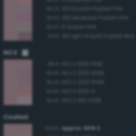
253 Grayish Purplish Pink
95.2%
250 Moderate Purplish Pink
93.0%
8 Grayish Pink
92.5%
261 Light Grayish Purplish Red
91.5%
NCS
NCS S 2020-R10B
99.1%
NCS S 2020-R20B
95.9%
NCS S 2020-R30B
95.2%
NCS S 2020-R
94.6%
NCS S 1515-R20B
94.4%
Coated
Approx. 5015 C
100.0%