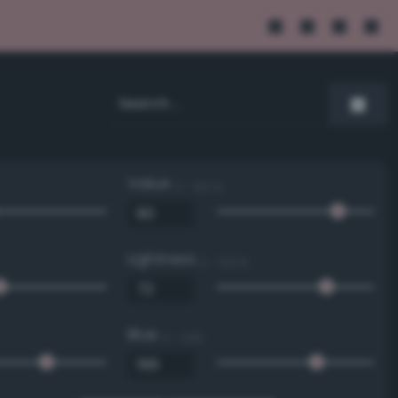
Value
0 - 100 %
Lightness
0 - 100 %
Blue
0 - 255