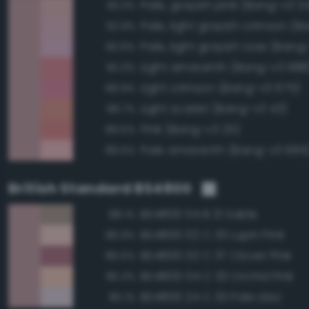
Pale, grayish pink (Bang-v3 2
93.3%
92.9%
Pale, light grayish rose (Bang
90.6%
Light amaranth (Bang-v3 688
90.3%
Light crimson (Bang-v3 675)
89.9%
Light scarlet (Bang-v3 43)
89.7%
Pink (Bang-v3 25)
89.5%
Pale amaranth (Bang-v3 684
89.5%
British Standard BS4800
BS4800 04 B 21 Sable
88.1%
BS4800 02 C 33 Lupin Pink
86.9%
BS4800 02 C 37 Clover Pink
86.5%
BS4800 04 C 33 Orchid Pink
85.3%
BS4800 24 C 33 Pale Lilac
85.1%