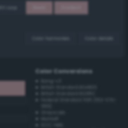
EX Loop
Reset
Gradient
Color harmonies
Color details
Color Conversions
Bang-v3
British Standard BS4800
British Standard BS381C
Federal Standard 595 (FED-STD-
595)
Grayscale
Munsell
ISCC–NBS