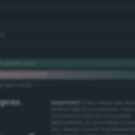
.0)
k grayish opal
ementary #335e59
k/rgb/cca1a6/
prox.
Important:
Color values are der
mathematical conversions. These
conversions may be inaccurate,
approximate, or unsuitable for pr
use. Always consult a professiona