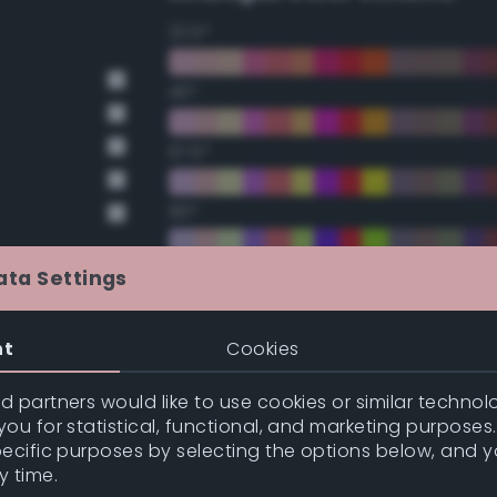
22.5°
45°
67.5°
90°
112.5°
ata Settings
135°
nt
Cookies
157.5°
 partners would like to use cookies or similar technolo
ou for statistical, functional, and marketing purposes
pecific purposes by selecting the options below, and 
Double Complementary (te
y time.