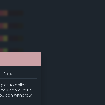
About
gies to collect
. You can give us
you can withdraw
tradic)