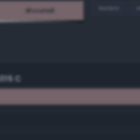
Random
H
015 C