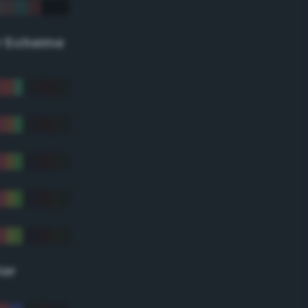
r Scheme
lor