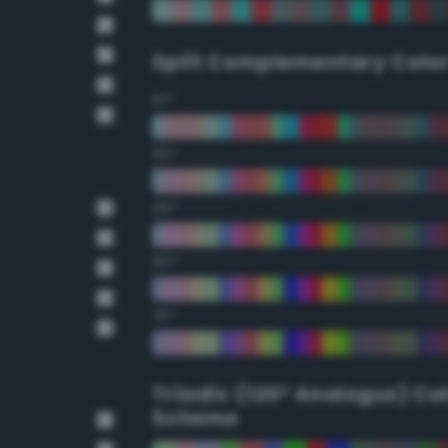
Split Complementary Colo
15°
30°
45°
60°
75°
Triadic (120° Analogus) Co
Scheme