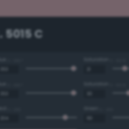
. 5015 C
Hue
Saturation
0 - 360 °
0 - 100 %
Hue
Saturation
0 - 360 °
0 - 100 %
Red
Green
0 - 255
0 - 255