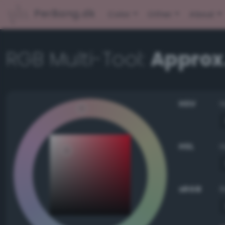
PerBang.dk
Color
Other
About
RGB Multi-Tool:
Approx
HSV
HSL
sRGB