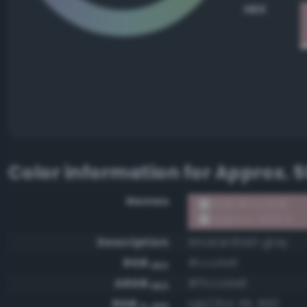
HEX
Color information for
Approx. 5
Names
RGB #cca1a6
Approx. 5015 C
Description
Amaranthish gray
RGB
#cca1a6
HEX
ARGB
#ffcca1a6
HEX
RGB
rgb(204, 161, 166)
0-255