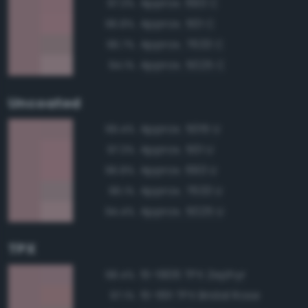
Approx. 693 C
97.3%
Approx. 501 C
96.8%
Approx. 7633 C
96.7%
Approx. 5025 C
94.1%
Uncoated
Approx. 5015 U
99.4%
Approx. 501 U
97.3%
Approx. 693 U
96.8%
Approx. 7633 U
96.1%
Approx. 5025 U
94.4%
TPX
15-1906 TPX Zephyr
98.4%
15-1611 TPX Bridal Rose
97.1%