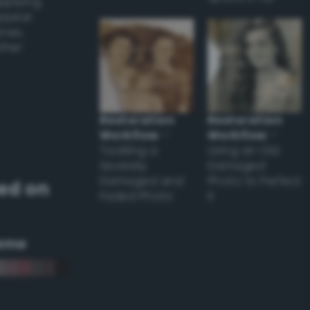
applying
appear
ones,
other
Restoration
Restoration
Workflow
–
Workflow
–
Tackling a
Using an Old
Severely
Damaged
Damaged and
Photo to Perfect
ed on
Faded Photo
it
eme