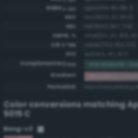
RGBA
rgba(204, 161, 166, 1)
0-255
HSV
hsv(353.0, 21.1, 80.0)
HSL
hsl(353.0, 29.7, 71.6)
CMYK, %
cmyk(0.0, 21.1, 18.6, 20
CIE-L*ab
cielab(70.2, 16.6, 3.5)
XYZ
xyz(44.5, 41.1, 41.7)
Complementary
RGB #335e59 - Dar
RGB
Gradient
#cca1a6 to compl
Permalink
https://www.perbang.d
Color conversions matching
Ap
5015 C
Bang-v3