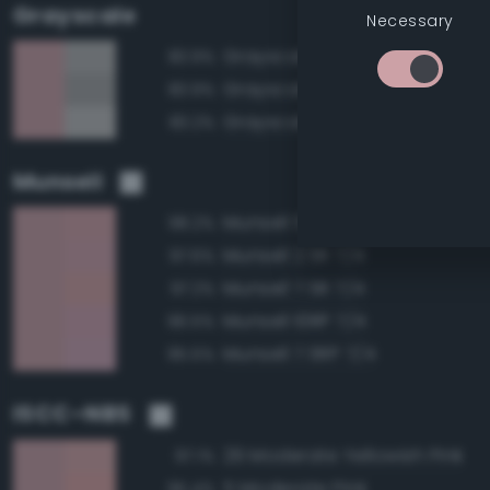
Grayscale
Necessary
Grayscale 70%
83.9%
Grayscale 65%
83.9%
Grayscale 75%
83.2%
Munsell
Munsell 5R 7/4
98.2%
Munsell 2.5R 7/4
97.6%
Munsell 7.5R 7/4
97.2%
Munsell 10RP 7/4
96.5%
Munsell 7.5RP 7/4
95.5%
ISCC–NBS
29 Moderate Yellowish Pink
97.1%
5 Moderate Pink
95.4%