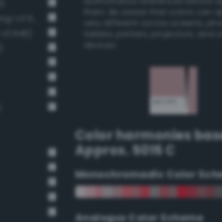
authoritative references before 
4)
them. Be aware that colors can 
Pale, light grayish crimson (Bang-v3 674)
very different across screens, ph
-v3 646)
tablets, printers, projectors, and 
devices.
)
)
Color harmonies bas
Approx. 5015 C
Monochromadic Color Sch
Analogus Color Scheme