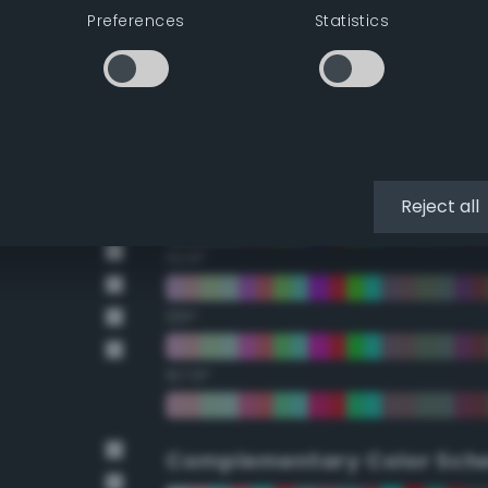
Preferences
Statistics
22.5°
45°
67.5°
90°
Reject all
112.5°
135°
157.5°
Complementary Color Sch