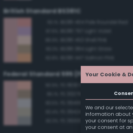
British Standard BS381C
BS381 454 Pale Roundel Red
93.1%
BS381 797 Light Violet
87.6%
BS381 453 Shell Pink
86.9%
BS381 384 Light Straw
83.3%
BS381 447 Salmon Pink
82.8%
Federal Standard 595 (FED-STD-595)
Your Cookie & D
FS 11630 Pink
90.9%
Conse
FS 30279 Sand
85.1%
FS 36495 Light Gray
83.5%
We and our selected
FS 36424 Medium Gray
82.4%
information about y
your consent for s
FS 36300 Aircraft Exterior Gray
82.3%
your consent at an