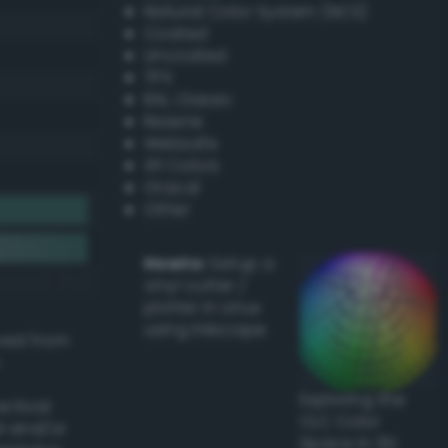
Natural Color System (NCS)
Coated
Uncoated
TPX
RAL Classic
Resene
Websafe
X11 Colors
Oracal
Other
Howto:
Setup a
vinyl cutter /
plotter in Linux
using Inkscape
ived from
Exploring the
actical
CLC Color
l and/or
Space in 3D