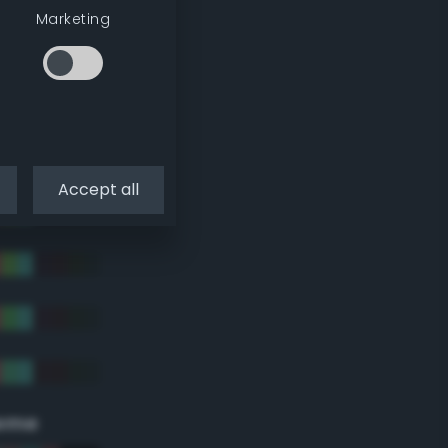
Marketing
Accept all
eme