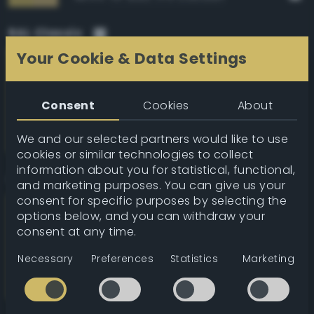
RAL Classic
Your Cookie & Data Settings
RAL 1012 Lemon yellow
93.8%
RAL 1002 Sand yellow
93.1%
RAL 1000 Green beige
92.9%
Consent
Cookies
About
RAL 1001 Beige
91.2%
We and our selected partners would like to use
RAL 1014 Ivory
90.7%
cookies or similar technologies to collect
information about you for statistical, functional,
Resene
and marketing purposes. You can give us your
consent for specific purposes by selecting the
Tacha
98.3%
options below, and you can withdraw your
Souffle
97.7%
consent at any time.
Chenin
96.4%
Necessary
Preferences
Statistics
Marketing
Creme De Banane
95.7%
Sundance
95.6%