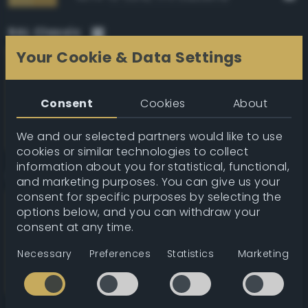
RAL Classic
Your Cookie & Data Settings
RAL 1002 Sand yellow
95.0%
RAL 1012 Lemon yellow
93.6%
RAL 1024 Ochre yellow
93.3%
Consent
Cookies
About
RAL 1001 Beige
91.8%
We and our selected partners would like to use
RAL 1032 Broom yellow
91.8%
cookies or similar technologies to collect
information about you for statistical, functional,
Resene
and marketing purposes. You can give us your
consent for specific purposes by selecting the
Laser
99.4%
options below, and you can withdraw your
Sundance
97.2%
consent at any time.
Putty
96.4%
Necessary
Preferences
Statistics
Marketing
Safari
96.1%
Apache
95.7%