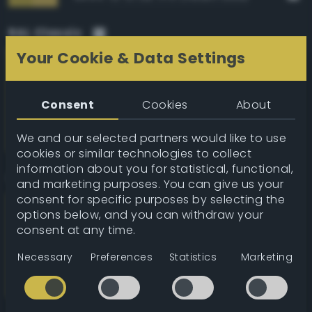
RAL Classic
Your Cookie & Data Settings
RAL 1012 Lemon yellow
95.4%
RAL 1018 Zinc yellow
91.7%
RAL 1032 Broom yellow
90.8%
Consent
Cookies
About
RAL 1023 Traffic yellow
90.3%
We and our selected partners would like to use
RAL 1021 Rape yellow
90.3%
cookies or similar technologies to collect
information about you for statistical, functional,
Resene
and marketing purposes. You can give us your
consent for specific purposes by selecting the
Tacha
96.8%
options below, and you can withdraw your
Billy T
96.5%
consent at any time.
Sundance
96.0%
Necessary
Preferences
Statistics
Marketing
Funk
95.4%
Creme De Banane
95.0%