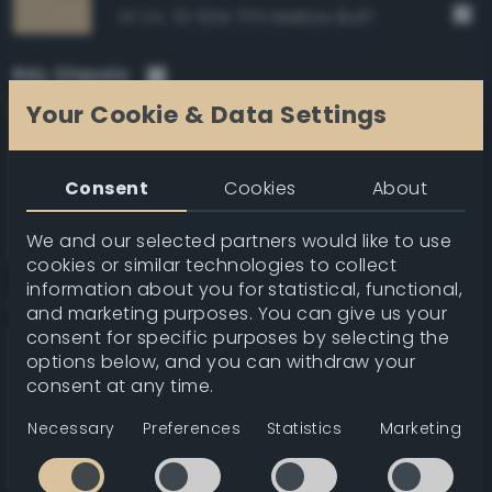
13-1014 TPX Mellow Buff
97.2%
RAL Classic
Your Cookie & Data Settings
RAL 1014 Ivory
96.5%
RAL 1001 Beige
96.2%
RAL 1015 Light ivory
93.5%
Consent
Cookies
About
RAL 1000 Green beige
93.4%
We and our selected partners would like to use
RAL 1002 Sand yellow
92.9%
cookies or similar technologies to collect
information about you for statistical, functional,
Resene
and marketing purposes. You can give us your
consent for specific purposes by selecting the
Raffia
98.8%
options below, and you can withdraw your
Sand
98.8%
consent at any time.
Haystack
98.7%
Necessary
Preferences
Statistics
Marketing
Saloon
98.7%
Blank Canvas
98.3%