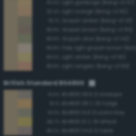
Light gamboge (Bang-v3 97)
92.5%
Light orange (Bang-v3 82)
92.4%
Grayish amber (Bang-v3 113)
92.1%
Grayish brown (Bang-v3 85)
89.9%
Grayish olive (Bang-v3 142)
89.9%
Pale, light grayish brown (Ban
89.8%
Light amber (Bang-v3 110)
89.5%
Light tangelo (Bang-v3 69)
88.8%
British Standard BS4800
BS4800 08 B 21 Antelope
91.5%
BS4800 08 C 35 Fudge
91.1%
BS4800 10 B 21 Lizard Grey
91.0%
BS4800 10 C 35 Wheat
88.7%
BS4800 04 B 21 Sable
88.0%