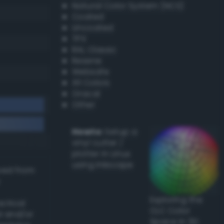
Natural Color System (NCS)
Coated
Uncoated
TPX
RAL Classic
Resene
Websafe
X11 Colors
Oracal
Other
Howto:
Setup a
vinyl cutter /
plotter in Linux
using Inkscape
ived from
Exploring the
actical
CLC Color
l and/or
Space in 3D