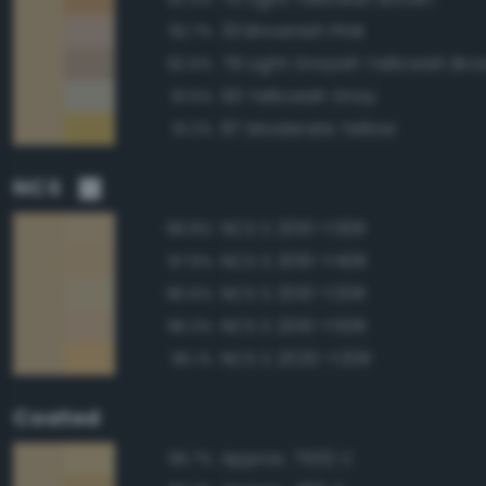
33 Brownish Pink
92.7%
79 Light Grayish Yellowish Br
92.6%
93 Yellowish Gray
91.5%
87 Moderate Yellow
91.2%
NCS
NCS S 2010-Y30R
98.8%
NCS S 2010-Y40R
97.9%
NCS S 2010-Y20R
96.6%
NCS S 2010-Y50R
96.3%
NCS S 2020-Y20R
95.1%
Coated
Approx. 7502 C
96.7%