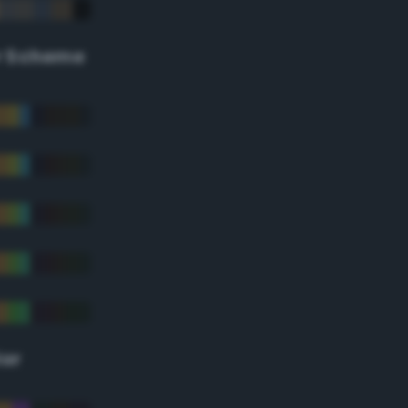
r Scheme
lor