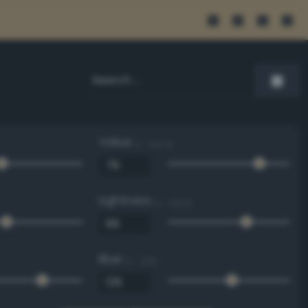
Value
0 - 100 %
Lightness
0 - 100 %
Blue
0 - 255