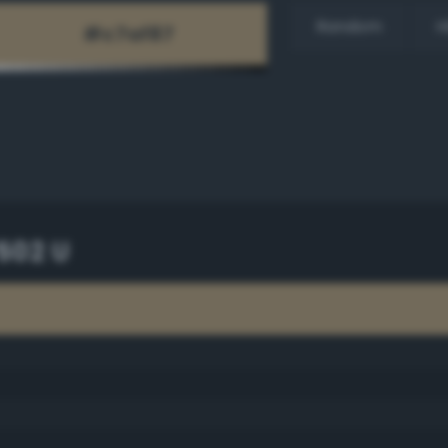
Random
H
502 U