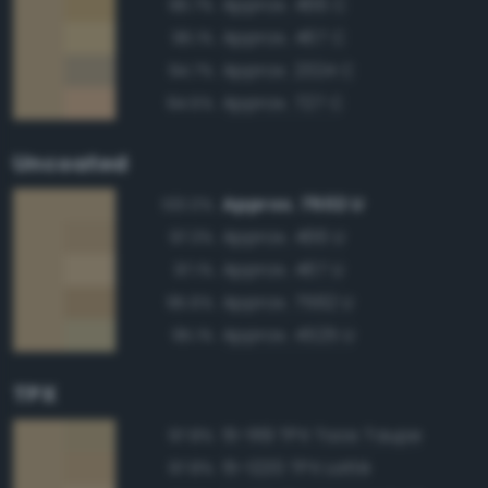
Approx. 466 C
96.7%
Approx. 467 C
96.1%
Approx. 2324 C
94.7%
Approx. 727 C
94.5%
Uncoated
Approx. 7502 U
100.0%
Approx. 466 U
97.3%
Approx. 467 U
97.1%
Approx. 7562 U
95.6%
Approx. 4525 U
95.1%
TPX
15-1119 TPX Taos Taupe
97.8%
15-1220 TPX Lattè
97.8%