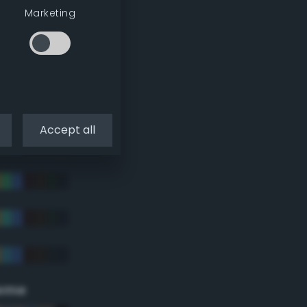
Marketing
Accept all
eme