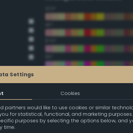
22.5°
45°
67.5°
90°
112.5°
ata Settings
135°
nt
Cookies
157.5°
 partners would like to use cookies or similar technolo
ou for statistical, functional, and marketing purposes
pecific purposes by selecting the options below, and 
Double Complementary (te
y time.