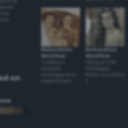
applying
appear
ones,
other
Restoration
Restoration
Workflow
–
Workflow
–
Tackling a
Using an Old
Severely
Damaged
Damaged and
Photo to Perfect
ed on
Faded Photo
it
eme