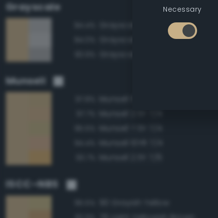
Grayscale
Necessary
Grayscale 70%
84.4%
Grayscale 75%
84.0%
Grayscale 65%
83.9%
Munsell
Munsell 5Y 7/4
97.8%
Munsell 2.5Y 7/4
97.7%
Munsell 7.5Y 7/4
95.5%
Munsell 10YR 7/4
94.4%
Munsell 2.5Y 7/6
93.7%
ISCC–NBS
90 Grayish Yellow
95.5%
76 Light Yellowish Brown
92.9%