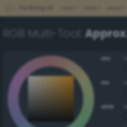
PerBang.dk
Color
Other
About
RGB Multi-Tool:
Approx
HSV
HSL
sRGB