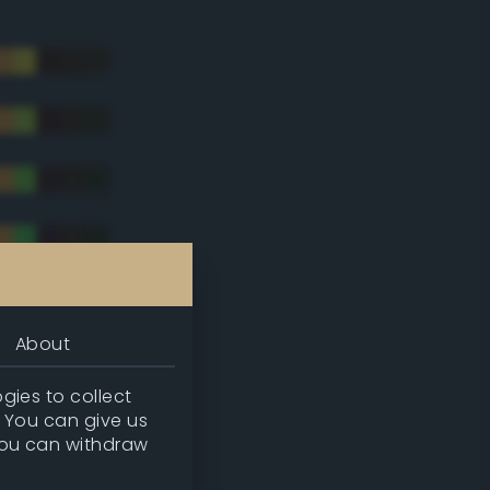
About
gies to collect
. You can give us
you can withdraw
tradic)