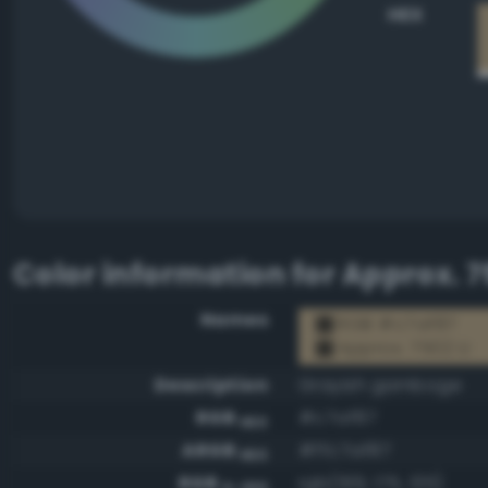
HEX
Color information for
Approx. 7
Names
RGB #c7af87
Approx. 7502 U
Description
Grayish gamboge
RGB
#c7af87
HEX
ARGB
#ffc7af87
HEX
RGB
rgb(199, 175, 135)
0-255