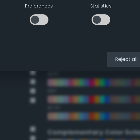
Preferences
Statistics
22.5°
45°
67.5°
90°
Reject all
112.5°
135°
157.5°
Complementary Color Sch