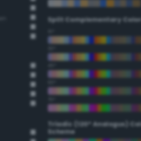
own
Split Complementary Colo
15°
30°
45°
60°
75°
Triadic (120° Analogus) Co
Scheme