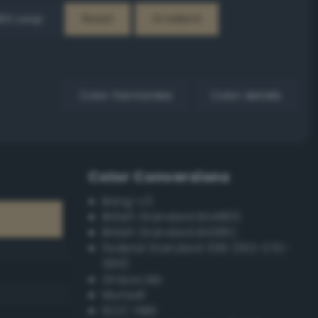
EX Loop
Reset
Gradient
Color harmonies
Color details
Color Conversions
Bang-v3
British Standard BS4800
British Standard BS381C
Federal Standard 595 (FED-STD-
595)
Grayscale
Munsell
ISCC–NBS