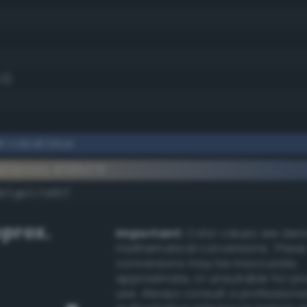
.0)
k cobalt blue
ementary #385078
k/rgb/c7af87/
prox.
Important:
Color values are der
mathematical conversions. These
conversions may be inaccurate,
approximate, or unsuitable for pr
use. Always consult a professiona