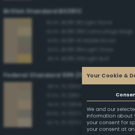
British Standard BS381C
BS381 361 Light Stone
95.9%
BS381 389 Camouflage Beige
92.6%
BS381 411 Middle Brown
91.8%
BS381 384 Light Straw
91.5%
BS381 358 Light Buff
89.1%
Federal Standard 595 (FED-STD-595)
Your Cookie & D
FS 33531 Middlestone
98.1%
Conse
FS 33617 Sand
97.5%
FS 32648 Sand
94.1%
We and our selected
FS 30372 Sand
93.8%
information about y
your consent for s
FS 33711 Sand
92.7%
your consent at an