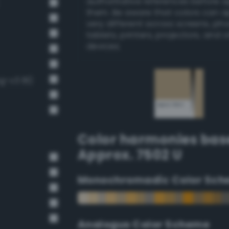
authoritative references before 
them. Be aware that colors can 
very different across screens, ph
tablets, printers, projectors, and 
devices.
g-v3 81)
Color harmonies bas
Approx. 7502 U
Monochromadic Color Sch
Analogus Color Scheme