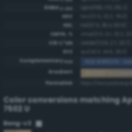
RGBA
rgba(199, 175, 135, 1)
0-255
HSV
hsv(37.5, 32.2, 78.0)
HSL
hsl(37.5, 36.4, 65.5)
CMYK, %
cmyk(0.0, 12.1, 32.2, 22
CIE-L*ab
cielab(72.6, 2.7, 23.7)
XYZ
xyz(43.3, 44.6, 29.2)
Complementary
RGB #385078 - Dar
RGB
Gradient
#c7af87 to compl
Permalink
https://www.perbang.d
Color conversions matching
Ap
7502 U
Bang-v3