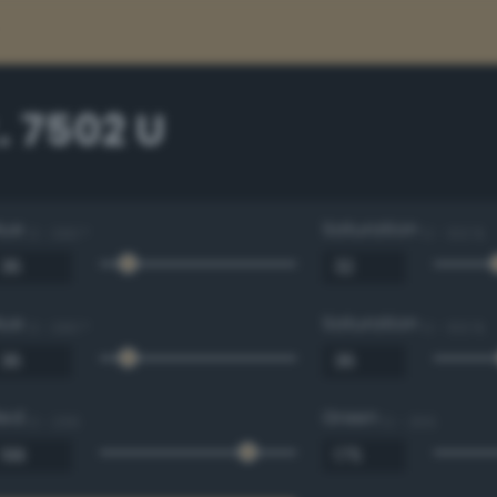
. 7502 U
Hue
Saturation
0 - 360 °
0 - 100 %
Hue
Saturation
0 - 360 °
0 - 100 %
Red
Green
0 - 255
0 - 255