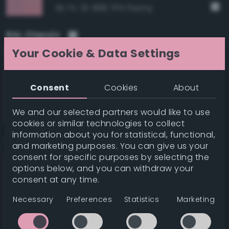
15-1816 TPX Peony
95.7%
RAL Classic
Your Cookie & Data Settings
RAL 3015 Light pink
94.2%
RAL 3014 Antique pink
86.6%
RAL 4003 Heather violet
85.9%
Consent
Cookies
About
RAL 4009 Pastel violet
85.5%
We and our selected partners would like to use
RAL 3012 Beige red
82.4%
cookies or similar technologies to collect
information about you for statistical, functional,
Resene
and marketing purposes. You can give us your
consent for specific purposes by selecting the
Kobi
97.2%
options below, and you can withdraw your
Ballerina
96.1%
consent at any time.
Shocking
96.1%
Necessary
Preferences
Statistics
Marketing
Illusion
95.7%
Floyd
95.7%