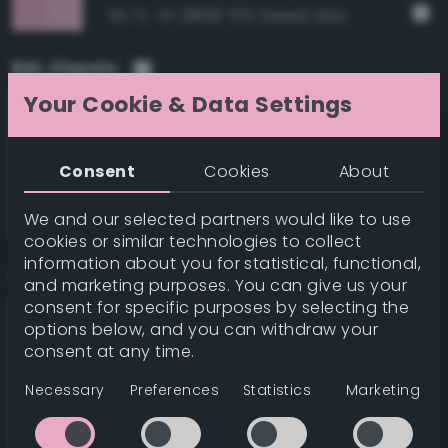
14-2808 TPX Sweet Lilac
95.7%
RAL Classic
Your Cookie & Data Settings
RAL 3015 Light pink
93.2%
RAL 4009 Pastel violet
83.8%
RAL 3014 Antique pink
83.2%
Consent
Cookies
About
RAL 4003 Heather violet
82.9%
We and our selected partners would like to use
RAL 7047 Telegrey 4
80.7%
cookies or similar technologies to collect
information about you for statistical, functional,
Resene
and marketing purposes. You can give us your
consent for specific purposes by selecting the
Cupid
96.5%
options below, and you can withdraw your
Chantilly
95.5%
consent at any time.
Princess
95.5%
Necessary
Preferences
Statistics
Marketing
Ballerina
95.3%
Shocking
95.3%