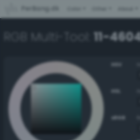
PerBang.dk
Color
Other
About
RGB Multi-Tool:
11-4604
HSV
HSL
sRGB