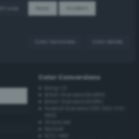
EX Loop
Reset
Gradient
Color harmonies
Color details
Color Conversions
Bang-v3
British Standard BS4800
British Standard BS381C
Federal Standard 595 (FED-STD-
595)
Grayscale
Munsell
ISCC–NBS