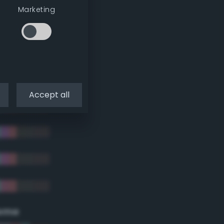
Marketing
Accept all
eme