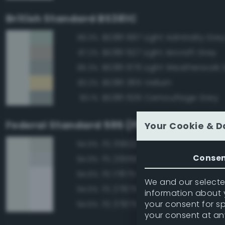
British Standard BS381C
BS381 697 Light Admiralty Gre
89.3%
BS381 627 Light Aircraft Grey
87.2%
BS381 676 Light Weatherwork 
85.3%
BS381 365 Vellum
83.2%
BS381 626 Camouflage Grey
83.1%
Federal Standard 595 (FED-STD-595)
Your Cookie & D
FS 35622 Light Blue
94.9%
Conse
FS 25550 Light Blue
94.9%
FS 17875 Insignia White
94.6%
We and our selected
FS 27875 Insignia White
94.6%
information about y
your consent for s
FS 37875 Insignia White
94.6%
your consent at an