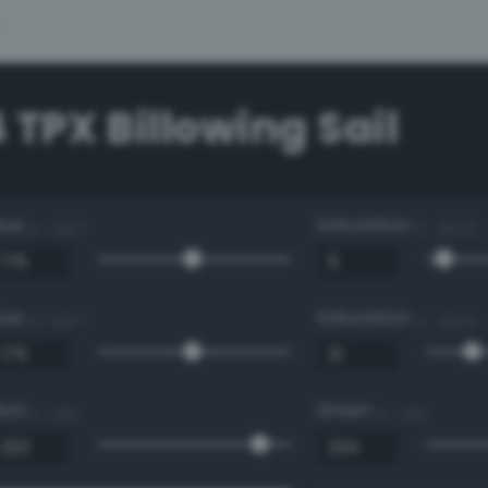
 TPX Billowing Sail
Hue
Saturation
0 - 360 °
0 - 100 %
Hue
Saturation
0 - 360 °
0 - 100 %
Red
Green
0 - 255
0 - 255