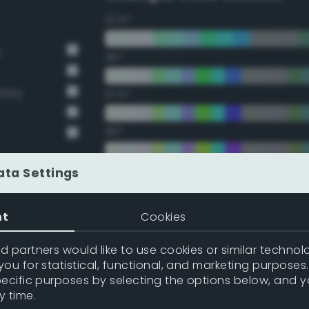
22.5°
y
45°
Grey
67.5°
90°
112.5°
ata Settings
135°
nt
Cookies
157.5°
 partners would like to use cookies or similar technolo
ou for statistical, functional, and marketing purposes
pecific purposes by selecting the options below, and 
Double Complementary (te
y time.