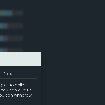
About
gies to collect
. You can give us
you can withdraw
tradic)