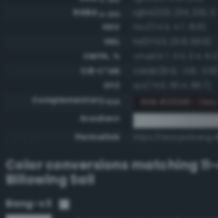
RGBA
rgba(223, 234, 233, 1)
0-255
HSV
hsv(174.5, 4.7, 91.8)
HSL
hsl(174.5, 20.8, 89.6)
CMYK, %
cmyk(4.7, 0.0, 0.4, 8.2
CIE-L*ab
cielab(91.9, -3.8, -0.8
XYZ
xyz(74.6, 80.4, 88.7)
Complementary
RGB #201516 - Ver
RGB
Gradient
#dfeae9 to compl
Permalink
https://www.perbang.d
Color conversions matching
11
Billowing Sail
Bang-v3