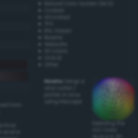
Natural Color System (NCS)
Coated
Uncoated
TPX
RAL Classic
Resene
Websafe
X11 Colors
Oracal
Other
Howto:
Setup a
vinyl cutter /
plotter in Linux
using Inkscape
ived from
Exploring the
actical
CLC Color
l and/or
Space in 3D