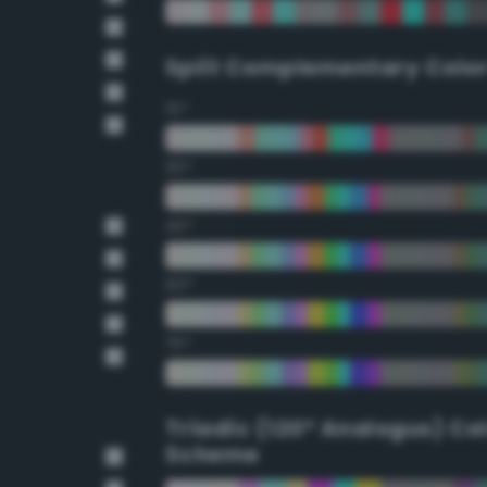
Split Complementary Colo
15°
30°
45°
60°
75°
Triadic (120° Analogus) Co
Scheme