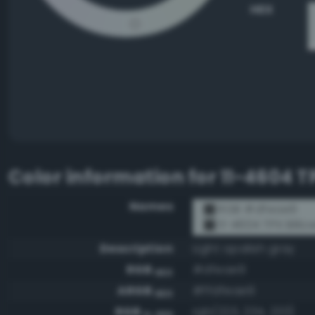
HEX
Color information for
11-4604 TP
Names
RGB #dfeae9
11-4604 TPX Billow
Description
Light opalish gray
RGB
#dfeae9
HEX
ARGB
#ffdfeae9
HEX
RGB
rgb(223, 234, 233)
0-255