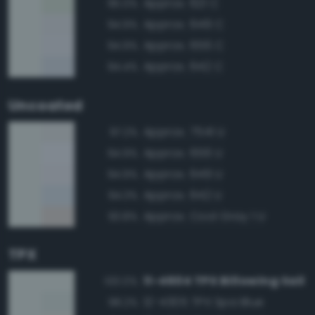
Approx. 621 C
95.0%
Approx. 649 C
94.9%
Approx. 656 C
94.9%
Approx. 642 C
94.4%
Uncoated
Approx. 7541 U
97.2%
Approx. 656 U
94.9%
Approx. 649 U
94.9%
Approx. 642 U
94.3%
Approx. Cool Gray 1 U
93.8%
TPX
11-4604 TPX Billowing Sail
100.0%
12-4305 TPX Spa Blue
98.2%