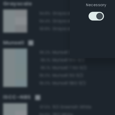
Grayscale
Necessary
Grayscale 90%
94.8%
Grayscale 95%
94.4%
Grayscale 85%
93.8%
Munsell
Munsell 2.5BG 9/2
95.2%
Munsell 10G 9/2
95.1%
Munsell 7.5G 9/2
95.1%
Munsell 5G 9/2
95.0%
Munsell 5BG 9/2
95.0%
ISCC–NBS
153 Greenish White
97.5%
263 White
94.6%