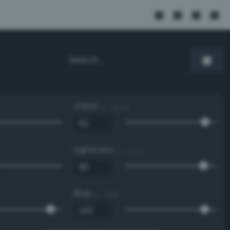
Value
0 - 100 %
Lightness
0 - 100 %
Blue
0 - 255