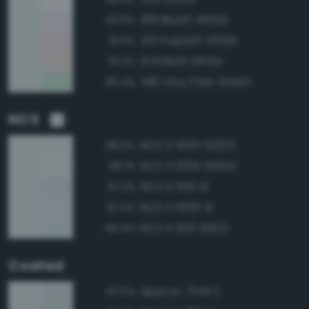
189 Bluish White
93.8%
231 Purplish White
91.6%
9 Pinkish White
91.4%
148 Very Pale Green
90.4%
NCS
NCS S 1005-B20G
98.9%
NCS S 1005-B50G
98.1%
NCS S 1510-B
97.2%
NCS S 1005-B
97.0%
NCS S 1010-B10G
96.9%
Coated
Approx. 7541 C
97.5%