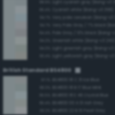
Light cyanish gray (Bang-v3 
98.9%
Cyanish white (Bang-v3 356)
95.4%
Very pale cerulean (Bang-v3
94.7%
Very Pale Gray / 7% black (Ba
94.7%
Pale Gray / 13% black (Bang-v
94.4%
Greenish white (Bang-v3 243
94.3%
Light greenish gray (Bang-v3
94.3%
Light yellowish gray (Bang-v3
93.4%
British Standard BS4800
BS4800 18 C 31 Ice Blue
97.1%
BS4800 18 B 17 Blue Mink
96.3%
BS4800 18 E 49 Crystal Blue
95.5%
BS4800 00 A 01 Ash Grey
95.4%
BS4800 22 B 15 Pearl Grey
93.2%