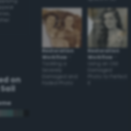
applying
appear
ones,
other
Restoration
Restoration
Workflow
–
Workflow
–
Tackling a
Using an Old
Severely
Damaged
Damaged and
Photo to Perfect
ed on
Faded Photo
it
Sail
eme