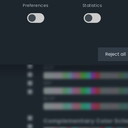
Preferences
Statistics
22.5°
45°
67.5°
90°
Reject all
112.5°
135°
157.5°
Complementary Color Sch