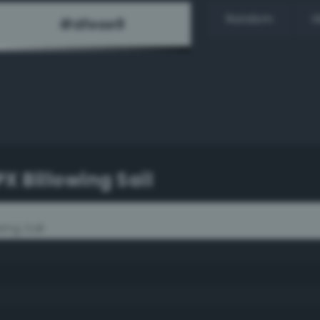
Random
H
X Billowing Sail
ing Sail