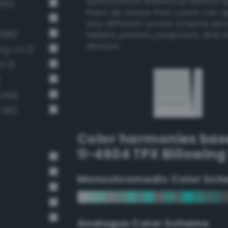
authoritative references before 
362)
them. Be aware that colors can 
very different across screens, ph
 389)
tablets, printers, projectors, and 
devices.
ng-v3 2)
3 3)
)
 249)
 136)
Color harmonies bas
11-4604 TPX Billowing 
Monochromadic Color Sch
Analogus Color Scheme