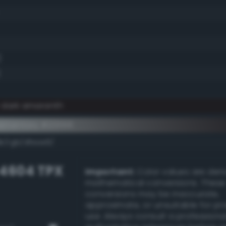
)
)
y dark amaranth
ementary #201516
k/rgb/dfeae9/
-4604 TPX
Important:
Color values are der
mathematical conversions. These
conversions may be inaccurate,
approximate, or unsuitable for pr
use. Always consult a professiona