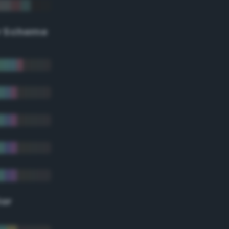
r Scheme
lor