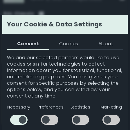
RAL Classic
Your Cookie & Data Settings
RAL 9016 Traffic white
94.5%
RAL 9003 Signal white
94.2%
RAL 9010 Pure white
92.9%
Consent
Cookies
About
RAL 9002 Grey white
92.7%
We and our selected partners would like to use
RAL 9018 Papyrus white
92.2%
cookies or similar technologies to collect
information about you for statistical, functional,
Resene
and marketing purposes. You can give us your
consent for specific purposes by selecting the
Clear Day
100.0%
options below, and you can withdraw your
Tranquil
99.4%
consent at any time.
Bubbles
98.0%
Necessary
Preferences
Statistics
Marketing
I Spy
98.0%
Dew
97.4%