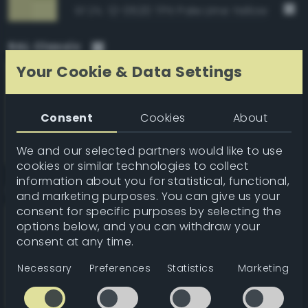
12-0520 TPX Pale Lime Yellow
97.2%
RAL Classic
Your Cookie & Data Settings
RAL 1000 Green beige
91.1%
RAL 1014 Ivory
90.6%
RAL 1015 Light ivory
88.4%
Consent
Cookies
About
RAL 1016 Sulfur yellow
88.3%
We and our selected partners would like to use
RAL 6019 Pastel green
87.8%
cookies or similar technologies to collect
information about you for statistical, functional,
Resene
and marketing purposes. You can give us your
consent for specific purposes by selecting the
Primrose
97.1%
options below, and you can withdraw your
Rice Paper
96.6%
consent at any time.
Tusk
96.3%
Necessary
Preferences
Statistics
Marketing
Geneva
96.1%
Sherbert
96.1%