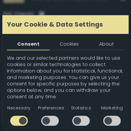
RAL Classic
Your Cookie & Data Settings
RAL 1014 Ivory
91.4%
RAL 1000 Green beige
91.3%
RAL 1016 Sulfur yellow
89.5%
Consent
Cookies
About
RAL 1015 Light ivory
88.8%
We and our selected partners would like to use
RAL 1018 Zinc yellow
88.8%
cookies or similar technologies to collect
information about you for statistical, functional,
Resene
and marketing purposes. You can give us your
consent for specific purposes by selecting the
Primrose
98.1%
options below, and you can withdraw your
Mellow Yellow
97.1%
consent at any time.
Picasso
96.7%
Necessary
Preferences
Statistics
Marketing
Moonbeam
96.6%
Drover
96.5%