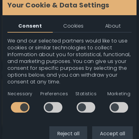
Your Cookie & Data Settings
RAL Classic
RAL 1002 Sand yellow
95.1%
Consent
Cookies
About
RAL 1017 Saffron yellow
95.0%
RAL 1034 Pastel yellow
94.7%
We and our selected partners would like to use
RAL 1001 Beige
93.0%
cookies or similar technologies to collect
information about you for statistical, functional,
RAL 1033 Dahlia yellow
90.7%
and marketing purposes. You can give us your
consent for specific purposes by selecting the
Resene
options below, and you can withdraw your
consent at any time.
Corvette
97.7%
Maize
97.4%
Necessary
Preferences
Statistics
Marketing
Manhattan
96.6%
Coyote
96.5%
Deja Vu
96.5%
Reject all
Accept all
Websafe