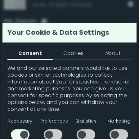
12-6207 TPX Frost
94.8%
RAL Classic
Your Cookie & Data Settings
RAL 9016 Traffic white
93.2%
RAL 9003 Signal white
92.6%
RAL 9010 Pure white
91.9%
Consent
Cookies
About
RAL 9002 Grey white
90.6%
We and our selected partners would like to use
RAL 9018 Papyrus white
89.6%
cookies or similar technologies to collect
information about you for statistical, functional,
Resene
and marketing purposes. You can give us your
consent for specific purposes by selecting the
Polar
97.5%
options below, and you can withdraw your
Bubbles
97.3%
consent at any time.
I Spy
97.3%
Necessary
Preferences
Statistics
Marketing
Frosted Mint
97.2%
Aqua Spring
97.1%