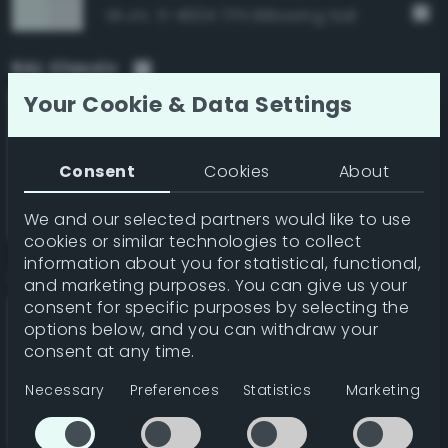
11-4604 TPX Billowing Sail
95.4%
RAL Classic
Your Cookie & Data Settings
RAL 9016 Traffic white
93.6%
RAL 9003 Signal white
93.2%
RAL 9010 Pure white
91.8%
Consent
Cookies
About
RAL 9002 Grey white
90.5%
We and our selected partners would like to use
RAL 9018 Papyrus white
89.8%
cookies or similar technologies to collect
information about you for statistical, functional,
Resene
and marketing purposes. You can give us your
consent for specific purposes by selecting the
Clear Day
97.6%
options below, and you can withdraw your
Tranquil
97.2%
consent at any time.
Bubbles
96.8%
Necessary
Preferences
Statistics
Marketing
I Spy
96.8%
Dew
96.3%