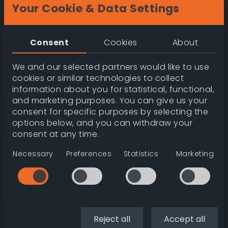
Your Cookie & Data Settings
RAL Classic
RAL 2008 Bright red orange
97.9%
Consent
Cookies
About
RAL 2011 Deep orange
95.7%
RAL 2003 Pastel orange
95.1%
We and our selected partners would like to use
RAL 2004 Pure orange
94.1%
cookies or similar technologies to collect
information about you for statistical, functional,
RAL 2000 Yellow orange
93.6%
and marketing purposes. You can give us your
consent for specific purposes by selecting the
Resene
options below, and you can withdraw your
consent at any time.
Hyperactive
97.4%
Sorbus
96.4%
Necessary
Preferences
Statistics
Marketing
Phoenix
95.9%
Jaffa
95.7%
Melon Orange
95.7%
Reject all
Accept all
Websafe