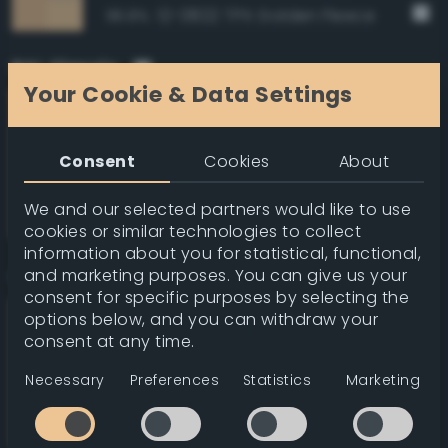
12-0822 TPX Golden Fleece
96.8%
RAL Classic
Your Cookie & Data Settings
RAL 1001 Beige
93.3%
RAL 1002 Sand yellow
92.7%
Consent
Cookies
About
RAL 1014 Ivory
92.7%
RAL 1017 Saffron yellow
91.0%
We and our selected partners would like to use
RAL 1015 Light ivory
90.1%
cookies or similar technologies to collect
information about you for statistical, functional,
and marketing purposes. You can give us your
Resene
consent for specific purposes by selecting the
Tequila
97.1%
options below, and you can withdraw your
consent at any time.
Maize
96.7%
Corvette
96.7%
Necessary
Preferences
Statistics
Marketing
Negroni
96.5%
Pancho
96.0%