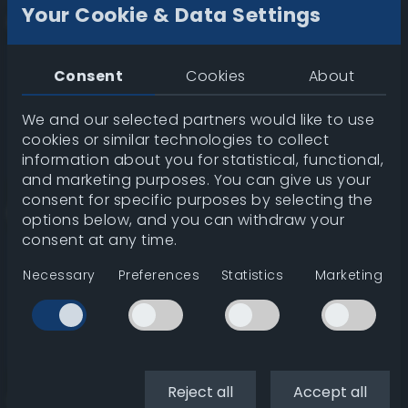
Your Cookie & Data Settings
RAL Classic
RAL 5002 Ultramarine blue
92.6%
Consent
Cookies
About
RAL 5003 Sapphire blue
92.4%
RAL 5026 Pearl night blue
92.0%
We and our selected partners would like to use
RAL 5013 Cobalt blue
91.6%
cookies or similar technologies to collect
information about you for statistical, functional,
RAL 5022 Night blue
89.6%
and marketing purposes. You can give us your
consent for specific purposes by selecting the
Resene
options below, and you can withdraw your
consent at any time.
Bondi Blue
97.1%
Wet N Wild
96.7%
Necessary
Preferences
Statistics
Marketing
FilmPro Ultramarine Blue
96.0%
Blue Clouds
95.5%
Catalina Blue
95.5%
Reject all
Accept all
Websafe