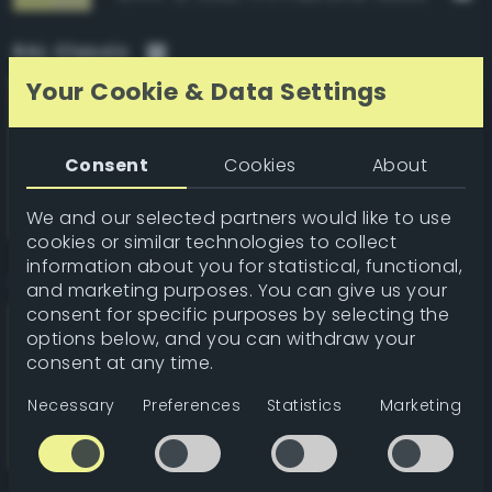
RAL Classic
Your Cookie & Data Settings
RAL 1016 Sulfur yellow
91.3%
RAL 1026 Luminous yellow
88.5%
RAL 1018 Zinc yellow
86.8%
Consent
Cookies
About
RAL 1000 Green beige
85.9%
We and our selected partners would like to use
RAL 1014 Ivory
85.6%
cookies or similar technologies to collect
information about you for statistical, functional,
Resene
and marketing purposes. You can give us your
consent for specific purposes by selecting the
Jonquil
100.0%
options below, and you can withdraw your
Tidal
99.0%
consent at any time.
Milan
98.3%
Necessary
Preferences
Statistics
Marketing
Portafino
97.6%
Pale Prim
97.4%