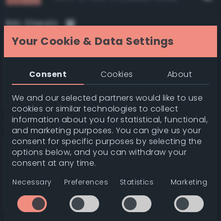
RAL Classic
Your Cookie & Data Settings
RAL 3012 Beige red
90.8%
RAL 3022 Salmon pink
90.1%
RAL 3014 Antique pink
90.1%
Consent
Cookies
About
RAL 2012 Salmon orange
89.3%
We and our selected partners would like to use
RAL 3015 Light pink
87.3%
cookies or similar technologies to collect
information about you for statistical, functional,
Resene
and marketing purposes. You can give us your
consent for specific purposes by selecting the
Mona Lisa
96.6%
options below, and you can withdraw your
Sweet Pink
96.6%
consent at any time.
New York Pink
95.9%
Necessary
Preferences
Statistics
Marketing
Geraldine
95.2%
My Pink
95.2%