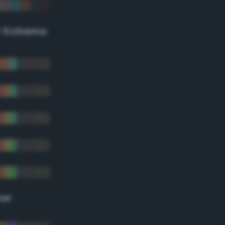
r Scheme
lor