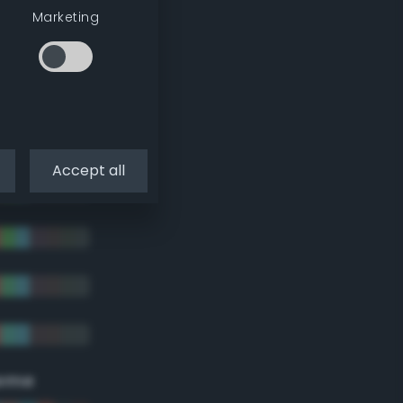
Marketing
Accept all
eme