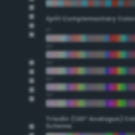
Split Complementary Colo
15°
30°
45°
60°
75°
Triadic (120° Analogus) Co
Scheme