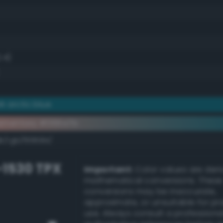
.4)
 arctic blue
ementary #066a7b
k/rgb/f99584/
-1530 TPX
Important:
Color values are der
mathematical conversions. These
conversions may be inaccurate,
approximate, or unsuitable for pr
use. Always consult a professiona