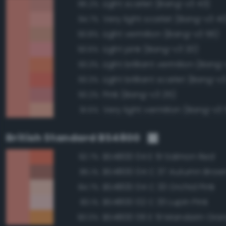
Light scarlet (Bang-v3 43)
96.2%
Very light scarlet (Bang-v3 40
94.7%
Light vermilion (Bang-v3 56)
93.8%
Light pink (Bang-v3 20)
93.6%
Light brilliant vermilion (Bang
93.3%
Light brilliant scarlet (Bang-v3
93.3%
Pink (Bang-v3 25)
93.2%
Very light vermilion (Bang-v3 
91.5%
British Standard BS4800
BS4800 04 E 51 Salmon Red
92.7%
BS4800 04 C 37 Autumn Brow
85.1%
BS4800 04 C 33 Orchid Pink
84.7%
BS4800 02 C 33 Lupin Pink
83.1%
BS4800 06 E 51 Mandarin Ora
83.0%