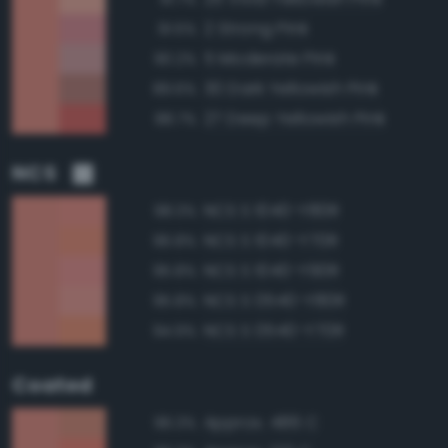
2 Strong Pink
91.5%
5 Moderate Pink
90.2%
30 Dark Yellowish Pink
89.6%
27 Deep Yellowish Pink
88.7%
NCS
NCS S 1040-Y80R
98.3%
NCS S 1040-Y70R
96.8%
NCS S 1040-Y90R
95.8%
NCS S 0540-Y80R
95.8%
NCS S 0540-Y70R
94.9%
Coated
Approx. 486 C
96.3%