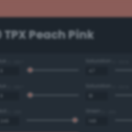
0 TPX Peach Pink
Hue
Saturation
0 - 360 °
0 - 100 %
Hue
Saturation
0 - 360 °
0 - 100 %
Red
Green
0 - 255
0 - 255