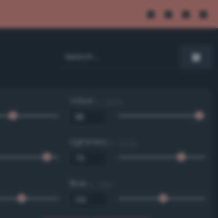
Value
0 - 100 %
Lightness
0 - 100 %
Blue
0 - 255