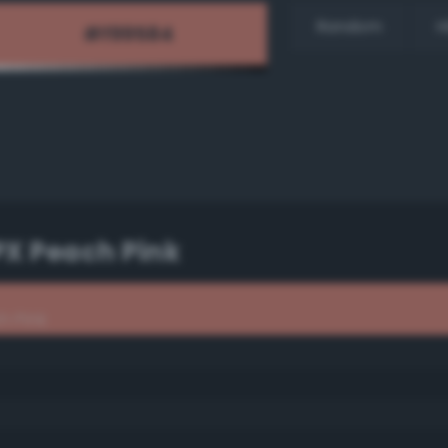
Random
H
PX Peach Pink
h Pink