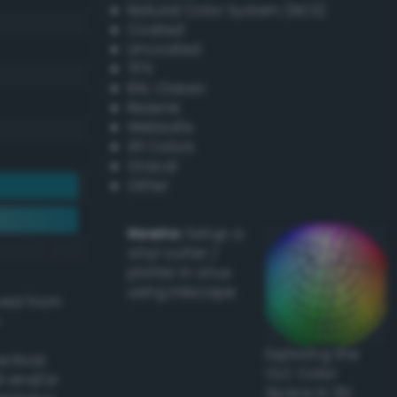
Natural Color System (NCS)
Coated
Uncoated
TPX
RAL Classic
Resene
Websafe
X11 Colors
Oracal
Other
Howto:
Setup a
vinyl cutter /
plotter in Linux
using Inkscape
ived from
Exploring the
actical
CLC Color
l and/or
Space in 3D