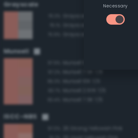
Grayscale
Necessary
Grayscale 70%
76.3%
Grayscale 65%
76.1%
Grayscale 75%
75.9%
Munsell
Munsell 10R 7/8
97.9%
Munsell 7.5R 7/8
97.2%
Munsell 10R 7/6
95.3%
Munsell 2.5YR 7/6
93.7%
Munsell 7.5R 7/6
93.4%
ISCC–NBS
26 Strong Yellowish Pink
97.0%
25 Vivid Yellowish Pink
91.7%