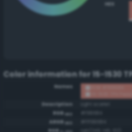
HEX
Color information for
15-1530 T
Names
RGB #f99584
15-1530 TPX Peac
Description
Light scarlet
RGB
#f99584
HEX
ARGB
#fff99584
HEX
RGB
rgb(249, 149, 132)
0-255