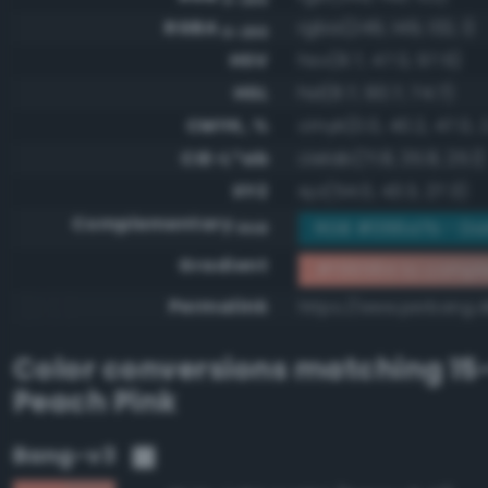
RGBA
rgba(249, 149, 132, 1)
0-255
HSV
hsv(8.7, 47.0, 97.6)
HSL
hsl(8.7, 90.7, 74.7)
CMYK, %
cmyk(0.0, 40.2, 47.0, 2
CIE-L*ab
cielab(71.8, 35.8, 25.1)
XYZ
xyz(54.0, 43.3, 27.3)
Complementary
RGB #066a7b - Dark
RGB
Gradient
#f99584 to compl
Permalink
https://www.perbang.d
Color conversions matching
15
Peach Pink
Bang-v3