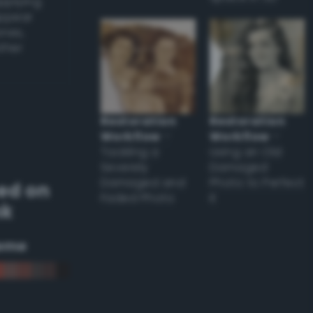
applying
appear
ones,
other
Restoration
Restoration
Workflow
–
Workflow
–
Tackling a
Using an Old
Severely
Damaged
Damaged and
Photo to Perfect
ed on
Faded Photo
it
nk
eme