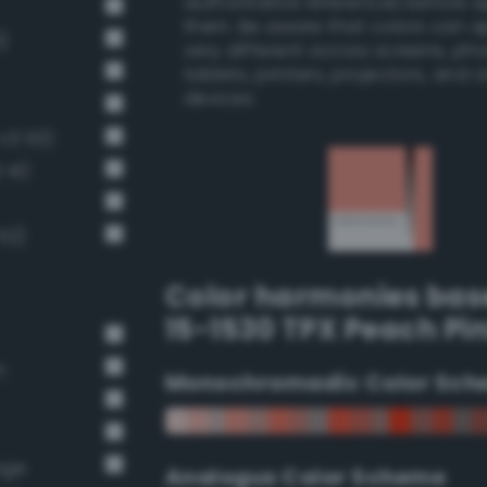
authoritative references before 
them. Be aware that colors can 
)
very different across screens, ph
tablets, printers, projectors, and 
devices.
-v3 53)
 41)
52)
Color harmonies bas
15-1530 TPX Peach Pi
n
Monochromadic Color Sch
nge
Analogus Color Scheme