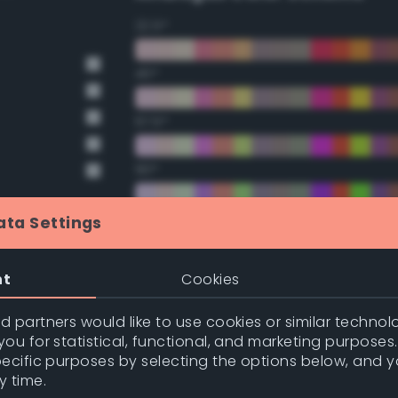
22.5°
45°
67.5°
90°
112.5°
ata Settings
135°
nt
Cookies
157.5°
 partners would like to use cookies or similar technolo
nge
ou for statistical, functional, and marketing purposes
pecific purposes by selecting the options below, and 
nge
Double Complementary (te
y time.