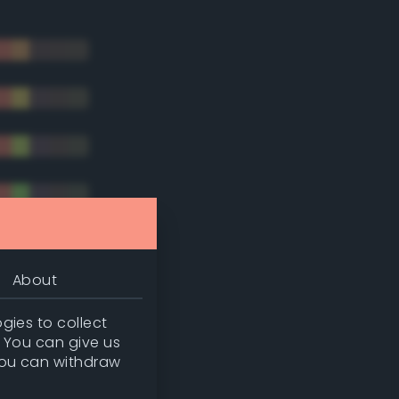
About
gies to collect
. You can give us
you can withdraw
tradic)