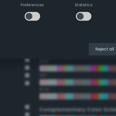
Preferences
Statistics
22.5°
45°
67.5°
90°
Reject all
112.5°
135°
157.5°
Complementary Color Sch