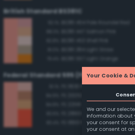
British Standard BS381C
BS381 454 Pale Roundel Red
92.1%
BS381 447 Salmon Pink
88.3%
BS381 453 Shell Pink
82.8%
BS381 384 Light Straw
81.0%
BS381 557 Light Orange
79.4%
Federal Standard 595 (FED-STD-595)
Your Cookie & D
FS 11630 Pink
91.1%
Conse
FS 20252 Tan
84.9%
FS 22516 Tan
84.8%
We and our selected
FS 28913 Fluorescent Red Ora
83.6%
information about y
your consent for s
FS 18913 Fluorescent Red Ora
83.4%
your consent at an