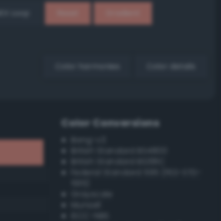
EX Loop
Reset
Gradient
Color harmonies
Color details
Color Conversions
Bang-v3
British Standard BS4800
British Standard BS381C
Federal Standard 595 (FED-STD-
595)
Grayscale
Munsell
ISCC–NBS