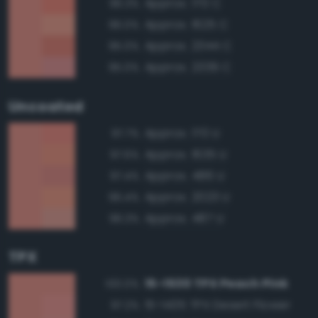
Approx. 170 C
96.3%
Approx. 1625 C
96.0%
Approx. 2344 C
95.0%
Approx. 2339 C
95.0%
Uncoated
Approx. 170 U
97.7%
Approx. 1635 U
97.6%
Approx. 486 U
97.4%
Approx. 2023 U
96.4%
Approx. 487 U
96.3%
TPX
15-1530 TPX Peach Pink
100.0%
15-1435 TPX Desert Flower
97.2%