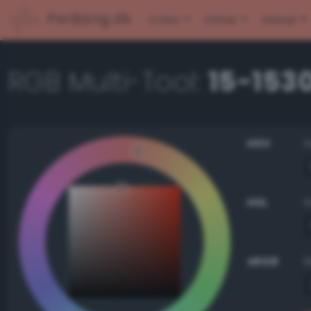
PerBang.dk
Color
Other
About
RGB Multi-Tool:
15-153
HSV
HSL
sRGB