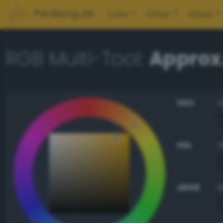
PerBang.dk
Color
Other
About
RGB Multi-Tool:
Approx
HSV
HSL
sRGB