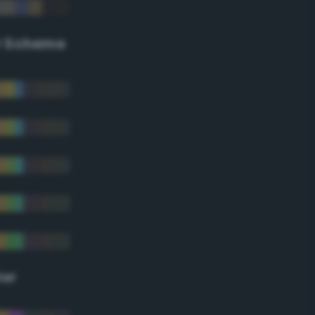
r Scheme
lor