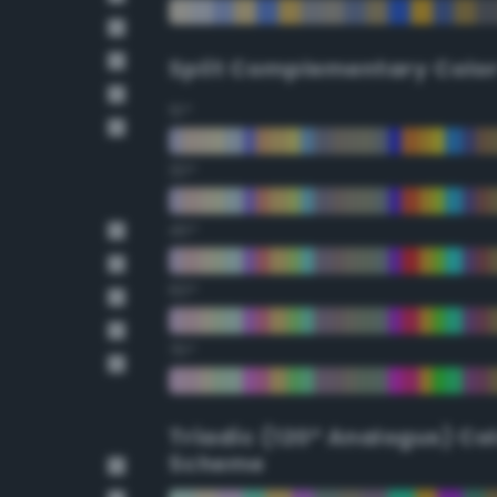
Split Complementary Colo
15°
30°
45°
60°
75°
Triadic (120° Analogus) Co
Scheme