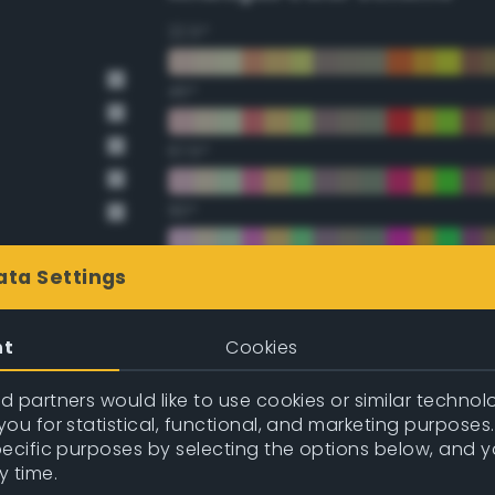
22.5°
45°
67.5°
90°
112.5°
ata Settings
135°
nt
Cookies
157.5°
 partners would like to use cookies or similar technolo
ou for statistical, functional, and marketing purposes
pecific purposes by selecting the options below, and 
Double Complementary (te
y time.