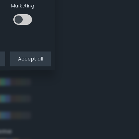
Marketing
Accept all
eme