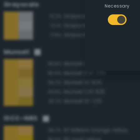
Grayscale
Necessary
Grayscale 75%
72.2%
Grayscale 80%
72.1%
Grayscale 70%
71.9%
Munsell
Munsell 2.5Y 8/10
96.8%
Munsell 2.5Y 7/10
95.0%
Munsell 5Y 8/10
94.2%
Munsell 2.5Y 8/8
93.8%
Munsell 5Y 7/10
93.7%
ISCC–NBS
67 Brilliant Orange Yellow
95.7%
82 Vivid Yellow
95.5%