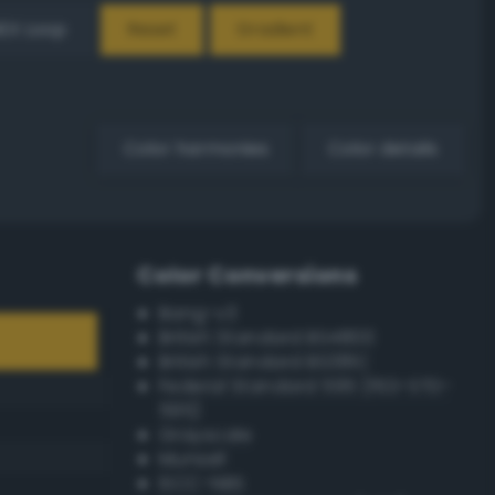
EX Loop
Reset
Gradient
Color harmonies
Color details
Color Conversions
Bang-v3
British Standard BS4800
British Standard BS381C
Federal Standard 595 (FED-STD-
595)
Grayscale
Munsell
ISCC–NBS