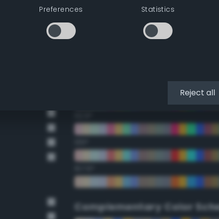
Preferences
Statistics
22.5°
45°
67.5°
90°
Reject all
112.5°
135°
157.5°
Complementary Color Sch