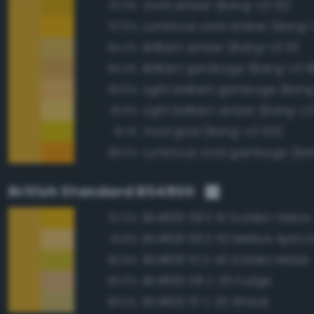
Vivid amber (Bang-v3 112)
97.3%
Luminous vivid amber (Bang-
97.0%
Brilliant amber (Bang-v3 111)
94.4%
Brilliant gamboge (Bang-v3 9
94.0%
Light brilliant gamboge (Ban
93.6%
Light brilliant amber (Bang-v3
91.5%
Vivid gold (Bang-v3 125)
91.1%
Luminous vivid gamboge (Ba
89.3%
British Standard BS4800
BS4800 08 E 51 Golden Yellow
97.0%
BS4800 06 E 50 Mellow Aprico
91.8%
BS4800 10 D 43 Golden Maize
90.5%
BS4800 08 C 35 Fudge
90.0%
BS4800 10 C 35 Wheat
89.5%