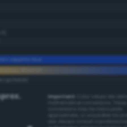
.5)
iant sapphire blue
ementary #0e47d7
k/rgb/f1b828/
prox.
Important:
Color values are der
mathematical conversions. These
conversions may be inaccurate,
approximate, or unsuitable for pr
use. Always consult a professiona