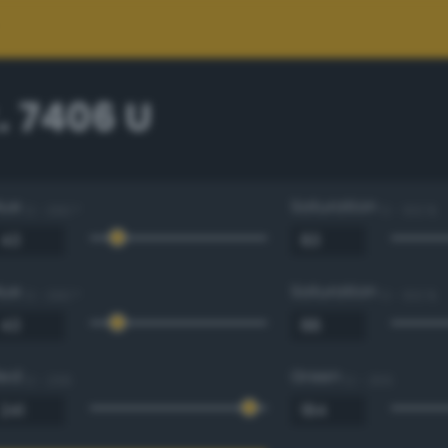
. 7406 U
Hue
Saturation
0 - 360 °
0 - 100 %
Hue
Saturation
0 - 360 °
0 - 100 %
Red
Green
0 - 255
0 - 255