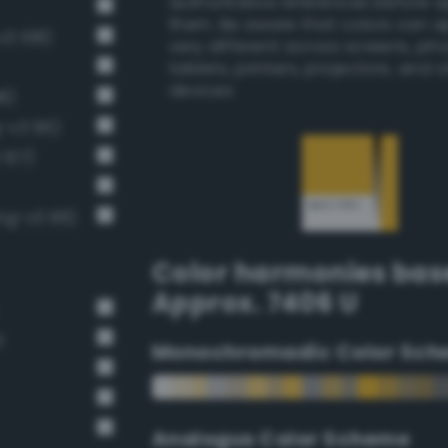
authoritative references before 
them. Be aware that colors can 
v3 108)
very different across screens, ph
tablets, printers, projectors, and 
devices.
8)
g-v3 95)
 107)
ng-v3 96)
Color harmonies bas
Approx. 7406 U
t
Monochromadic Color Sch
Analogus Color Scheme