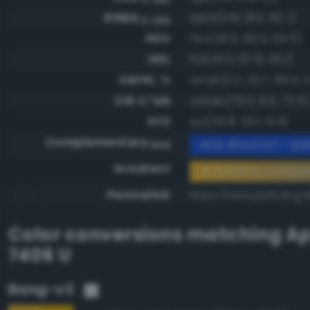
RGBA
rgba(241, 184, 40, 1)
0-255
HSV
hsv(43.0, 83.4, 94.5)
HSL
hsl(43.0, 87.8, 55.1)
CMYK, %
cmyk(0.0, 23.7, 83.4, 5
CIE-L*ab
cielab(78.0, 8.6, 73.5)
XYZ
xyz(53.8, 53.1, 9.4)
Complementary
RGB #0e47d7 - Brill
RGB
Gradient
#f1b828 to compl
Permalink
https://www.perbang.d
Color conversions matching
Ap
7406 U
Bang-v3