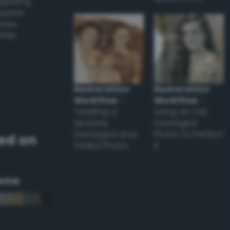
applying
appear
ones,
other
Restoration
Restoration
Workflow
–
Workflow
–
Tackling a
Using an Old
Severely
Damaged
Damaged and
Photo to Perfect
ed on
Faded Photo
it
eme