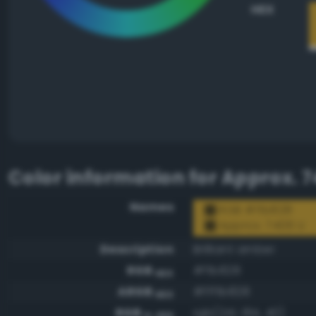
HEX
Color information for
Approx. 7
Names
RGB #f1b828
Approx. 7406 U
Description
Brilliant amber
RGB
#f1b828
HEX
ARGB
#fff1b828
HEX
RGB
rgb(241, 184, 40)
0-255