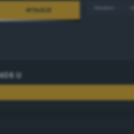
Random
H
406 U