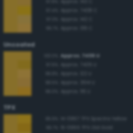
Approx. 143 C
97.8%
Approx. 7408 C
97.4%
Approx. 142 C
97.3%
Approx. 136 C
96.7%
Uncoated
Approx. 7406 U
100.0%
Approx. 7405 U
97.6%
Approx. 122 U
96.8%
Approx. 3514 U
96.5%
Approx. 116 U
96.0%
TPX
14-0957 TPX Spectra Yellow
96.9%
15-0955 TPX Old Gold
96.7%