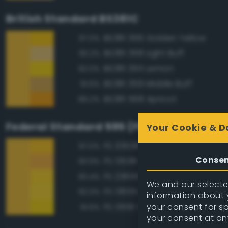
British Standard BS381C
BS381 356 Golden Yellow
97.0%
BS381 358 Light Buff
93.2%
BS381 355 Lemon
92.0%
BS381 359 Middle Buff
91.6%
BS381 568 Apricot
89.2%
Federal Standard 595 (FED-STD-595)
Your Cookie & D
FS 33538 Orange Yellow
97.0%
Conse
FS 13538 Orange Yellow
93.9%
FS 23655 Yellow
93.4%
We and our selected
FS 13655 Blue Angels Yellow
92.0%
information about y
your consent for s
FS 13591 Yellow
91.6%
your consent at an