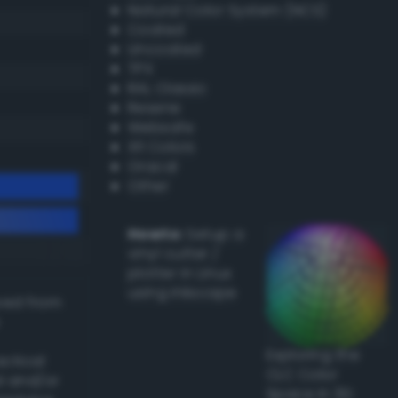
Natural Color System (NCS)
Coated
Uncoated
TPX
RAL Classic
Resene
Websafe
X11 Colors
Oracal
Other
Howto:
Setup a
vinyl cutter /
plotter in Linux
using Inkscape
ived from
Exploring the
actical
CLC Color
l and/or
Space in 3D