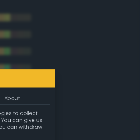
About
gies to collect
. You can give us
you can withdraw
tradic)