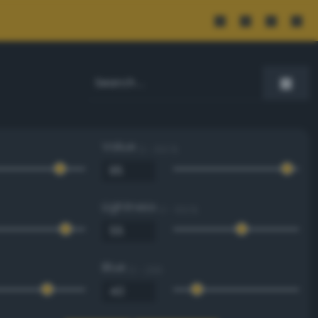
Value
0 - 100 %
Lightness
0 - 100 %
Blue
0 - 255