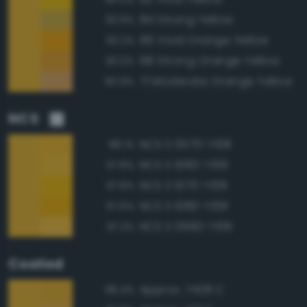
84 Strong Yellow
93.9%
66 Vivid Orange Yellow
93.2%
68 Strong Orange Yellow
93.0%
71 Moderate Orange Yellow
90.9%
NCS
NCS S 0570-Y10R
98.1%
NCS S 1060-Y10R
97.8%
NCS S 1070-Y10R
97.8%
NCS S 1080-Y10R
97.6%
NCS S 0560-Y10R
97.2%
Coated
Approx. 7409 C
98.4%