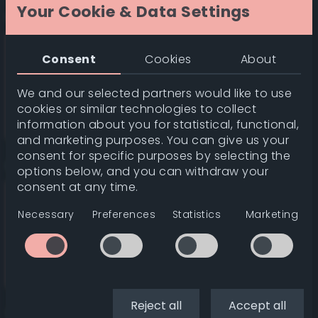
Your Cookie & Data Settings
RAL Classic
RAL 3015 Light pink
93.0%
Consent
Cookies
About
RAL 3012 Beige red
87.6%
RAL 3014 Antique pink
85.7%
We and our selected partners would like to use
RAL 3022 Salmon pink
82.7%
cookies or similar technologies to collect
information about you for statistical, functional,
RAL 2012 Salmon orange
81.3%
and marketing purposes. You can give us your
consent for specific purposes by selecting the
Resene
options below, and you can withdraw your
consent at any time.
Sundown
98.9%
Cornflower
96.5%
Necessary
Preferences
Statistics
Marketing
Beauty Bush
95.5%
Shilo
95.2%
Rose Bud
95.0%
Reject all
Accept all
Websafe