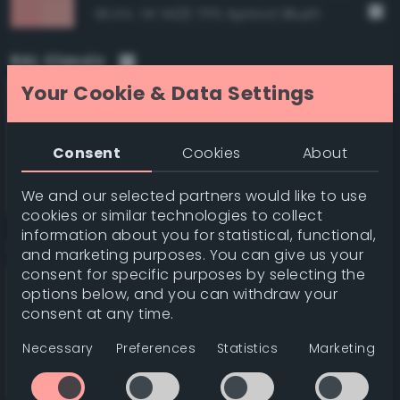
14-1420 TPX Apricot Blush
95.5%
RAL Classic
Your Cookie & Data Settings
RAL 3015 Light pink
90.1%
RAL 3012 Beige red
87.0%
RAL 3014 Antique pink
86.9%
Consent
Cookies
About
RAL 3022 Salmon pink
84.3%
We and our selected partners would like to use
RAL 2012 Salmon orange
83.3%
cookies or similar technologies to collect
information about you for statistical, functional,
Resene
and marketing purposes. You can give us your
consent for specific purposes by selecting the
Cornflower
96.7%
options below, and you can withdraw your
Sundown
95.9%
consent at any time.
Sweet Pink
95.6%
Necessary
Preferences
Statistics
Marketing
Mona Lisa
95.5%
Rose Bud
94.9%