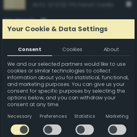
12-0722 TPX French Vanilla
96.5%
RAL Classic
Your Cookie & Data Settings
RAL 1014 Ivory
91.0%
RAL 1015 Light ivory
90.8%
Consent
Cookies
About
RAL 1013 Oyster white
89.8%
RAL 1000 Green beige
89.6%
We and our selected partners would like to use
RAL 9001 Cream
87.3%
cookies or similar technologies to collect
information about you for statistical, functional,
and marketing purposes. You can give us your
Resene
consent for specific purposes by selecting the
Corn Field
97.7%
options below, and you can withdraw your
consent at any time.
Daisy Chain
97.7%
Cumulus
97.5%
Necessary
Preferences
Statistics
Marketing
Tusk
96.6%
Spring Sun
96.4%