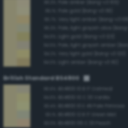
Pale amber (Bang-v3 105)
96.3%
Pale gold (Bang-v3 119)
96.1%
Very light amber (Bang-v3 10
95.7%
Pale, light grayish olive (Bang
95.3%
Light gold (Bang-v3 123)
94.6%
Pale, light grayish amber (Ba
94.5%
Very light gold (Bang-v3 120)
94.2%
Light amber (Bang-v3 110)
94.0%
British Standard BS4800
BS4800 10 B 17 Oatmeal
95.6%
BS4800 10 C 33 Vanilla
94.6%
BS4800 10 E 49 Pale Primrose
93.4%
BS4800 12 B 17 Green Mist
93.1%
BS4800 06 C 33 Peach
93.0%