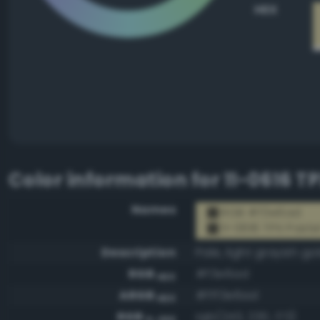
HEX
Color information for
11-0616 T
Names
RGB #f3e6ad
11-0616 TPX Paste
Description
Pale, light grayish go
RGB
#f3e6ad
HEX
ARGB
#fff3e6ad
HEX
RGB
rgb(243, 230, 173)
0-255