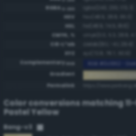
RGBA
rgba(243, 230, 173, 1)
0-255
HSV
hsv(48.9, 28.8, 95.3)
HSL
hsl(48.9, 74.5, 81.6)
CMYK, %
cmyk(0.0, 5.3, 28.8, 4.
CIE-L*ab
cielab(91.1, -4.1, 29.4)
XYZ
xyz(72.8, 78.7, 50.9)
Complementary
RGB #0c1952 - Dark
RGB
Gradient
#f3e6ad to compl
Permalink
https://www.perbang.d
Color conversions matching
11
Pastel Yellow
Bang-v3