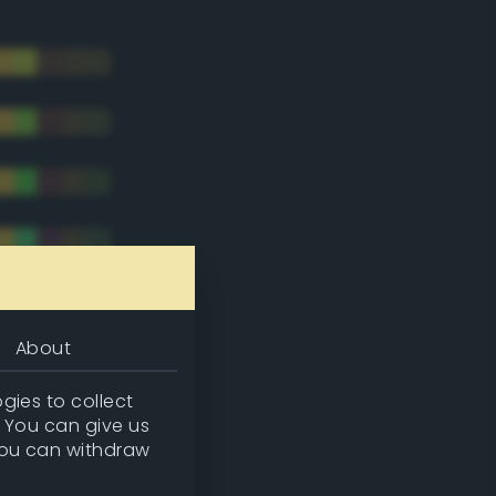
About
gies to collect
. You can give us
you can withdraw
tradic)