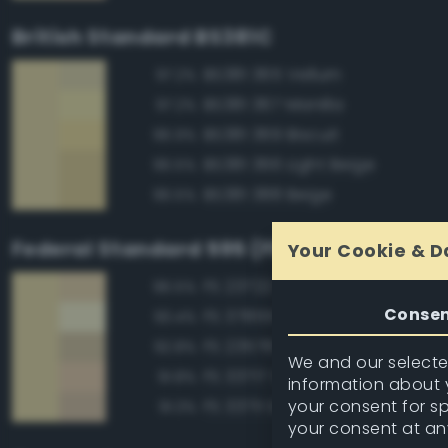
British Standard BS381C
BS381 365 Vellum
97.2%
BS381 367 Manilla
97.2%
BS381 369 Biscuit
96.9%
BS381 366 Light Beige
96.5%
BS381 388 Beige
96.5%
Federal Standard 595 (FED-STD-595)
Your Cookie & D
FS 23722 Sand
96.5%
Conse
FS 37855 White
93.4%
FS 23578 Cream
92.8%
We and our selected
FS 33717 Sand
91.8%
information about y
your consent for s
FS 33711 Sand
91.3%
your consent at an