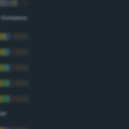
r Scheme
lor