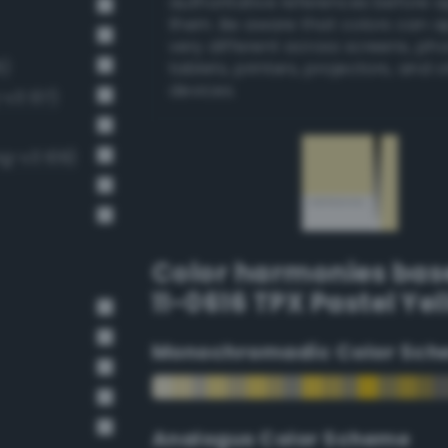
authoritative references before 
them. Be aware that colors can 
very different across screens, ph
6)
tablets, printers, projectors, and 
devices.
-v3 137)
ng-v3 109)
Color harmonies bas
11-0616 TPX Pastel Ye
Monochromadic Color Sch
Analogus Color Scheme