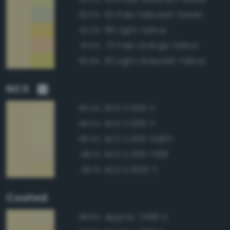
121 Pale Yellowish Green
92.6%
86 Light Yellow
92.3%
73 Pale Orange Yellow
91.5%
101 Light Greenish Yellow
90.8%
NCS
NCS S 1015-Y
99.4%
NCS S 1010-Y
98.5%
NCS S 1010-G90Y
98.4%
NCS S 1010-Y10R
98.1%
NCS S 1020-Y
98.1%
Coated
Approx. 7499 C
98.8%