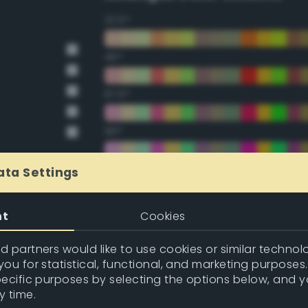
22.5°
45°
67.5°
90°
112.5°
ata Settings
135°
nt
Cookies
157.5°
 partners would like to use cookies or similar technolo
ou for statistical, functional, and marketing purposes
pecific purposes by selecting the options below, and 
Double Complementary (te
y time.