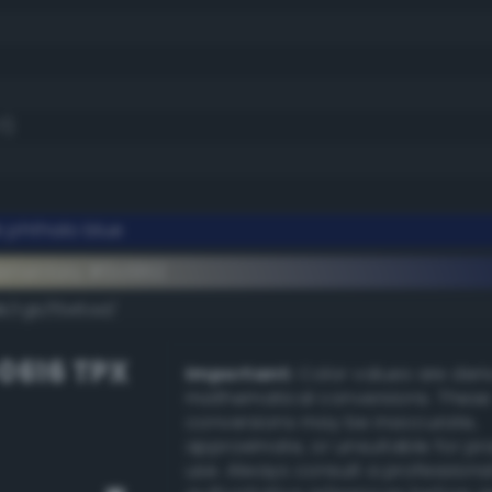
7)
 phthalo blue
ementary #0c1952
k/rgb/f3e6ad/
-0616 TPX
Important:
Color values are der
mathematical conversions. These
conversions may be inaccurate,
approximate, or unsuitable for pr
use. Always consult a professiona