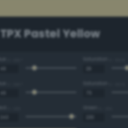
 TPX Pastel Yellow
Hue
Saturation
0 - 360 °
0 - 100 %
Hue
Saturation
0 - 360 °
0 - 100 %
Red
Green
0 - 255
0 - 255