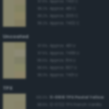
Approx. 7401 C
97.6%
Approx. 461 C
96.2%
Approx. 2001 C
96.2%
Approx. 7402 C
96.2%
Uncoated
Approx. 461 U
97.6%
Approx. 7499 U
97.5%
Approx. 614 U
96.5%
Approx. 607 U
96.5%
Approx. 7401 U
96.3%
TPX
11-0616 TPX Pastel Yellow
100.0%
12-0722 TPX French Vanilla
98.6%