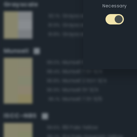
Grayscale
Necessary
Grayscale 90%
82.1%
Grayscale 95%
81.9%
Grayscale 85%
81.8%
Munsell
Munsell 10Y 9/4
99.0%
Munsell 7.5Y 9/4
98.4%
Munsell 2.5GY 9/4
96.8%
Munsell 5Y 9/4
95.9%
Munsell 7.5Y 9/6
95.1%
ISCC–NBS
89 Pale Yellow
99.6%
104 Pale Greenish Yellow
96.2%