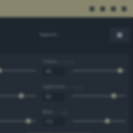
Value
0 - 100 %
Lightness
0 - 100 %
Blue
0 - 255