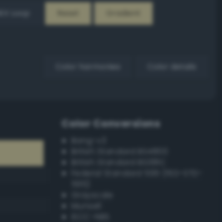
EX Loop
Reset
Gradient
Color harmonies
Color details
Color Conversions
Bang-v3
British Standard BS4800
British Standard BS381C
Federal Standard 595 (FED-STD-
595)
Grayscale
Munsell
ISCC–NBS