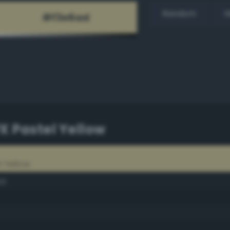
Random
H
PX Pastel Yellow
l Yellow
ld