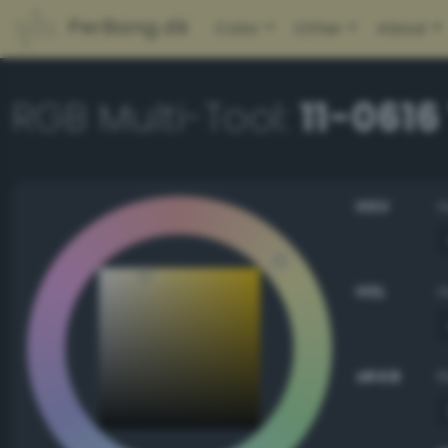
PerBang.dk
Color
Other
About
RGB Multi-Tool:
11-0616
HSV
HSL
sRGB