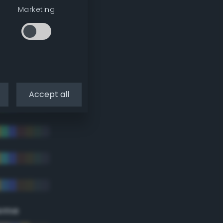
Marketing
Accept all
eme