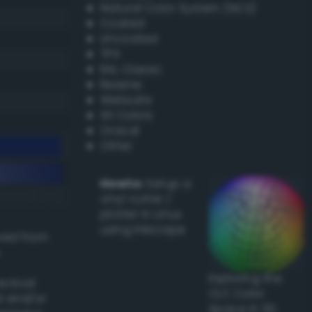
Natural Color System (NCS)
Coated
Uncoated
TPX
RAL Classic
Resene
Websafe
X11 Colors
Oracal
Other
Howto:
Setup a
vinyl cutter /
plotter in Linux
using Inkscape
ived from
Exploring the
actical
CLC Color
l and/or
Space in 3D