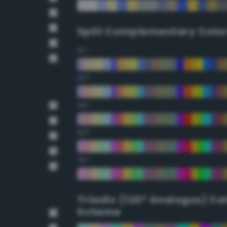
Split Complementary Colo
15°
30°
45°
60°
75°
Triadic (120° Analogus) Co
Scheme