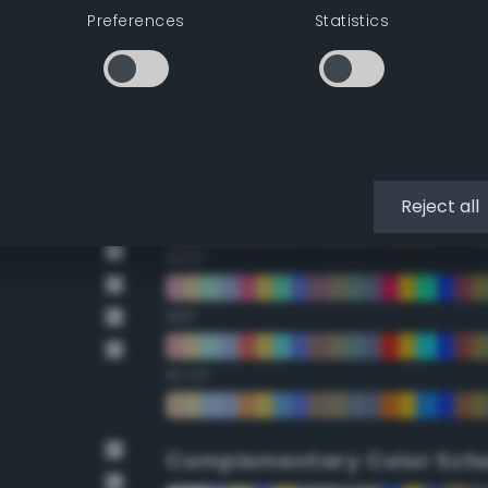
Preferences
Statistics
22.5°
45°
67.5°
90°
Reject all
112.5°
135°
157.5°
Complementary Color Sch