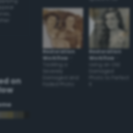
applying
appear
ones,
other
Restoration
Restoration
Workflow
–
Workflow
–
Tackling a
Using an Old
Severely
Damaged
Damaged and
Photo to Perfect
ed on
Faded Photo
it
llow
eme