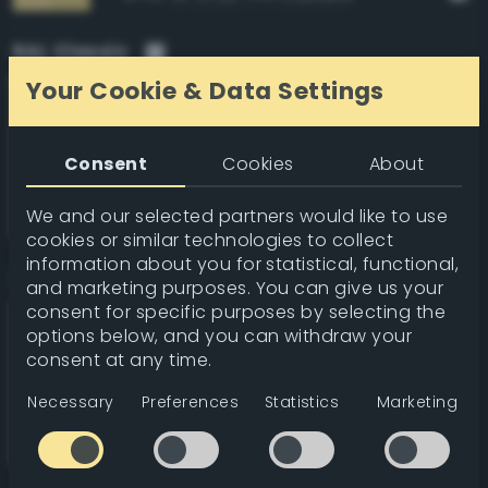
RAL Classic
Your Cookie & Data Settings
RAL 1014 Ivory
90.6%
RAL 1018 Zinc yellow
89.8%
RAL 1000 Green beige
89.5%
Consent
Cookies
About
RAL 1016 Sulfur yellow
89.3%
We and our selected partners would like to use
RAL 1015 Light ivory
88.4%
cookies or similar technologies to collect
information about you for statistical, functional,
Resene
and marketing purposes. You can give us your
consent for specific purposes by selecting the
Vis Vis
99.2%
options below, and you can withdraw your
Drover
98.3%
consent at any time.
Hathaway
97.8%
Necessary
Preferences
Statistics
Marketing
Picasso
97.8%
Melting Moment
97.3%