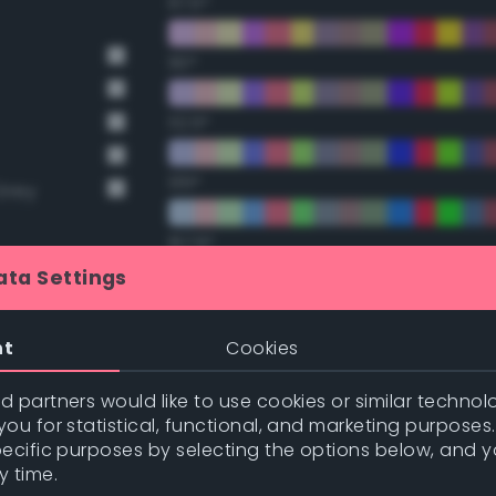
67.5°
90°
112.5°
135°
Grey
157.5°
ata Settings
Double Complementary (te
nt
Cookies
t Gray
22.5°
nge
 partners would like to use cookies or similar technolo
ou for statistical, functional, and marketing purposes
nge
45°
pecific purposes by selecting the options below, and 
y time.
67.5°