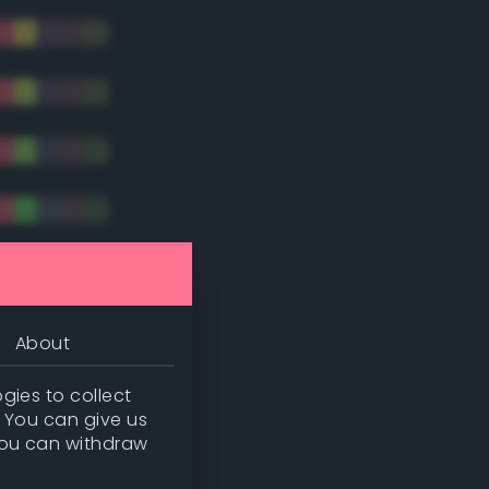
tradic)
About
gies to collect
. You can give us
you can withdraw