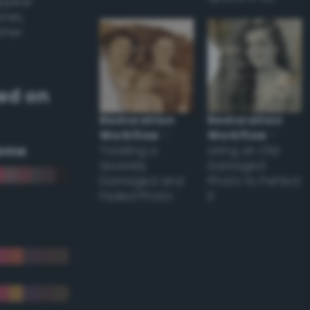
appear
ones,
other
ed on
Restoration
Restoration
Workflow
–
Workflow
–
eme
Tackling a
Using an Old
Severely
Damaged
Damaged and
Photo to Perfect
Faded Photo
it