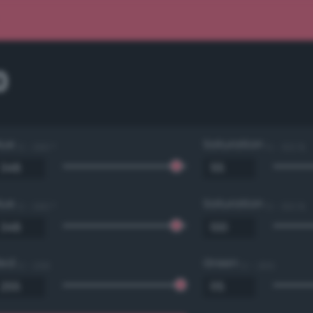
0
Hue
Saturation
0 - 360 °
0 - 100 %
Hue
Saturation
0 - 360 °
0 - 100 %
Red
Green
0 - 255
0 - 255