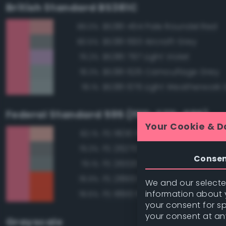
British Standard BS381C
BS381 454 Pale Roundel Red
89.0%
BS381 693 Aircraft Grey
80.5%
BS381 797 Light Violet
79.2%
BS381 626 Camouflage Grey
78.3%
BS381 676 Light Weatherwork 
78.1%
Federal Standard 595 (FED-STD-595)
Your Cookie & D
FS 11630 Pink
82.1%
FS 26270 Medium Gray
79.3%
Conse
FS 26320 Dark Compass Ghos
79.1%
FS 28913 Fluorescent Red Ora
78.9%
We and our selected
information about y
FS 18913 Fluorescent Red Ora
78.6%
your consent for s
your consent at an
Grayscale