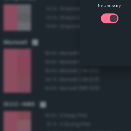
Necessary
Grayscale 65%
74.2%
Grayscale 60%
74.2%
Grayscale 70%
73.8%
Munsell
Munsell 10RP 6/12
96.0%
Munsell 10RP 6/14
95.8%
Munsell 2.5R 6/12
95.5%
Munsell 2.5R 6/10
94.7%
Munsell 10RP 6/10
94.6%
ISCC–NBS
3 Deep Pink
93.6%
2 Strong Pink
91.7%