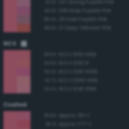
247 Strong Purplish Pink
91.2%
248 Deep Purplish Pink
90.3%
251 Dark Purplish Pink
88.4%
27 Deep Yellowish Pink
88.3%
NCS
NCS S 1050-R10B
98.6%
NCS S 1050-R
94.9%
NCS S 1050-R20B
93.4%
NCS S 0550-R10B
92.7%
NCS S 1040-R10B
92.4%
Coated
Approx. 190 C
96.8%
Approx. 1777 C
96.1%