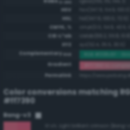
RGBA
rgba(255, 115, 144, 1)
0-255
HSV
hsv(347.6, 54.9, 100.0
HSL
hsl(347.6, 100.0, 72.5)
CMYK, %
cmyk(0.0, 54.9, 43.5, 
CIE-L*ab
cielab(66.2, 55.8, 10.8
XYZ
xyz(52.4, 35.5, 30.5)
Complementary
RGB #008c6f - Str
RGB
Gradient
#ff7390 to compl
Permalink
https://www.perbang.d
Color conversions matching
R
#ff7390
Bang-v3
Light brilliant crimson (Bang-
97.4%