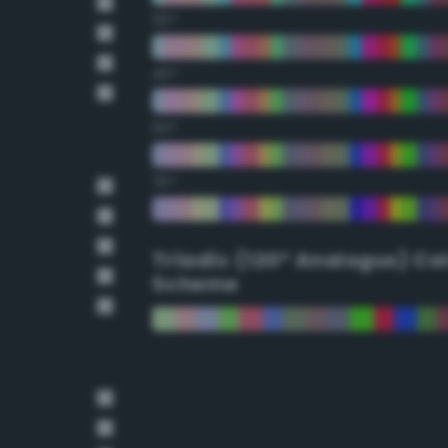
30°
45°
60°
75°
Triadic (120° Analogus) Co
Scheme