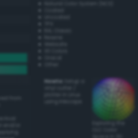
Natural Color System (NCS)
Coated
Uncoated
TPX
RAL Classic
Resene
Websafe
X11 Colors
Oracal
Other
Howto:
Setup a
vinyl cutter /
plotter in Linux
ived from
using Inkscape
actical
Exploring the
l and/or
CLC Color
applying
Space in 3D