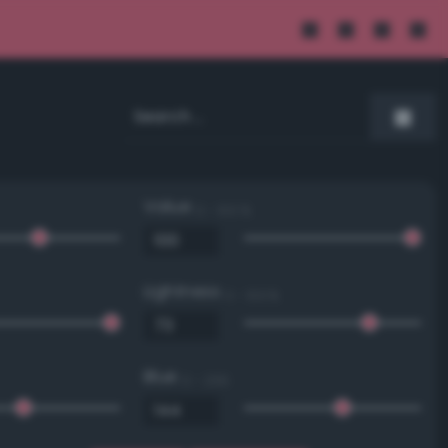
Value
0 - 100 %
Lightness
0 - 100 %
Blue
0 - 255