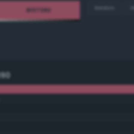
Random
H
390