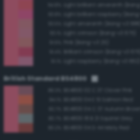
Light brilliant amaranth (Ban
94.8%
Light brilliant raspberry (Ban
93.8%
Light amaranth (Bang-v3 688
93.5%
Light crimson (Bang-v3 675)
93.1%
Pink (Bang-v3 25)
91.6%
Brilliant crimson (Bang-v3 676
91.4%
Light raspberry (Bang-v3 662
91.1%
British Standard BS4800
BS4800 02 C 37 Clover Pink
86.3%
BS4800 04 E 51 Salmon Red
84.1%
BS4800 04 C 37 Autumn Brow
82.7%
BS4800 18 B 21 Squirrel Grey
80.7%
BS4800 04 D 44 Misty Red
80.2%