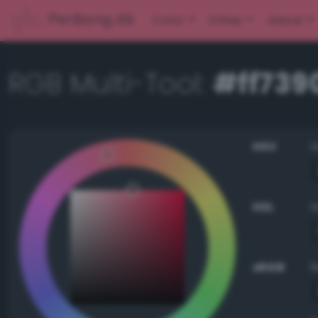
PerBang.dk
Color
Other
About
RGB Multi-Tool:
#ff739
HSV
HSL
sRGB