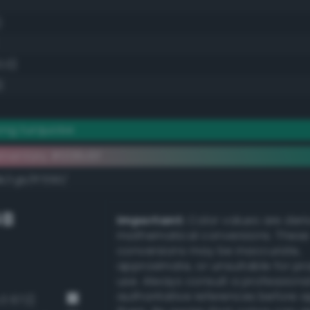
)
0.0)
)
ong turquoise
ementary #008c6f
k/rgb/ff7390/
GB
Important:
Color values are der
mathematical conversions. These
conversions may be inaccurate,
approximate, or unsuitable for pr
use. Always consult a professiona
authoritative references before 
v3 672)