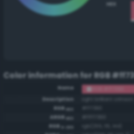
HEX
Color information for
RGB #ff7
Name
RGB #ff7390
Description
Light brilliant crimson
RGB
#ff7390
HEX
ARGB
#ffff7390
HEX
RGB
rgb(255, 115, 144)
0-255