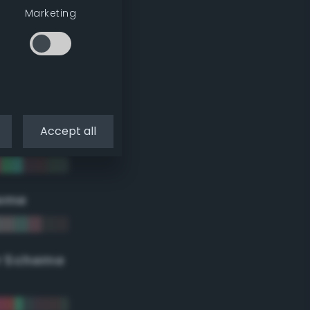
Marketing
Accept all
eme
r Scheme