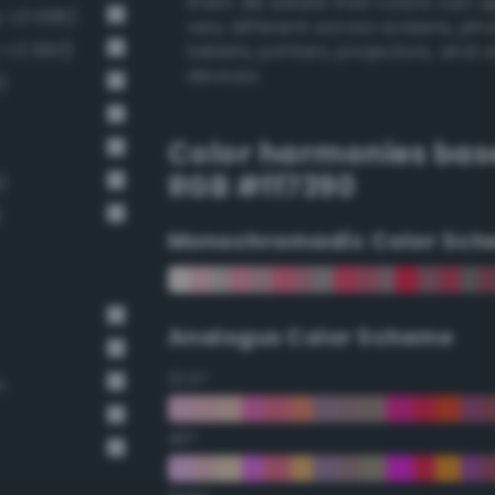
them. Be aware that colors can 
g-v3 686)
very different across screens, ph
g-v3 660)
tablets, printers, projectors, and 
devices.
)
Color harmonies bas
RGB #ff7390
)
)
Monochromadic Color Sch
Analogus Color Scheme
22.5°
n
45°