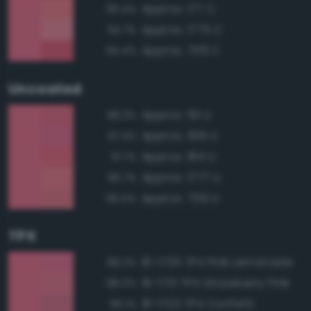
Approx. 177 C
95.4%
Approx. 1775 C
94.7%
Approx. 709 C
94.4%
Uncoated
Approx. 191 U
98.3%
Approx. 1915 U
97.4%
Approx. 184 U
97.1%
Approx. 1777 U
96.7%
Approx. 709 U
96.5%
TPX
16-1735 TPX Pink Lemonade
98.2%
16-1731 TPX Strawberry Pink
98.0%
16-1723 TPX Confetti
96.1%