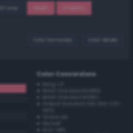
EX Loop
Reset
Gradient
Color harmonies
Color details
Color Conversions
Bang-v3
British Standard BS4800
British Standard BS381C
Federal Standard 595 (FED-STD-
595)
Grayscale
Munsell
ISCC–NBS