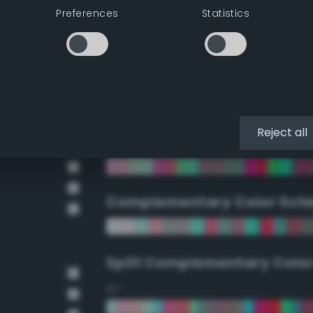
Preferences
Statistics
90°
112.5°
135°
Reject all
157.5°
Complementary Color Sch
Split Complementary Colo
15°