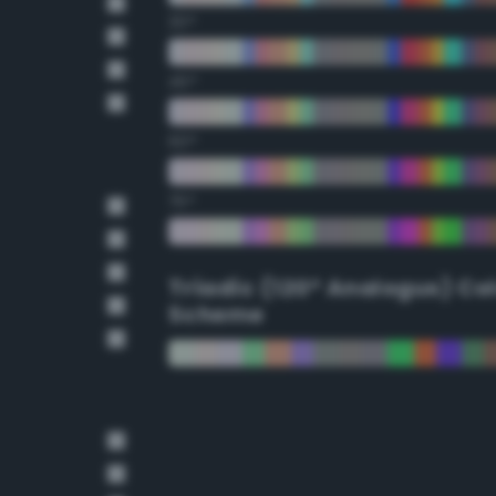
30°
45°
60°
75°
Triadic (120° Analogus) Co
Scheme