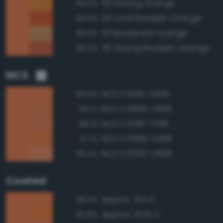
50 Strong Orange
90.5%
34 Vivid Reddish Orange
89.9%
53 Moderate Orange
89.6%
35 Strong Reddish Orange
89.5%
NCS
NCS S 1050-Y60R
98.6%
NCS S 0560-Y60R
98.1%
NCS S 1050-Y70R
98.1%
NCS S 0560-Y50R
97.1%
NCS S 0550-Y60R
96.4%
Coated
Approx. 164 C
98.6%
Approx. 1575 C
95.8%