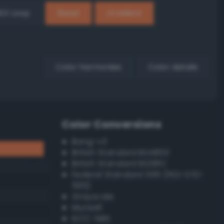
EX Loop
Reset
Gradient
Color harmonies
Color details
Color Conversions
Bang-v3
British Standard BS4800
British Standard BS381C
Federal Standard 595 (FED-STD-
595)
Grayscale
Munsell
ISCC–NBS