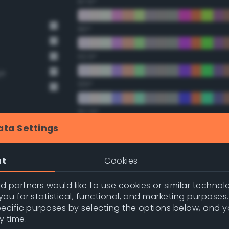
67.5°
90°
112.5°
ge
135°
157.5°
ata Settings
Double Complementary (te
nge
nt
Cookies
nge
22.5°
 partners would like to use cookies or similar technolo
ou for statistical, functional, and marketing purposes
45°
pecific purposes by selecting the options below, and 
y time.
67.5°