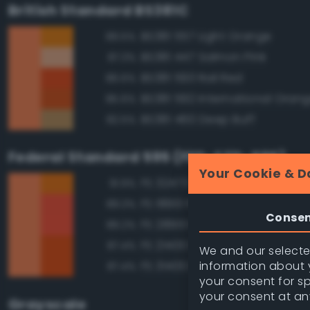
British Standard BS381C
BS381 557 Light Orange
89.5%
BS381 447 Salmon Pink
87.3%
BS381 593 Rail Red
86.6%
BS381 592 International Oran
85.6%
BS381 460 Deep Buff
82.5%
Federal Standard 595 (FED-STD-595)
Your Cookie & D
FS 32473 Orange
91.9%
FS 18913 Fluorescent Red Ora
89.3%
Conse
FS 28913 Fluorescent Red Ora
89.2%
FS 21400 Red
87.4%
We and our selected
information about y
FS 31400 Red
87.4%
your consent for s
your consent at an
Grayscale