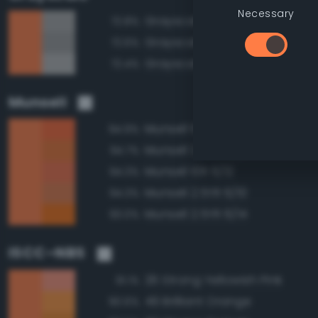
Necessary
Grayscale 65%
72.8%
Grayscale 60%
72.6%
Grayscale 70%
72.4%
Munsell
Munsell 10R 6/14
94.9%
Munsell 2.5YR 6/12
94.7%
Munsell 10R 6/12
94.3%
Munsell 2.5YR 6/10
94.3%
Munsell 2.5YR 6/14
93.0%
ISCC–NBS
26 Strong Yellowish Pink
91.1%
49 Brilliant Orange
90.6%