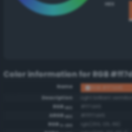
HEX
Color information for
RGB #ff7
Name
RGB #ff7d45
Description
Light brilliant vermilio
RGB
#ff7d45
HEX
ARGB
#ffff7d45
HEX
RGB
rgb(255, 125, 69)
0-255