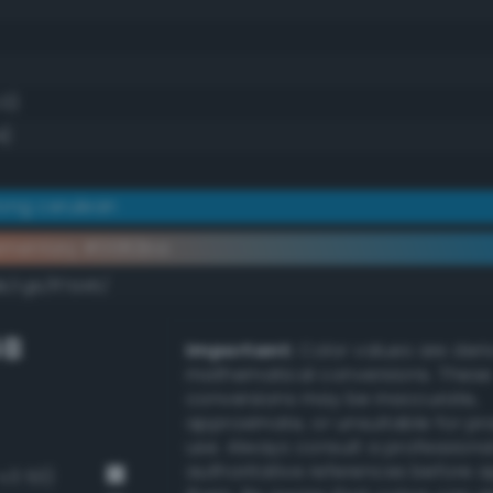
.0)
4)
ong cerulean
ementary #0082ba
k/rgb/ff7d45/
GB
Important:
Color values are der
mathematical conversions. These
conversions may be inaccurate,
approximate, or unsuitable for pr
use. Always consult a professiona
authoritative references before 
-v3 53)