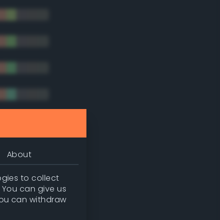
tradic)
About
gies to collect
. You can give us
you can withdraw