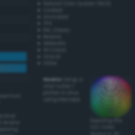
Natural Color System (NCS)
Coated
Uncoated
TPX
RAL Classic
Resene
Websafe
X11 Colors
Oracal
Other
Howto:
Setup a
vinyl cutter /
plotter in Linux
ived from
using Inkscape
actical
Exploring the
l and/or
CLC Color
applying
Space in 3D