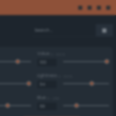
Value
0 - 100 %
Lightness
0 - 100 %
Blue
0 - 255