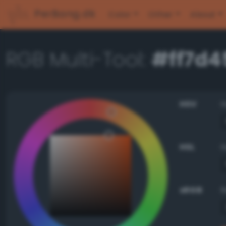
PerBang.dk
Color
Other
About
RGB Multi-Tool:
#ff7d4
HSV
HSL
sRGB