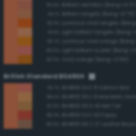
Brilliant vermilion (Bang-v3 57
94.4%
Brilliant tangelo (Bang-v3 70)
94.1%
Luminous vivid tangelo (Bang
93.3%
Light brilliant tangelo (Bang-
91.6%
Luminous vivid orange (Bang
90.7%
Light brilliant scarlet (Bang-v3
90.5%
Vivid orange (Bang-v3 84)
90.0%
British Standard BS4800
BS4800 04 E 51 Salmon Red
92.7%
BS4800 06 E 51 Mandarin Ora
88.2%
BS4800 06 D 43 Mid Tan
87.0%
BS4800 04 E 53 Poppy
86.3%
BS4800 06 C 37 Leather Brow
85.6%