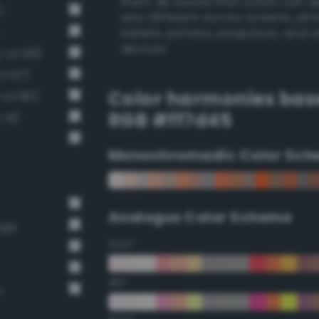
them. Be aware that colors can 
)
very different across screens, ph
tablets, printers, projectors, and 
devices.
-v3 68)
v3 67)
Color harmonies bas
-v3 80)
RGB #ff7d45
 41)
Monochromadic Color Sch
Analogus Color Scheme
nge
22.5°
45°
n