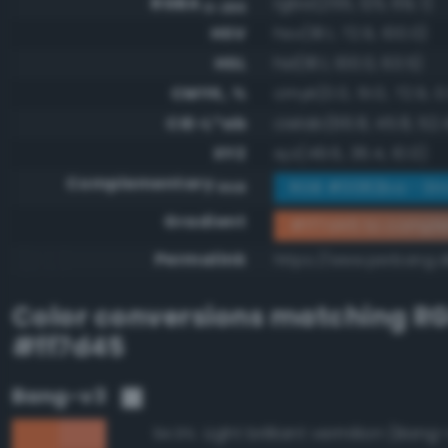
RGBA
rgba(255, 125, 69, 1)
0-255
HSV
hsv(18.1, 72.9, 100.0)
HSL
hsl(18.1, 100.0, 63.5)
CMYK, %
cmyk(0.0, 51.0, 72.9, 0
CIE-L*ab
cielab(66.8, 45.8, 52.
XYZ
xyz(49.6, 36.4, 10.0)
Complementary
RGB #0082ba - Str
RGB
Gradient
#ff7d45 to compl
Permalink
https://www.perbang.d
Color conversions matching
R
#ff7d45
Bang-v3
Light brilliant vermilion (Bang
94.9%