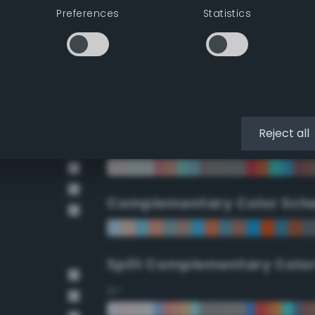
Preferences
Statistics
90°
112.5°
135°
Reject all
157.5°
Complementary Color Sch
Split Complementary Colo
15°