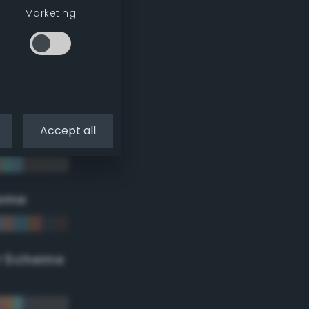
Marketing
Accept all
eme
r Scheme