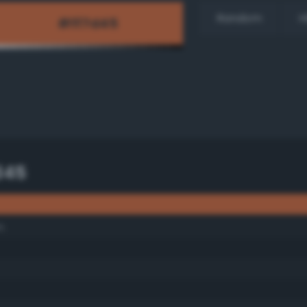
Random
H
d45
n