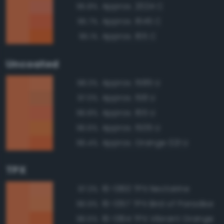
Approx. 2024 C
95.8%
Approx. 1645 C
95.7%
Approx. 165 C
95.1%
Uncoated
Approx. 1585 U
98.3%
Approx. 158 U
97.0%
Approx. 165 U
96.8%
Approx. 1505 U
96.6%
Approx. Orange 021 U
96.4%
TPX
16-1360 TPX Nectarine
97.3%
16-1357 TPX Bird of Paradise
96.9%
16-1364 TPX Vibrant Orange
96.5%