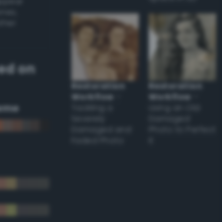
appear
ones,
other
ed on
Restoration
Restoration
Workflow
–
Workflow
–
eme
Tackling a
Using an Old
Severely
Damaged
Damaged and
Photo to Perfect
Faded Photo
it