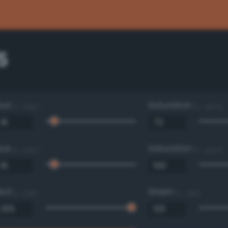
5
Hue
Saturation
0 - 360 °
0 - 100 %
Hue
Saturation
0 - 360 °
0 - 100 %
Red
Green
0 - 255
0 - 255