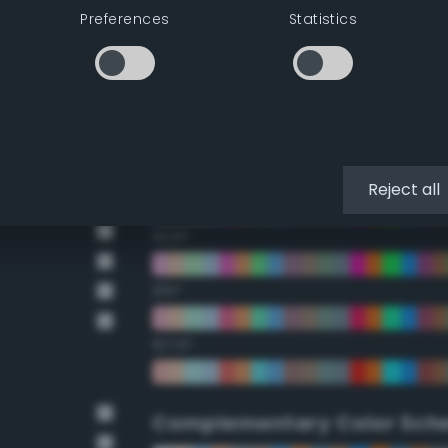
Preferences
Statistics
22.5°
45°
67.5°
90°
Reject all
112.5°
135°
157.5°
Complementary Color Sch