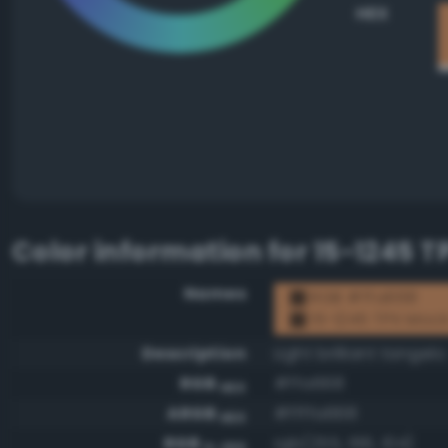
HEX
Color information for
15-1245 
Names
RGB #ffa668
15-1245 TPX Moc
Description
Light brilliant tangelo
RGB
#ffa668
HEX
ARGB
#ffffa668
HEX
RGB
rgb(255, 166, 104)
0-255