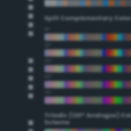
Split Complementary Colo
15°
30°
45°
60°
75°
Triadic (120° Analogus) Co
Scheme