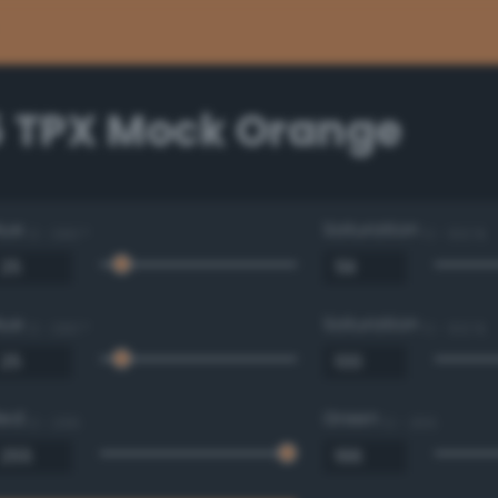
5 TPX Mock Orange
Hue
Saturation
0 - 360 °
0 - 100 %
Hue
Saturation
0 - 360 °
0 - 100 %
Red
Green
0 - 255
0 - 255