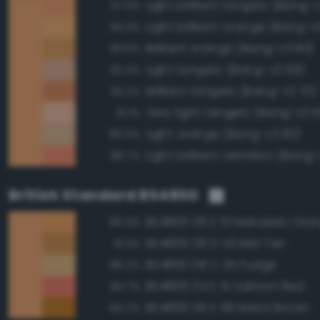
Light brilliant tangelo (Bang-
97.6%
Light brilliant orange (Bang-v
94.3%
Brilliant orange (Bang-v3 83)
93.6%
Light tangelo (Bang-v3 69)
92.4%
Brilliant tangelo (Bang-v3 70)
92.2%
Very light tangelo (Bang-v3 
91.1%
Light orange (Bang-v3 82)
90.5%
Light brilliant vermilion (Bang
89.7%
British Standard BS4800
BS4800 06 E 51 Mandarin Ora
96.9%
BS4800 06 D 43 Mid Tan
91.3%
BS4800 08 C 35 Fudge
89.2%
BS4800 04 E 51 Salmon Red
84.7%
BS4800 06 E 56 Maori Brown
84.2%