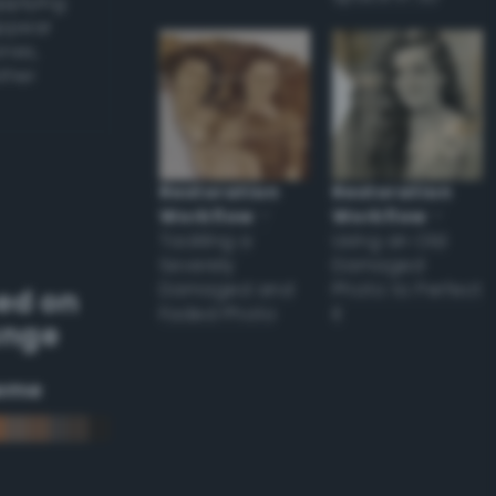
applying
appear
ones,
other
Restoration
Restoration
Workflow
–
Workflow
–
Tackling a
Using an Old
Severely
Damaged
Damaged and
Photo to Perfect
ed on
Faded Photo
it
ange
eme