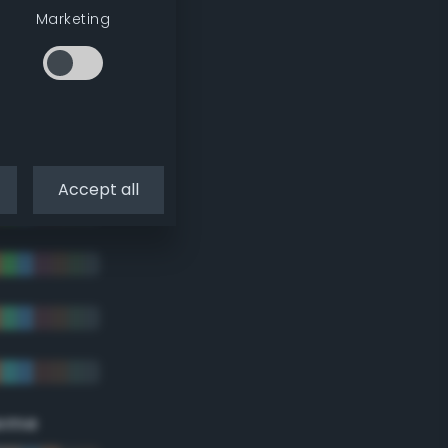
Marketing
Accept all
eme