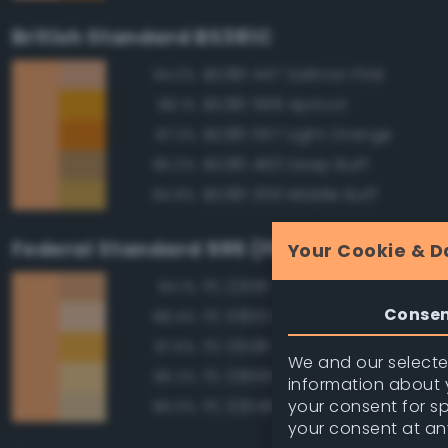
British Standard BS381C
BS381 447 Salmon Pink
94.0%
BS381 568 Apricot
88.1%
BS381 557 Light Orange
87.3%
BS381 460 Deep Buff
85.0%
BS381 359 Middle Buff
84.8%
Federal Standard 595 (FED-STD-595)
Your Cookie & D
FS 22516 Tan
94.1%
Conse
FS 33613 Radome Tan
88.4%
FS 13538 Orange Yellow
87.6%
We and our selected
FS 33695 Yellow Sand
86.2%
information about y
your consent for s
FS 32648 Sand
86.0%
your consent at an