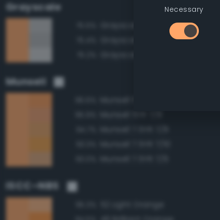
Grayscale
Necessary
Grayscale 75%
75.5%
Grayscale 70%
75.4%
Grayscale 80%
75.2%
Munsell
Munsell 5YR 7/10
96.6%
Munsell 5YR 7/8
95.9%
Munsell 7.5YR 7/8
94.7%
Munsell 7.5YR 7/10
93.3%
Munsell 7.5YR 7/6
93.0%
ISCC–NBS
52 Light Orange
95.3%
49 Brilliant Orange
94.5%