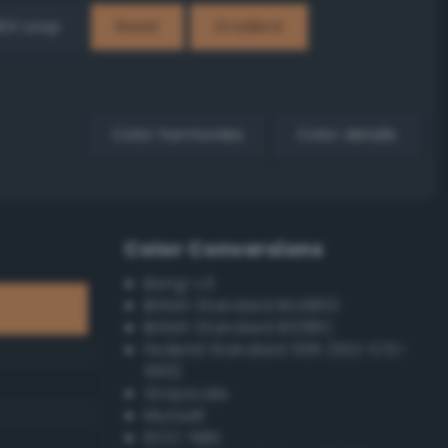
EX Loop
Reset
Gradient
Color harmonies
Color details
Color Conversions
Bang-v3
British Standard BS4800
British Standard BS381C
Federal Standard 595 (FED-STD-
595)
Grayscale
Munsell
ISCC–NBS