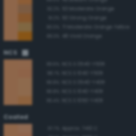
53 Moderate Orange
92.2%
50 Strong Orange
91.2%
71 Moderate Orange Yellow
90.0%
48 Vivid Orange
89.3%
NCS
NCS S 0540-Y50R
99.6%
NCS S 1040-Y50R
98.7%
NCS S 0540-Y40R
96.8%
NCS S 1040-Y40R
96.8%
NCS S 1050-Y40R
96.4%
Coated
Approx. 7410 C
97.7%