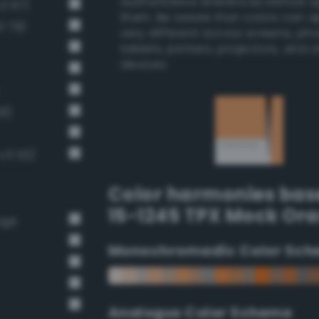
authoritative references before 
v3 67)
them. Be aware that colors can 
3 79)
very different across screens, ph
tablets, printers, projectors, and 
devices.
66)
-v3 53)
Color harmonies bas
15-1245 TPX Mock Or
nge
Monochromadic Color Sch
Analogus Color Scheme