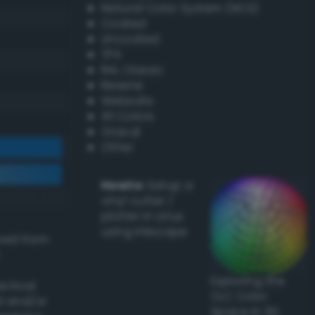
Natural Color System (NCS)
Coated
Uncoated
TPX
RAL Classic
Resene
Websafe
X11 Colors
Oracal
Other
Howto:
Setup a
vinyl cutter /
plotter in Linux
using Inkscape
ived from
Exploring the
actical
CLC Color
l and/or
Space in 3D