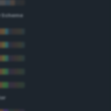
r Scheme
lor