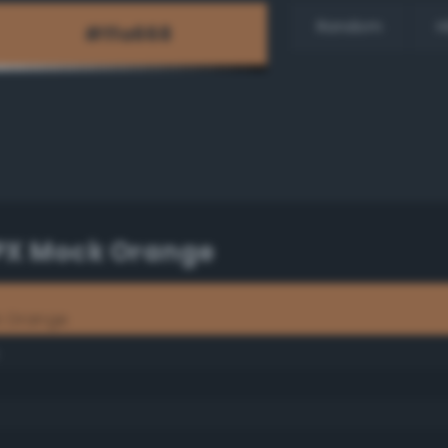
Random
H
TPX Mock Orange
k Orange