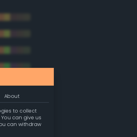
About
gies to collect
. You can give us
you can withdraw
tradic)