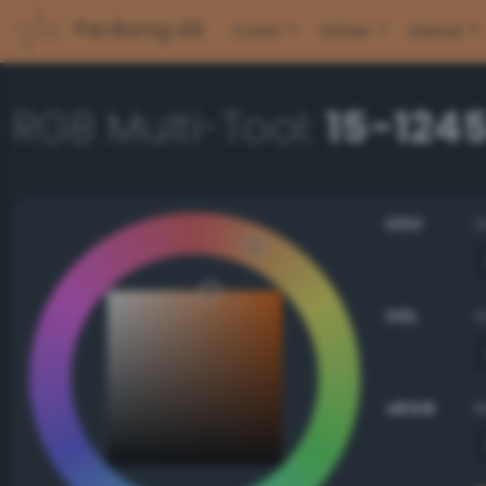
PerBang.dk
Color
Other
About
RGB Multi-Tool:
15-124
HSV
HSL
sRGB