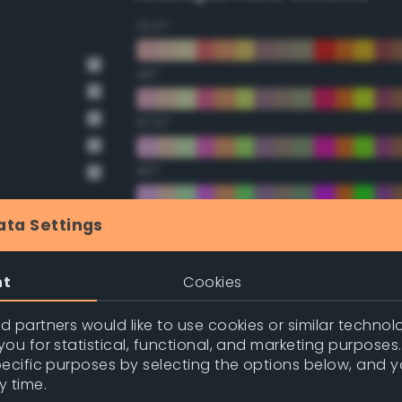
22.5°
45°
67.5°
90°
112.5°
ata Settings
135°
nt
Cookies
157.5°
 partners would like to use cookies or similar technolo
ou for statistical, functional, and marketing purposes
pecific purposes by selecting the options below, and 
Double Complementary (te
y time.