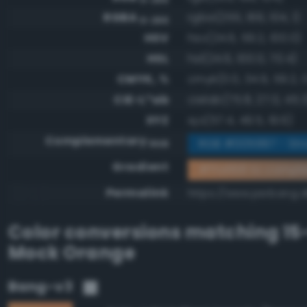
RGBA
rgba(255, 166, 104, 1)
0-255
HSV
hsv(24.6, 59.2, 100.0)
HSL
hsl(24.6, 100.0, 70.4)
CMYK, %
cmyk(0.0, 34.9, 59.2, 
CIE-L*ab
cielab(75.8, 27.0, 45.3
XYZ
xyz(57.4, 49.5, 19.6)
Complementary
RGB #005997 - Str
RGB
Gradient
#ffa668 to compl
Permalink
https://www.perbang.d
Color conversions matching
15
Mock Orange
Bang-v3