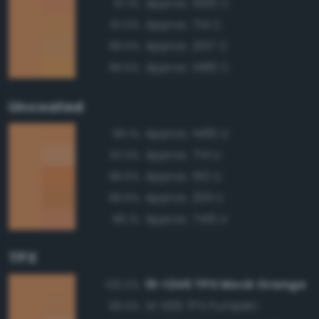
Approx. 1565 C
97.1%
Approx. 714 C
97.0%
Approx. 2017 C
96.5%
Approx. 1485 C
95.5%
Uncoated
Approx. 1485 U
99.1%
Approx. 714 U
97.0%
Approx. 150 U
96.6%
Approx. 2011 U
96.6%
Approx. 7410 U
96.1%
TPX
15-1245 TPX Mock Orange
100.0%
14-1139 TPX Pumpkin
99.0%