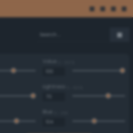
Value
0 - 100 %
Lightness
0 - 100 %
Blue
0 - 255