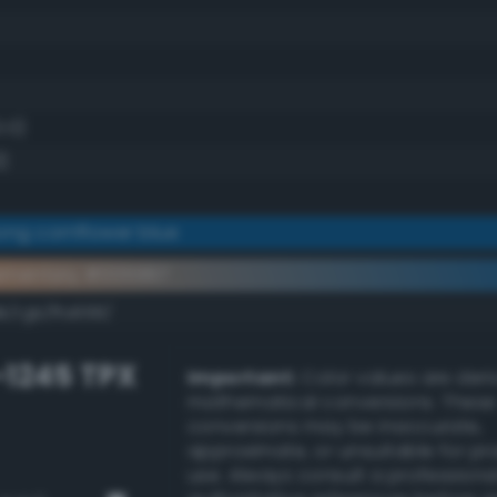
0.0)
)
ong cornflower blue
ementary #005997
k/rgb/ffa668/
-1245 TPX
Important:
Color values are der
mathematical conversions. These
conversions may be inaccurate,
approximate, or unsuitable for pr
use. Always consult a professiona