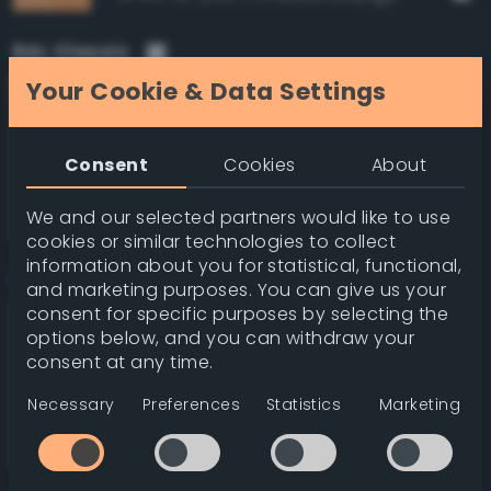
RAL Classic
Your Cookie & Data Settings
RAL 1034 Pastel yellow
93.1%
RAL 1017 Saffron yellow
91.5%
RAL 1033 Dahlia yellow
90.0%
Consent
Cookies
About
RAL 2003 Pastel orange
87.9%
We and our selected partners would like to use
RAL 1037 Sun yellow
87.8%
cookies or similar technologies to collect
information about you for statistical, functional,
Resene
and marketing purposes. You can give us your
consent for specific purposes by selecting the
Tacao
98.0%
options below, and you can withdraw your
Hit Pink
96.7%
consent at any time.
Rajah
94.0%
Necessary
Preferences
Statistics
Marketing
Mandys Pink
93.6%
Romantic
93.6%