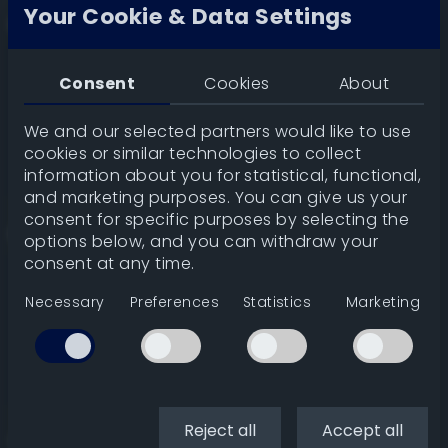
Your Cookie & Data Settings
RAL Classic
RAL 5026 Pearl night blue
93.4%
Consent
Cookies
About
RAL 5022 Night blue
83.4%
RAL 5013 Cobalt blue
82.6%
We and our selected partners would like to use
RAL 5003 Sapphire blue
82.0%
cookies or similar technologies to collect
information about you for statistical, functional,
RAL 5011 Steel blue
81.1%
and marketing purposes. You can give us your
consent for specific purposes by selecting the
Resene
options below, and you can withdraw your
consent at any time.
Surfs Up
93.2%
Sonic Boom
92.4%
Necessary
Preferences
Statistics
Marketing
Space Cadet
92.4%
Blast Off
92.2%
Hip Hop
92.2%
Reject all
Accept all
Websafe