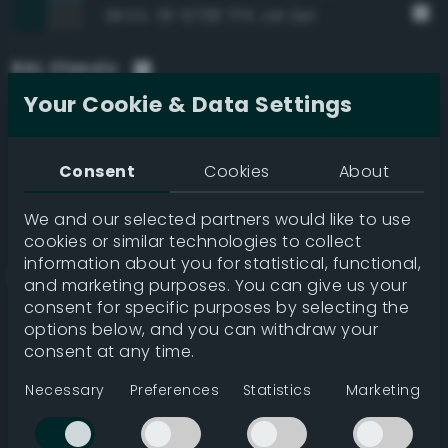
19-5708 TPX Jet Set
88.5%
RAL Classic
Your Cookie & Data Settings
RAL 6009 Fir green
85.9%
RAL 5020 Ocean blue
85.8%
RAL 6004 Blue green
85.5%
Consent
Cookies
About
RAL 6005 Moss green
85.1%
We and our selected partners would like to use
RAL 9005 Jet black
84.9%
cookies or similar technologies to collect
information about you for statistical, functional,
Resene
and marketing purposes. You can give us your
consent for specific purposes by selecting the
Madagascar
95.8%
options below, and you can withdraw your
Loch Ness
94.8%
consent at any time.
Nordic
93.3%
Necessary
Preferences
Statistics
Marketing
Bledisloe
93.2%
Sentry
92.2%