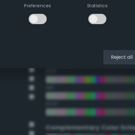
Preferences
Statistics
22.5°
45°
67.5°
90°
Reject all
112.5°
135°
157.5°
Complementary Color Sch