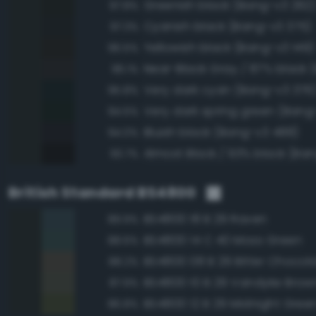
Greenish black (Bang-v3 262
97.8%
Cyanish black (Bang-v3 375)
97.3%
Yellowish black (Bang-v3 149)
96.5%
96.1%
Very dark cyan (Bang-v3 376
95.8%
Very dark spring green (Bang-
94.5%
Bluish black (Bang-v3 488)
94.0%
Almost Black / 93% black (Ban
93.7%
British Standard BS4800
BS4800 18 B 29 Raven
89.9%
BS4800 14 C 40 Moss Green
88.6%
BS4800 08 B 29 Bitter Chocol
88.2%
BS4800 10 B 29 Vandyke Brow
87.9%
BS4800 12 B 29 Midnight Gree
86.8%