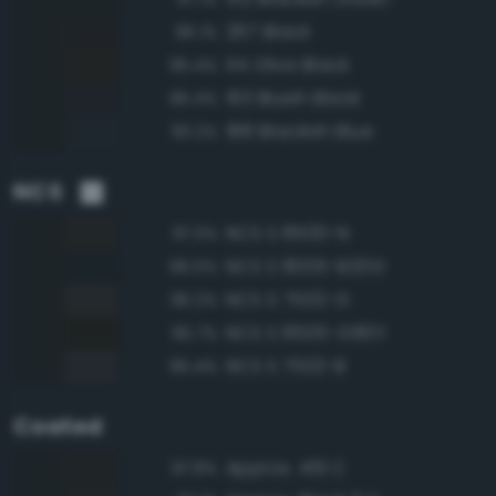
267 Black
96.1%
114 Olive Black
95.4%
193 Bluish Black
95.4%
188 Blackish Blue
93.2%
NCS
NCS S 8500-N
97.3%
NCS S 8005-B20G
96.5%
NCS S 7502-G
96.2%
NCS S 8505-G80Y
95.7%
NCS S 7502-B
95.4%
Coated
Approx. 419 C
97.8%