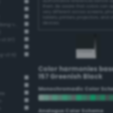
authoritative references before 
)
them. Be aware that colors can 
very different across screens, ph
tablets, printers, projectors, and 
devices.
Near-Black Gray / 87% black (Bang-v3 14)
)
v3 317)
g-v3 15)
Color harmonies bas
157 Greenish Black
Monochromadic Color Sch
ate
n
n
Analogus Color Scheme