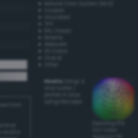
Natural Color System (NCS)
Coated
Uncoated
TPX
RAL Classic
Resene
Websafe
X11 Colors
Oracal
Other
Howto:
Setup a
vinyl cutter /
plotter in Linux
using Inkscape
ived from
Exploring the
actical
CLC Color
l and/or
Space in 3D