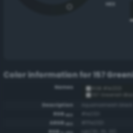
HEX
Color information for
157 Green
Names
RGB #1e2321
157 Greenish Bla
Description
Aquamarineish black
RGB
#1e2321
HEX
ARGB
#ff1e2321
HEX
RGB
rgb(30, 35, 33)
0-255