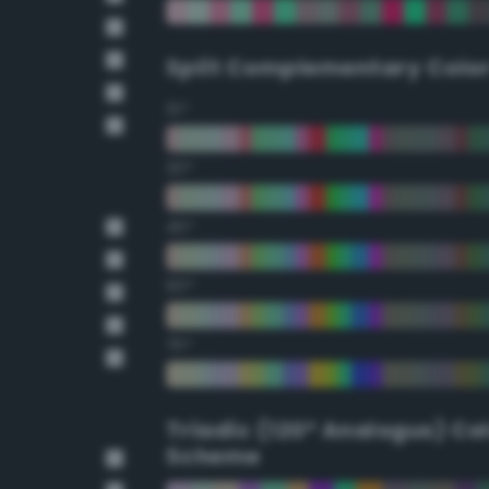
Split Complementary Colo
15°
30°
45°
60°
75°
Triadic (120° Analogus) Co
Scheme