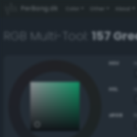
PerBang.dk
Color
Other
About
RGB Multi-Tool:
157 Gre
HSV
HSL
sRGB