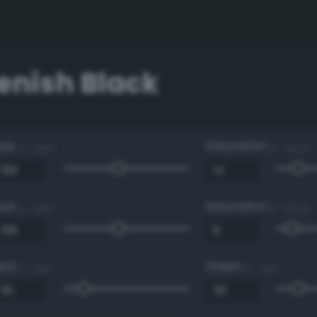
enish Black
Hue
Saturation
0 - 360 °
0 - 100 %
Hue
Saturation
0 - 360 °
0 - 100 %
Red
Green
0 - 255
0 - 255