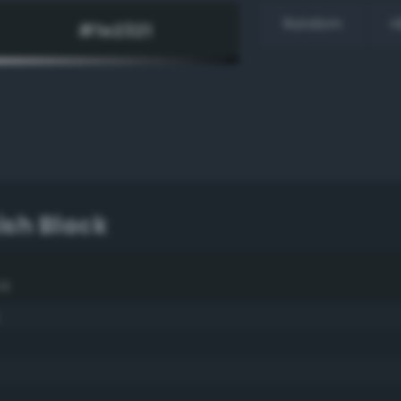
Random
H
ish Black
ck