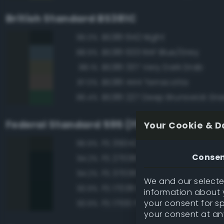
British Standard BS381C
BS381 642 Night
96.0%
BS381 633 RAF Blue/Grey
88.9%
BS381 337 Very Dark Drab
88.1%
BS381 444 Terracotta
87.0%
BS381 227 Deep Brunswick Gr
86.4%
Federal Standard 595 (FED-STD-595)
Your Cookie & D
FS 35042 Sea Blue
96.9%
Conse
FS 27038 Black
94.2%
FS 37038 Black
94.2%
We and our selected
FS 17038 Black
93.9%
information about y
your consent for s
FS 17100 Purple
93.9%
your consent at an