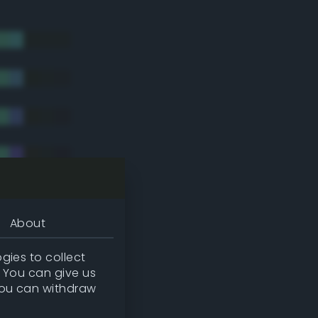
About
gies to collect
. You can give us
you can withdraw
tradic)