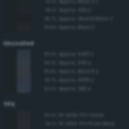
Approx. Black 3 C
97.1%
Approx. 426 C
96.1%
Approx. Neutral Black C
95.7%
Approx. Black C
93.6%
Uncoated
Approx. 5463 U
85.0%
Approx. 546 U
84.3%
Approx. Black 6 U
83.9%
Approx. 5395 U
83.7%
Approx. 296 U
82.4%
TPX
19-4006 TPX Caviar
94.2%
19-4305 TPX Pirate Black
94.1%