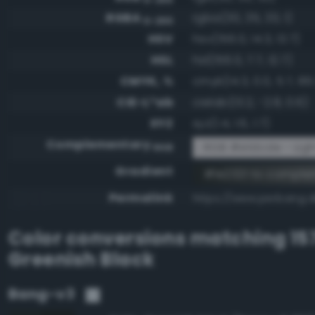
RGBA
rgba(30, 35, 33, 1)
0-255
HSV
hsv(156.0, 14.3, 13.7)
HSL
hsl(156.0, 7.7, 12.7)
CMYK, %
cmyk(14.3, 0.0, 5.7, 86
CIE-L*ab
cielab(13.2, -2.8, 0.6)
XYZ
xyz(1.4, 1.6, 1.7)
Complementary
RGB #e1dcde - Ligh
RGB
Gradient
#1e2321 to compl
Permalink
https://www.perbang.d
Color conversions matching
15
Greenish Black
Bang-v3