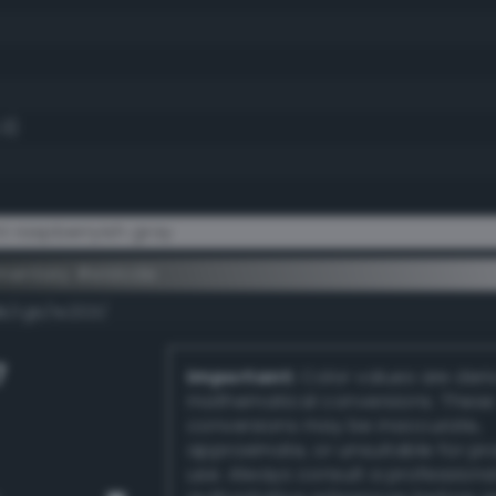
.3)
t raspberryish gray
ementary #e1dcde
k/rgb/1e2321/
7
Important:
Color values are der
mathematical conversions. These
conversions may be inaccurate,
approximate, or unsuitable for pr
use. Always consult a professiona