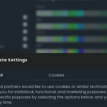
22.5°
45°
67.5°
90°
een
112.5°
ata Settings
135°
nt
Cookies
157.5°
 partners would like to use cookies or similar technolo
ou for statistical, functional, and marketing purposes
pecific purposes by selecting the options below, and 
Double Complementary (te
y time.