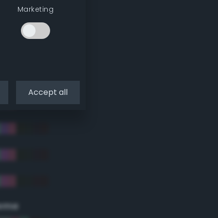
Marketing
Accept all
eme