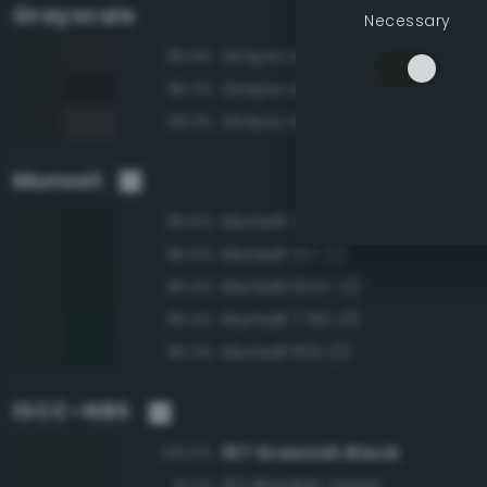
Grayscale
Necessary
Grayscale 15%
95.9%
Grayscale 10%
95.2%
Grayscale 20%
93.3%
Munsell
Munsell 2.5G 1/2
95.6%
Munsell 5G 1/2
95.5%
Munsell 10GY 1/2
95.4%
Munsell 7.5G 1/2
95.4%
Munsell 10G 1/2
95.3%
ISCC–NBS
157 Greenish Black
100.0%
152 Blackish Green
97.1%