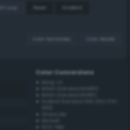
EX Loop
Reset
Gradient
Color harmonies
Color details
Color Conversions
Bang-v3
British Standard BS4800
British Standard BS381C
Federal Standard 595 (FED-STD-
595)
Grayscale
Munsell
ISCC–NBS