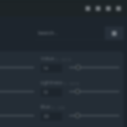
Value
0 - 100 %
Lightness
0 - 100 %
Blue
0 - 255