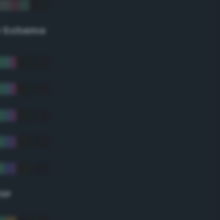
r Scheme
lor