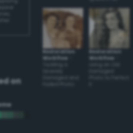
applying
appear
ones,
other
Restoration
Restoration
Workflow
–
Workflow
–
Tackling a
Using an Old
Severely
Damaged
Damaged and
Photo to Perfect
ed on
Faded Photo
it
eme