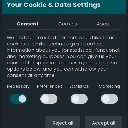
Your Cookie & Data Settings
RAL Classic
RAL 5020 Ocean blue
95.8%
Consent
Cookies
About
RAL 6004 Blue green
94.5%
RAL 5025 Pearl gentian blue
91.5%
We and our selected partners would like to use
RAL 6005 Moss green
90.3%
cookies or similar technologies to collect
information about you for statistical, functional,
RAL 6036 Pearl opal green
89.8%
and marketing purposes. You can give us your
consent for specific purposes by selecting the
Resene
options below, and you can withdraw your
consent at any time.
Retro
97.8%
Beatnik
96.7%
Necessary
Preferences
Statistics
Marketing
Sherpa Blue
96.4%
Maestro
95.2%
Blue Lagoon
94.8%
Reject all
Accept all
Websafe