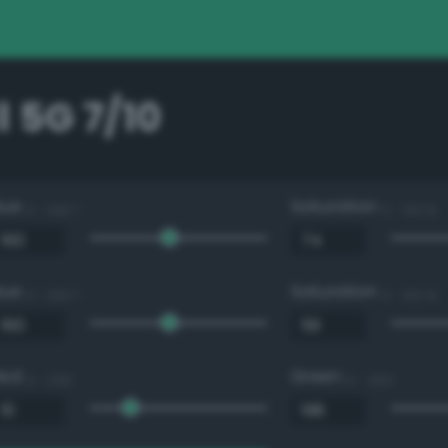
 5G 7/10
Hue
Saturation
0 - 360 °
0 - 100 %
Hue
Saturation
0 - 360 °
0 - 100 %
Red
Green
0 - 255
0 - 255