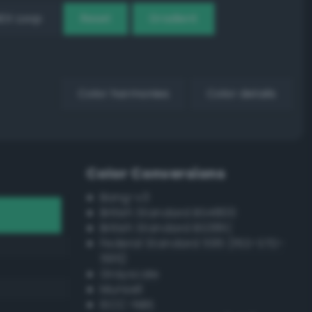
EX Loop
Reset
Gradient
Color harmonies
Color details
Color Conversions
Bang-v3
British Standard BS4800
British Standard BS381C
Federal Standard 595 (FED-STD-
595)
Grayscale
Munsell
ISCC–NBS