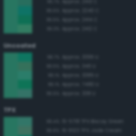
Approx. 2413 C
95.7%
Approx. 2240 C
95.5%
Approx. 2414 C
95.5%
Approx. 2412 C
95.3%
Uncoated
Approx. 3395 U
98.7%
Approx. 346 U
96.5%
Approx. 3385 U
96.1%
Approx. 7480 U
96.1%
Approx. 338 U
95.5%
TPX
15-5718 TPX Biscay Green
96.4%
15-6123 TPX Jade Cream
95.6%