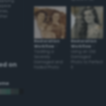
applying
appear
ones,
other
Restoration
Restoration
Workflow
–
Workflow
–
Tackling a
Using an Old
Severely
Damaged
Damaged and
Photo to Perfect
ed on
Faded Photo
it
eme