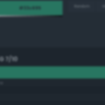
Random
H
G 7/10
ne