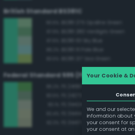
British Standard BS381C
BS381 275 Opaline Green
90.6%
BS381 280 Verdigris Green
87.9%
BS381 101 Sky Blue
87.6%
BS381 111 Pale Blue
86.2%
BS381 217 Sea Green
83.5%
Federal Standard 595 (FED-STD-595)
Your Cookie & D
FS 24190 Green
85.2%
Conse
FS 24272 Green
83.5%
FS 34424 Light Gray Green
83.1%
We and our selected
FS 34414 Green
82.4%
information about y
your consent for s
FS 34417 Light Gray Green
82.3%
your consent at an