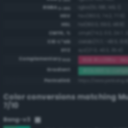
RGBA
rgba(51, 198, 149, 1)
0-255
HSV
hsv(160.0, 74.2, 77.6)
HSL
hsl(160.0, 59.0, 48.8)
CMYK, %
cmyk(74.2, 0.0, 24.7, 2
CIE-L*ab
cielab(71.7, -49.5, 13.8
XYZ
xyz(27.0, 43.3, 35.4)
Complementary
RGB #cc396a - Mod
RGB
Gradient
#33c695 to comp
Permalink
https://www.perbang.
Color conversions matching
Mu
7/10
Bang-v3