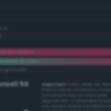
2.4)
)
erate raspberry
lementary #cc396a
dk/rgb/33c695/
nsell 5G
Important:
Color values are der
mathematical conversions. These
conversions may be inaccurate,
approximate, or unsuitable for pr
use. Always consult a professiona