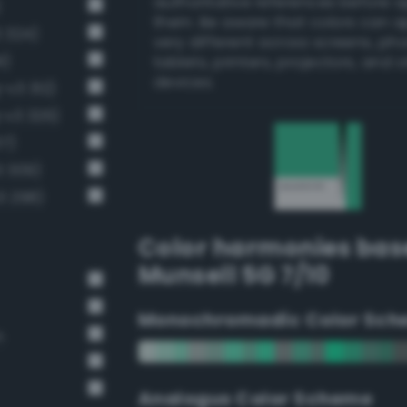
authoritative references before 
)
them. Be aware that colors can 
3 324)
very different across screens, ph
1)
tablets, printers, projectors, and 
devices.
-v3 312)
-v3 326)
37)
3 309)
3 298)
Color harmonies bas
Munsell 5G 7/10
Monochromadic Color Sch
n
Analogus Color Scheme