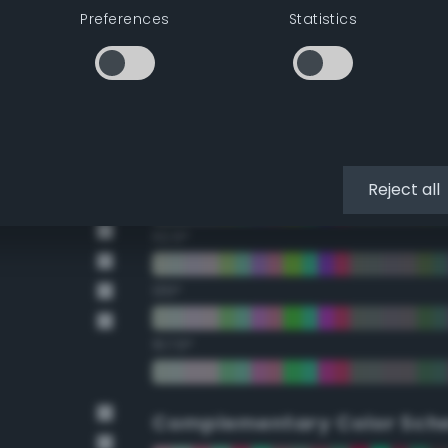
Preferences
Statistics
22.5°
45°
67.5°
90°
Reject all
112.5°
135°
157.5°
Complementary Color Sch