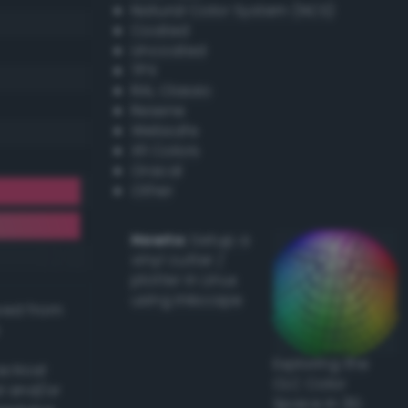
Natural Color System (NCS)
Coated
Uncoated
TPX
RAL Classic
Resene
Websafe
X11 Colors
Oracal
Other
Howto:
Setup a
vinyl cutter /
plotter in Linux
using Inkscape
ived from
Exploring the
actical
CLC Color
l and/or
Space in 3D