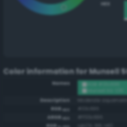
HEX
Color information for
Munsell 5
Names
RGB #33c695
Munsell 5G 7/10
Description
Moderate aquamari
RGB
#33c695
HEX
ARGB
#ff33c695
HEX
RGB
rgb(51, 198, 149)
0-255