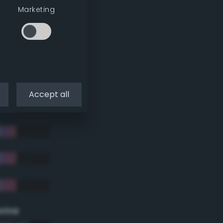
Marketing
Accept all
eme