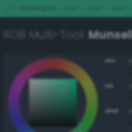
PerBang.dk
Color
Other
About
RGB Multi-Tool:
Munsell
HSV
HSL
sRGB