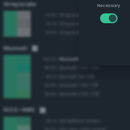
Grayscale
Necessary
Grayscale 70%
74.9%
Grayscale 65%
74.7%
Grayscale 75%
74.5%
Munsell
Munsell 5G 7/10
100.0%
Munsell 7.5G 7/10
96.8%
Munsell 5G 7/8
96.1%
Munsell 7.5G 7/8
94.8%
Munsell 2.5G 7/10
94.8%
ISCC–NBS
140 Brilliant Green
95.1%
143 Very Light Green
90.5%