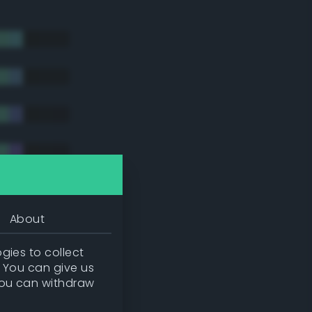
About
gies to collect
. You can give us
you can withdraw
tradic)