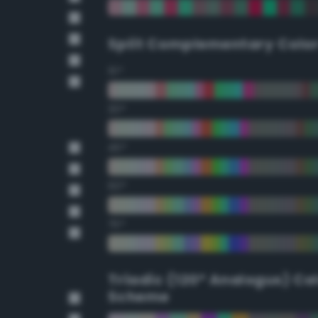
Split Complementary Colo
15°
30°
45°
60°
75°
Triadic (120° Analogus) Co
Scheme