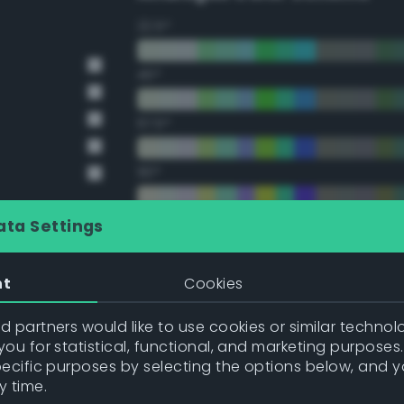
22.5°
45°
67.5°
90°
112.5°
ata Settings
135°
nt
Cookies
157.5°
 partners would like to use cookies or similar technolo
ou for statistical, functional, and marketing purposes
pecific purposes by selecting the options below, and 
Double Complementary (te
y time.