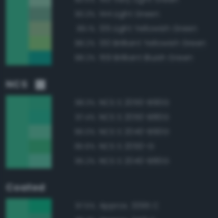
144 Light Green
90.3%
135 Light Yellowish Green
89.1%
130 Brilliant Yellowish Green
88.2%
159 Brilliant Bluish Green
88.2%
NCS
NCS S 2050-B90G
98.3%
NCS S 2050-B80G
97.4%
NCS S 2040-B90G
96.0%
NCS S 2050-G
95.6%
NCS S 2040-B80G
95.2%
Coated
Approx. 3395 C
97.5%