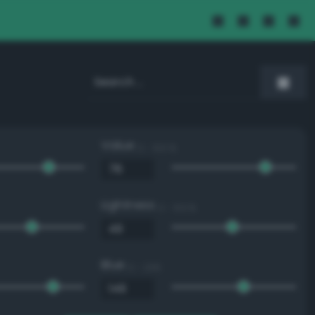
Value
0 - 100 %
Lightness
0 - 100 %
Blue
0 - 255