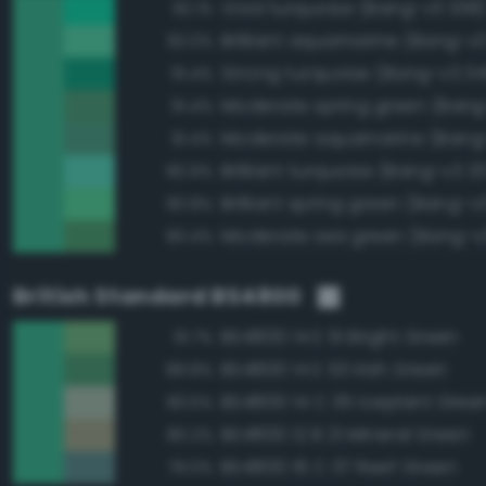
Vivid turquoise (Bang-v3 338
92.1%
Brilliant aquamarine (Bang-v
92.0%
Strong turquoise (Bang-v3 34
91.4%
Moderate spring green (Bang
91.4%
Moderate aquamarine (Bang
91.4%
Brilliant turquoise (Bang-v3 3
90.9%
Brilliant spring green (Bang-v
90.8%
Moderate sea green (Bang-v
90.4%
British Standard BS4800
BS4800 14 E 51 Bright Green
91.7%
BS4800 14 E 53 Irish Green
89.8%
BS4800 14 C 35 Iceplant Gree
83.5%
BS4800 12 B 21 Mineral Green
80.2%
BS4800 16 C 37 Reef Green
79.0%