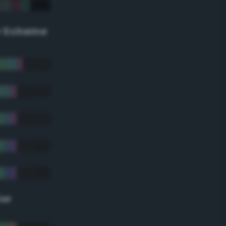
r Scheme
lor