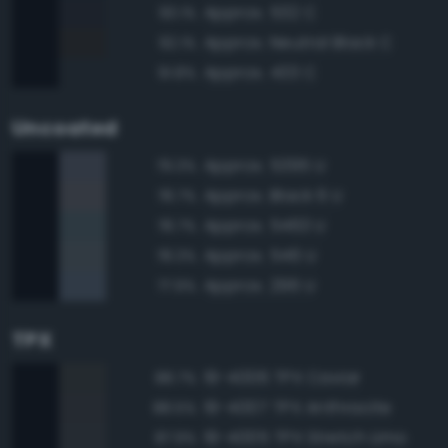
Approx. 532 C
93.1%
Approx. Neutral Black C
92.1%
Approx. 433 C
91.8%
Uncoated
Approx. 5395 U
79.3%
Approx. Black 6 U
78.7%
Approx. 5463 U
78.7%
Approx. 546 U
78.3%
Approx. 296 U
77.9%
TPX
19-4006 TPX Caviar
88.7%
19-4007 TPX Anthracite
88.5%
19-4005 TPX Stretch Limo
87.9%