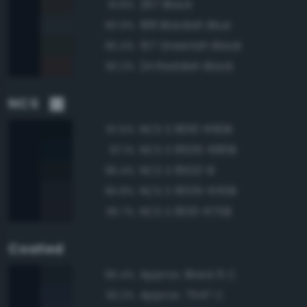
267 Black
91.8%
188 Blackish Blue
90.9%
157 Greenish Black
90.4%
24 Reddish Black
90.2%
NCS
NCS S 8010-R90B
97.5%
NCS S 8505-R80B
97.1%
NCS S 8502-B
96.4%
NCS S 8005-R50B
95.8%
NCS S 8010-R70B
95.7%
Coated
Approx. Black 6 C
95.4%
Approx. 7547 C
93.2%