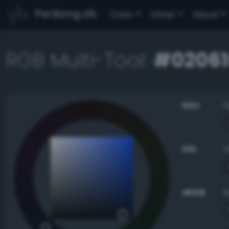
PerBang.dk
Color
Other
About
RGB Multi-Tool:
#02061
HSV
HSL
sRGB