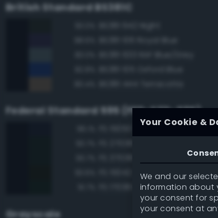
British Standard BS381C
BS381 642 Night
93.0%
BS381 106 Royal Blue
88.6%
BS381 633 RAF Blue/Grey
83.0%
BS381 105 Oxford Blue
82.8%
BS381 444 Terracotta
80.4%
Federal Standard 595 (FED-STD-595)
Your Cookie & D
FS 15050 'Blue Angels' Blue
96.1%
FS 27038 Black
93.7%
Conse
FS 37038 Black
93.7%
FS 15042 Sea Blue
93.6%
We and our selected
information about y
FS 17038 Black
91.7%
your consent for s
your consent at an
Grayscale