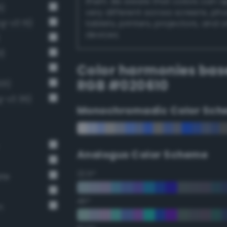
them. Be aware that colors can 
6)
very different across screens, ph
g-v3 15)
tablets, printers, projectors, and 
devices.
1)
Color harmonies bas
RGB #020610
01)
g-v3 36)
Monochromadic Color Sch
Analogus Color Scheme
22.5°
ate
45°
n