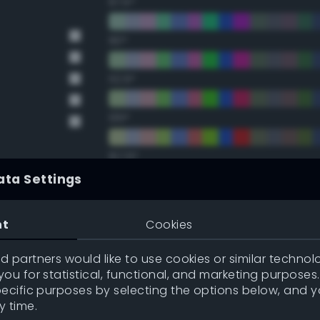
67.5°
90°
112.5°
135°
157.5°
ata Settings
Double Complementary (te
nt
Cookies
22.5°
 partners would like to use cookies or similar technolo
ou for statistical, functional, and marketing purposes
45°
pecific purposes by selecting the options below, and 
y time.
67.5°