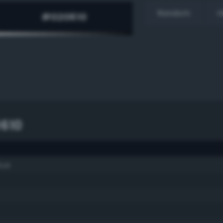
Random
H
610
lue