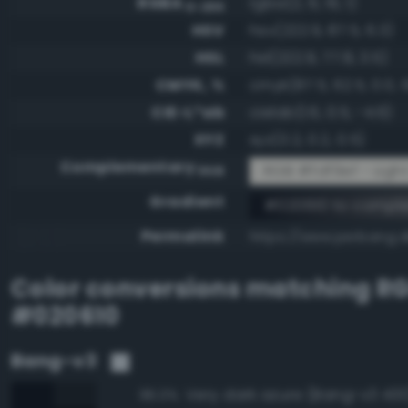
RGBA
rgba(2, 6, 16, 1)
0-255
HSV
hsv(222.9, 87.5, 6.3)
HSL
hsl(222.9, 77.8, 3.5)
CMYK, %
cmyk(87.5, 62.5, 0.0, 
CIE-L*ab
cielab(1.6, 0.5, -4.6)
XYZ
xyz(0.2, 0.2, 0.5)
Complementary
RGB #fdf9ef - Ligh
RGB
Gradient
#020610 to compl
Permalink
https://www.perbang.d
Color conversions matching
R
#020610
Bang-v3
Very dark azure (Bang-v3 430
96.0%