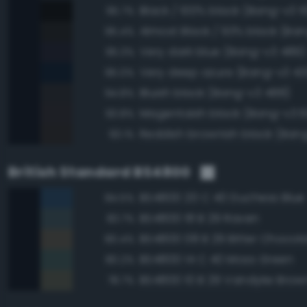
Black / 100% black (Bang-v3 1
95.7%
Almost Black / 93% black (Ban
95.4%
Very dark blue (Bang-v3 489)
95.3%
Very deep azure (Bang-v3 43
95.0%
Bluish black (Bang-v3 488)
94.8%
Magentaish black (Bang-v3 6
93.8%
Reddish brownish black (Ban
93.1%
British Standard BS4800
BS4800 20 C 40 Duchess Blue
84.5%
BS4800 18 B 29 Raven
83.7%
BS4800 08 B 29 Bitter Chocol
80.4%
BS4800 14 C 40 Moss Green
80.2%
BS4800 10 B 29 Vandyke Brow
78.7%