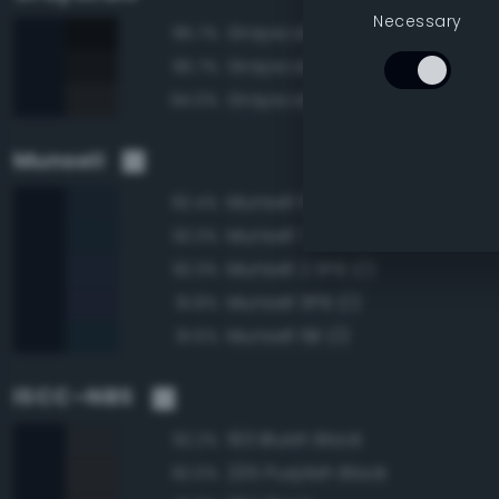
Necessary
Grayscale 0%
95.7%
Grayscale 5%
95.7%
Grayscale 10%
94.0%
Munsell
Munsell 10B 1/2
92.4%
Munsell 7.5B 1/2
92.3%
Munsell 2.5PB 1/2
92.3%
Munsell 5PB 1/2
91.8%
Munsell 5B 1/2
91.5%
ISCC–NBS
193 Bluish Black
92.2%
235 Purplish Black
92.0%