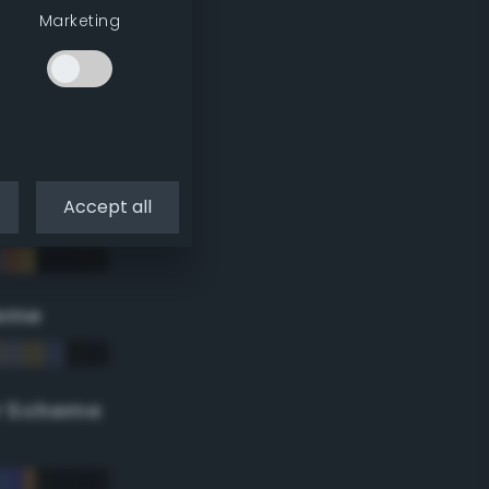
Marketing
Accept all
eme
r Scheme