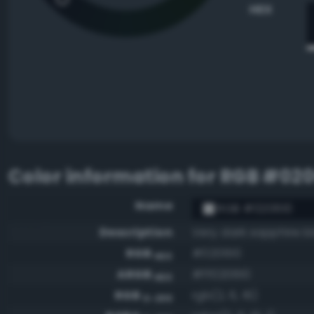
HEX
Color information for
RGB #020
Name
RGB #020610
Description
Very dark sapphire b
RGB
#020610
HEX
ARGB
#ff020610
HEX
RGB
rgb(2, 6, 16)
0-255