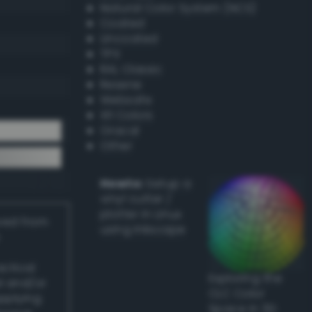
Natural Color System (NCS)
Coated
Uncoated
TPX
RAL Classic
Resene
Websafe
X11 Colors
Oracal
Other
Howto:
Setup a
vinyl cutter /
plotter in Linux
ived from
using Inkscape
actical
Exploring the
l and/or
CLC Color
applying
Space in 3D