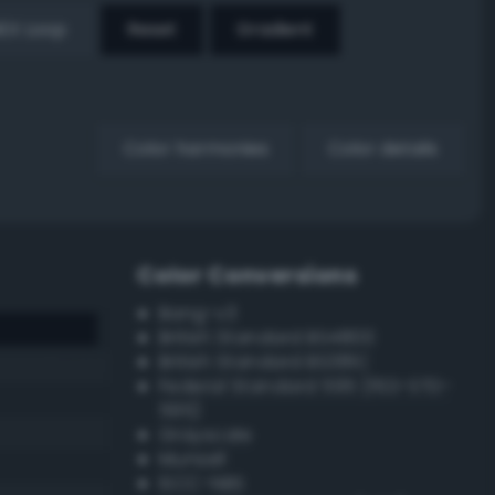
EX Loop
Reset
Gradient
Color harmonies
Color details
Color Conversions
Bang-v3
British Standard BS4800
British Standard BS381C
Federal Standard 595 (FED-STD-
595)
Grayscale
Munsell
ISCC–NBS