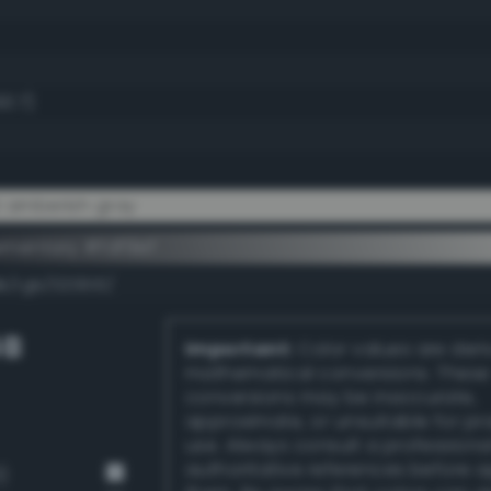
93.7)
t amberish gray
ementary #fdf9ef
k/rgb/020610/
GB
Important:
Color values are der
mathematical conversions. These
conversions may be inaccurate,
approximate, or unsuitable for pr
use. Always consult a professiona
authoritative references before 
)