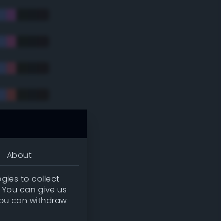
tradic)
About
gies to collect
. You can give us
you can withdraw