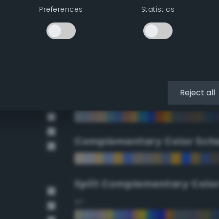
Preferences
Statistics
90°
112.5°
135°
Reject all
157.5°
Complementary Color Sch
Split Complementary Colo
15°