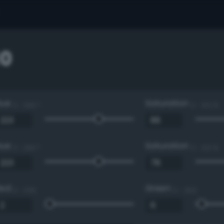
0
Hue
Saturation
0 - 360 °
0 - 100 %
Hue
Saturation
0 - 360 °
0 - 100 %
Red
Green
0 - 255
0 - 255