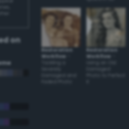
appear
ones,
other
ed on
Restoration
Restoration
Workflow
–
Workflow
–
eme
Tackling a
Using an Old
Severely
Damaged
Damaged and
Photo to Perfect
Faded Photo
it