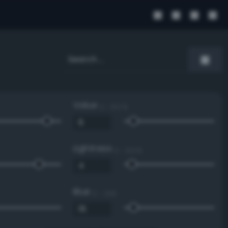
Value
0 - 100 %
Lightness
0 - 100 %
Blue
0 - 255