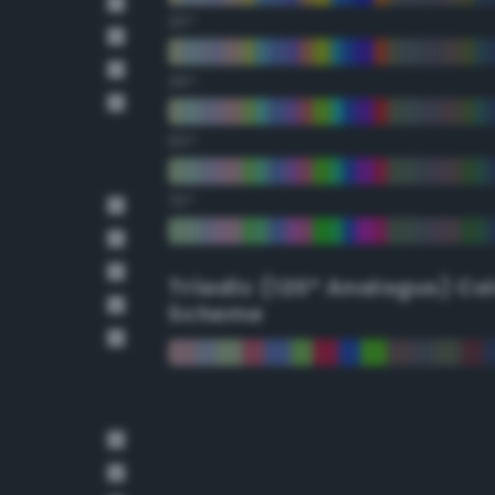
30°
45°
60°
75°
Triadic (120° Analogus) Co
Scheme