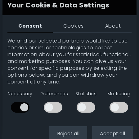
Your Cookie & Data Settings
RAL Classic
RAL 8022 Black brown
84.4%
Consent
Cookies
About
RAL 9005 Jet black
84.0%
RAL 9011 Graphite black
83.3%
We and our selected partners would like to use
RAL 5004 Black blue
83.0%
cookies or similar technologies to collect
information about you for statistical, functional,
RAL 9017 Traffic black
83.0%
and marketing purposes. You can give us your
consent for specific purposes by selecting the
Resene
options below, and you can withdraw your
consent at any time.
All Black
95.6%
Charcoal
95.5%
Necessary
Preferences
Statistics
Marketing
Chimney Sweep
93.9%
Black
93.7%
Blackjack
92.9%
Reject all
Accept all
Websafe