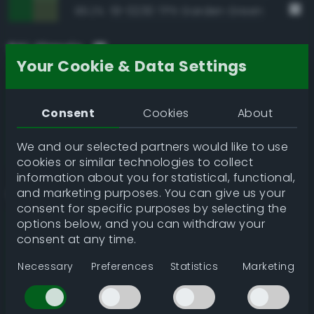
19-0230 TPX Garden Green
89.2%
RAL Classic
Your Cookie & Data Settings
RAL 6035 Pearl green
92.1%
RAL 6002 Leaf green
90.9%
Consent
Cookies
About
RAL 6001 Emerald green
90.2%
RAL 6029 Mint green
89.6%
We and our selected partners would like to use
RAL 6010 Grass green
88.5%
cookies or similar technologies to collect
information about you for statistical, functional,
and marketing purposes. You can give us your
Resene
consent for specific purposes by selecting the
Camarone
94.8%
options below, and you can withdraw your
consent at any time.
Crusoe
94.7%
Grass Stain
94.7%
Necessary
Preferences
Statistics
Marketing
San Felix
94.2%
Parsley
93.4%