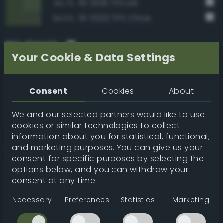
18-0108 TPX Dill
94.7%
19-0323 TPX Chive
94.5%
RAL Classic
Your Cookie & Data Settings
RAL 6002 Leaf green
95.1%
RAL 6010 Grass green
91.4%
Consent
Cookies
About
RAL 6001 Emerald green
91.4%
RAL 6003 Olive green
91.3%
We and our selected partners would like to use
RAL 6025 Fern green
90.8%
cookies or similar technologies to collect
information about you for statistical, functional,
and marketing purposes. You can give us your
Resene
consent for specific purposes by selecting the
Clover
97.4%
options below, and you can withdraw your
consent at any time.
Greenback
97.2%
Tom Thumb
95.7%
Necessary
Preferences
Statistics
Marketing
Fern
95.4%