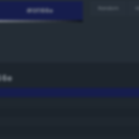
Random
H
66e