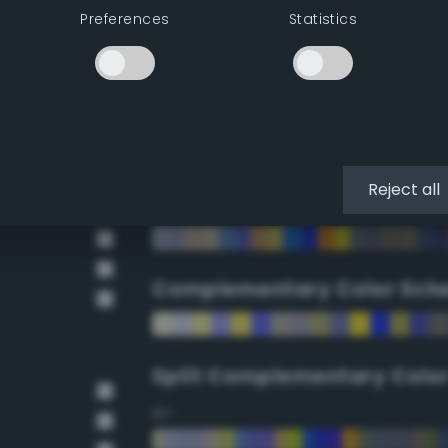
Preferences
Statistics
90°
112.5°
135°
Reject all
157.5°
Complementary Color Sch
Split Complementary Colo
15°