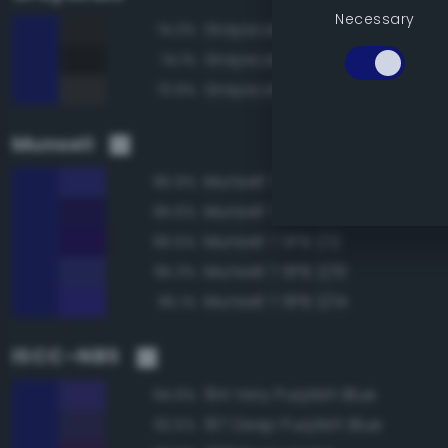
Necessary
Grayscale 15%
74.3%
Grayscale 10%
74.1%
Grayscale 20%
73.9%
Munsell
Munsell 7.5PB 2/12
95.9%
Munsell 7.5PB 1/10
95.6%
Munsell 7.5PB 1/12
95.5%
Munsell 7.5PB 2/10
95.3%
Munsell 7.5PB 2/14
95.1%
ISCC–NBS
194 Very Purplish Blue
94.9%
197 Deep Purplish Blue
92.5%