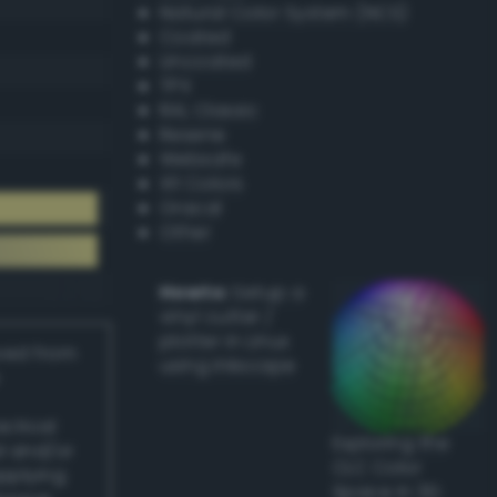
Natural Color System (NCS)
Coated
Uncoated
TPX
RAL Classic
Resene
Websafe
X11 Colors
Oracal
Other
Howto:
Setup a
vinyl cutter /
plotter in Linux
ived from
using Inkscape
actical
Exploring the
l and/or
CLC Color
applying
Space in 3D