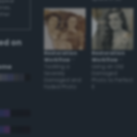
appear
ones,
other
ed on
Restoration
Restoration
Workflow
–
Workflow
–
eme
Tackling a
Using an Old
Severely
Damaged
Damaged and
Photo to Perfect
Faded Photo
it