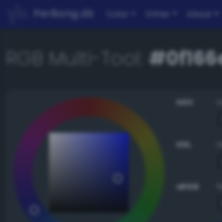
PerBang.dk
Color
Other
About
RGB Multi-Tool:
#0f166
HSV
HSL
sRGB