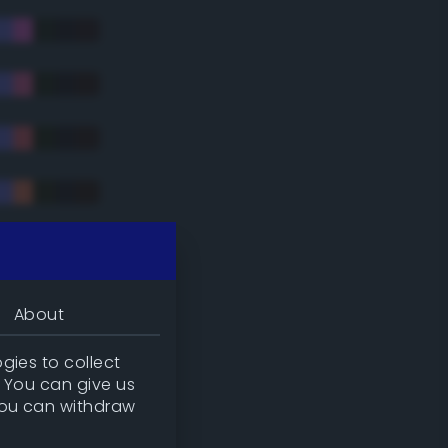
tradic)
About
gies to collect
. You can give us
you can withdraw