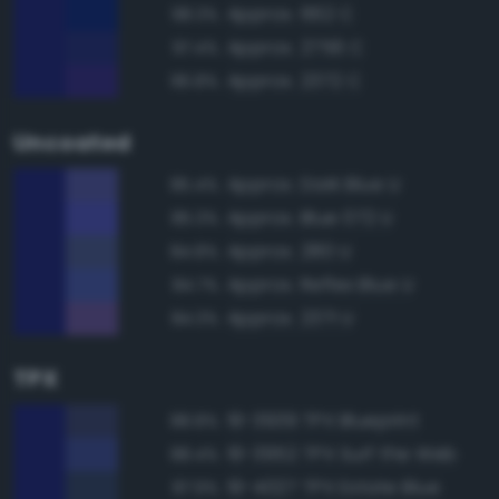
Approx. 662 C
98.3%
Approx. 2756 C
97.4%
Approx. 2372 C
96.8%
Uncoated
Approx. Dark Blue U
85.4%
Approx. Blue 072 U
85.3%
Approx. 280 U
84.8%
Approx. Reflex Blue U
84.7%
Approx. 2371 U
84.3%
TPX
19-3939 TPX Blueprint
88.8%
19-3952 TPX Surf the Web
88.4%
19-4027 TPX Estate Blue
87.9%