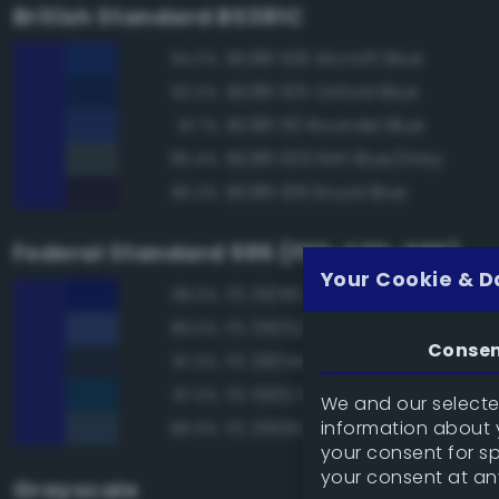
British Standard BS381C
BS381 108 Aircraft Blue
94.0%
BS381 105 Oxford Blue
92.0%
BS381 110 Roundel Blue
91.7%
BS381 633 RAF Blue/Grey
85.4%
BS381 106 Royal Blue
85.2%
Federal Standard 595 (FED-STD-595)
Your Cookie & D
FS 15056 Blue
98.3%
FS 35052 Blue
89.0%
Conse
FS 26044 Gray
87.3%
FS 15102 Dark Blue
87.3%
We and our selected
information about y
FS 35109 Dark Blue
86.9%
your consent for s
your consent at an
Grayscale