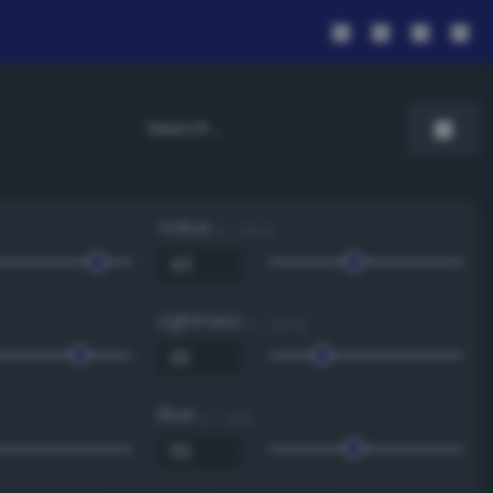
Value
0 - 100 %
Lightness
0 - 100 %
Blue
0 - 255