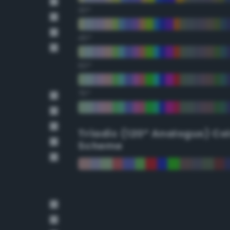
30°
45°
60°
75°
Triadic (120° Analogus) Co
Scheme