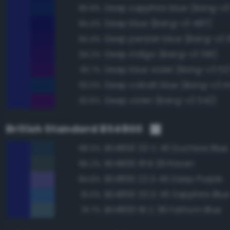
Deep sapphire blue (Bang-v3
95.9%
Deep blue (Bang-v3 487)
94.4%
Deep persian blue (Bang-v3 5
94.4%
Deep indigo (Bang-v3 516)
94.2%
Deep blue violet (Bang-v3 52
93.7%
Deep cobalt blue (Bang-v3 4
93.0%
Deep violet (Bang-v3 542)
92.6%
British Standard BS4800
BS4800 20 C 40 Duchess Blue
88.3%
BS4800 18 B 29 Raven
85.2%
BS4800 22 D 45 Deep Purple
84.8%
BS4800 20 D 45 Sapphire Blue
81.0%
BS4800 18 C 39 Fathom Blue
79.7%