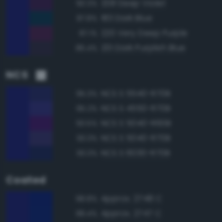
208 Deep Violet
90.3%
183 Dark Blue
87.8%
220 Very Deep Purple
87.1%
201 Dark Purplish Blue
86.4%
NCS
NCS S 5540-R70B
95.3%
NCS S 4550-R70B
95.2%
NCS S 5040-R60B
93.5%
NCS S 5040-R70B
93.3%
NCS S 6030-R70B
93.3%
Coated
Approx. 2748 C
98.8%
Approx. 2747 C
98.4%