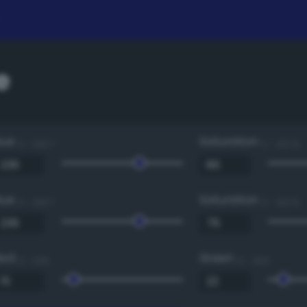
e
Hue
Saturation
0 - 360 °
0 - 100 %
Hue
Saturation
0 - 360 °
0 - 100 %
Red
Green
0 - 255
0 - 255