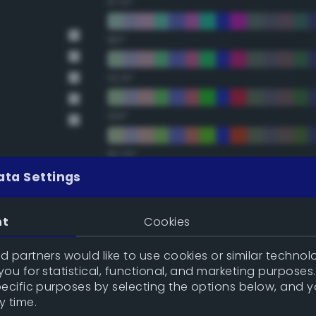
67.5°
90°
112.5°
135°
157.5°
ata Settings
Double Complementary (te
nt
Cookies
22.5°
 partners would like to use cookies or similar technolo
ou for statistical, functional, and marketing purposes
45°
pecific purposes by selecting the options below, and 
y time.
67.5°