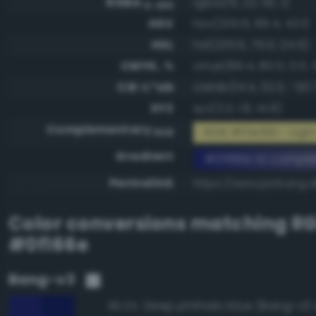
RGBA
rgba(15, 22, 110, 1)
0-255
HSV
hsv(235.6, 86.4, 43.1)
HSL
hsl(235.6, 76.0, 24.5)
CMYK, %
cmyk(86.4, 80.0, 0.0, 
CIE-L*ab
cielab(14.4, 32.0, -50.
XYZ
xyz(3.3, 1.8, 14.9)
Complementary
RGB #f0e991 - Ligh
RGB
Gradient
#0f166e to compl
Permalink
https://www.perbang.d
Color conversions matching
R
#0f166e
Bang-v3
Deep phthalo blue (Bang-v3 
96.0%