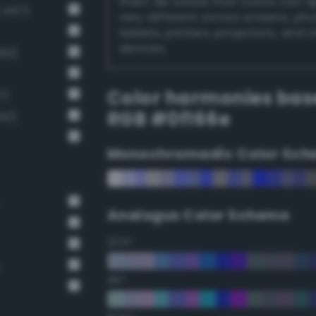
them. Be aware that colors can 
 457)
very different across screens, ph
tablets, printers, projectors, and 
devices.
01)
Color harmonies bas
7)
RGB #0f166e
42)
Monochromadic Color Sch
Analogus Color Scheme
22.5°
45°