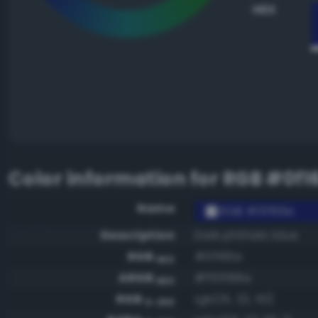
HEX
Color information for
RGB #0f1
Name
RGB #0f166e
Description
Dark phthalo blue
RGB
#0f166e
HEX
ARGB
#ff0f166e
HEX
RGB
rgb(15, 22, 110)
0-255