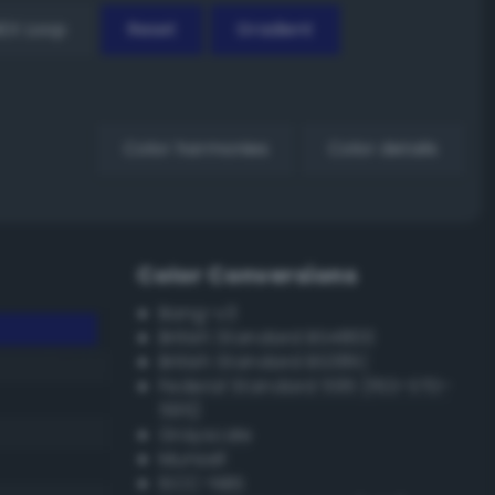
EX Loop
Reset
Gradient
Color harmonies
Color details
Color Conversions
Bang-v3
British Standard BS4800
British Standard BS381C
Federal Standard 595 (FED-STD-
595)
Grayscale
Munsell
ISCC–NBS