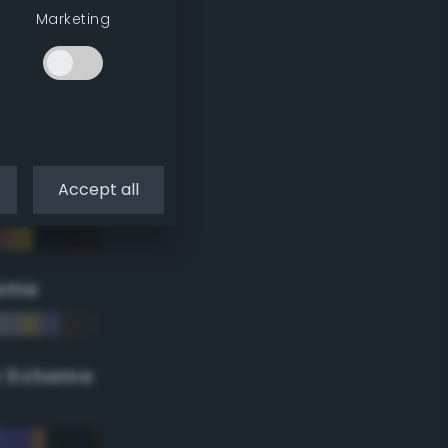
Marketing
Accept all
eme
r Scheme