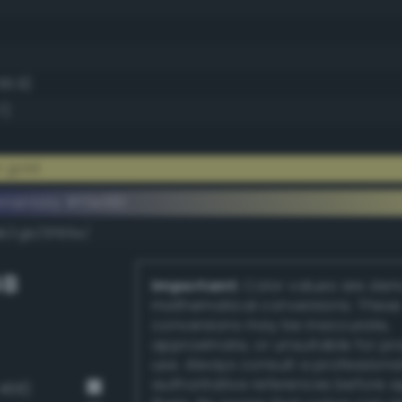
56.9)
7)
t gold
ementary #f0e991
k/rgb/0f166e/
GB
Important:
Color values are der
mathematical conversions. These
conversions may be inaccurate,
approximate, or unsuitable for pr
use. Always consult a professiona
authoritative references before 
468)